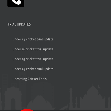
TRIAL UPDATES
under 14 cricket trial update
under 16 cricket trial update
under 19 cricket trial update
under 24 cricket trial update
Upcoming Cricket Trials