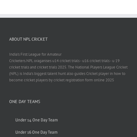
ABOUT NPL CRICKET
India's First League for Amateur
Cricketers.NPL oraganises u14 cricket trials - u16 cricket trials - u 19
cricket trials and cricket trials 2025. The National Players League Cricket
(NPL) is India’s biggest talent hunt also guides Cricket player in how to
become cricket players by cricket registration form online 2025
ONE DAY TEAMS
Under 14 One Day Team
Under 16 One Day Team