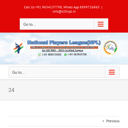
Skip
Call Us +91 9634137798, Whats App 8899726865
|
to
info@t20npl.in
content
Go to...
Go to...
24
Previous