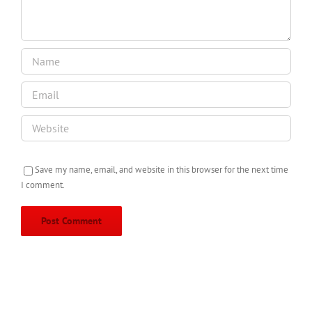
Save my name, email, and website in this browser for the next time
I comment.