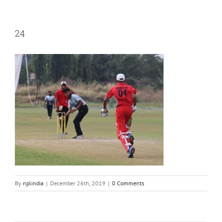
24
By
nplindia
|
December 26th, 2019
|
0 Comments