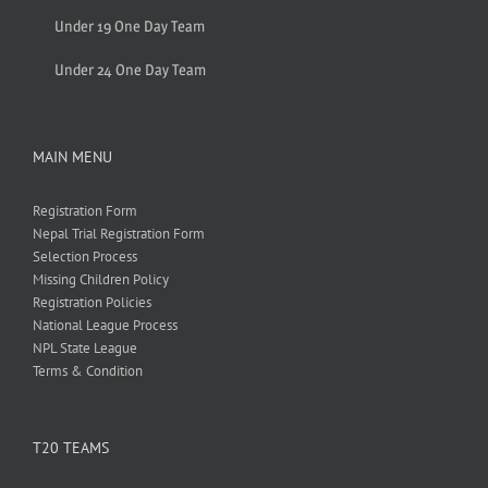
Under 19 One Day Team
Under 24 One Day Team
MAIN MENU
Registration Form
Nepal Trial Registration Form
Selection Process
Missing Children Policy
Registration Policies
National League Process
NPL State League
Terms & Condition
T20 TEAMS