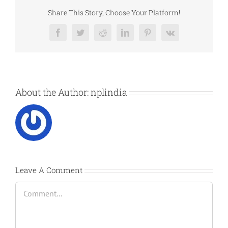
Share This Story, Choose Your Platform!
Facebook
Twitter
Reddit
LinkedIn
Pinterest
Vk
About the Author:
nplindia
Leave A Comment
Comment