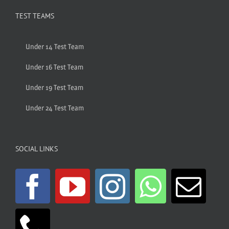
TEST TEAMS
Under 14 Test Team
Under 16 Test Team
Under 19 Test Team
Under 24 Test Team
SOCIAL LINKS