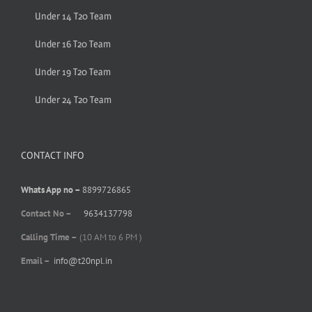
Under 14 T20 Team
Under 16 T20 Team
Under 19 T20 Team
Under 24 T20 Team
CONTACT INFO
Whats App no –
8899726865
Contact No –
9634137798
Calling Time –
(10 AM to 6 PM )
Email –
info@t20npl.in