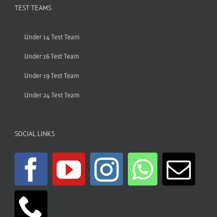
TEST TEAMS
Under 14 Test Team
Under 16 Test Team
Under 19 Test Team
Under 24 Test Team
SOCIAL LINKS