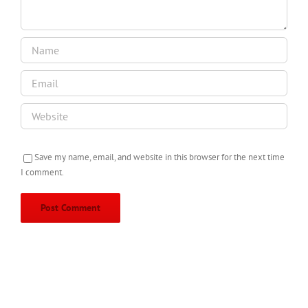
Save my name, email, and website in this browser for the next time
I comment.