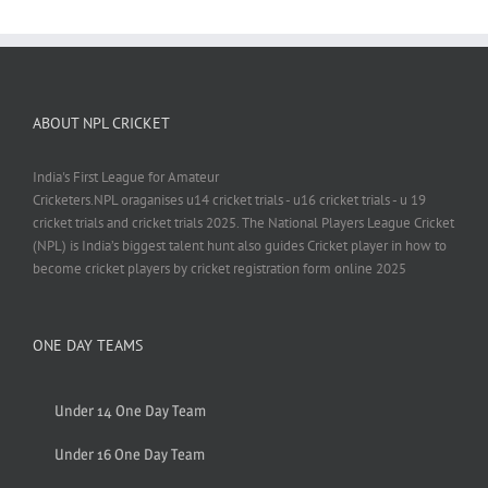
ABOUT NPL CRICKET
India's First League for Amateur
Cricketers.NPL oraganises u14 cricket trials - u16 cricket trials - u 19
cricket trials and cricket trials 2025. The National Players League Cricket
(NPL) is India’s biggest talent hunt also guides Cricket player in how to
become cricket players by cricket registration form online 2025
ONE DAY TEAMS
Under 14 One Day Team
Under 16 One Day Team