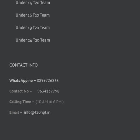
Under 14 T20 Team
Under 16 T20 Team
Under 19 T20 Team
Under 24 T20 Team
CONTACT INFO
Whats App no –
8899726865
Contact No –
9634137798
Calling Time –
(10 AM to 6 PM )
Email –
info@t20npl.in