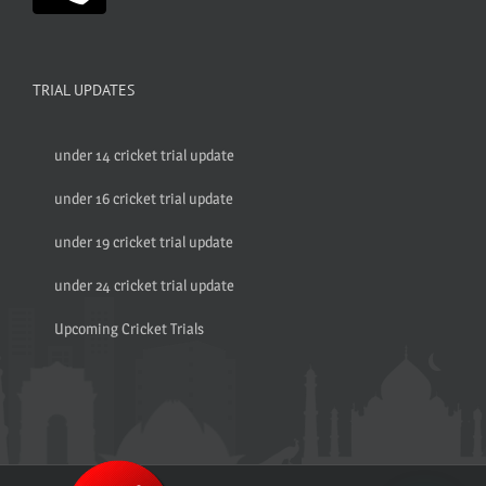
TRIAL UPDATES
under 14 cricket trial update
under 16 cricket trial update
under 19 cricket trial update
under 24 cricket trial update
Upcoming Cricket Trials