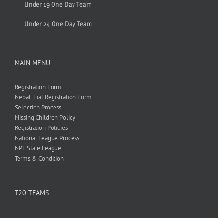
Under 19 One Day Team
Under 24 One Day Team
MAIN MENU
Registration Form
Nepal Trial Registration Form
Selection Process
Missing Children Policy
Registration Policies
National League Process
NPL State League
Terms & Condition
T20 TEAMS