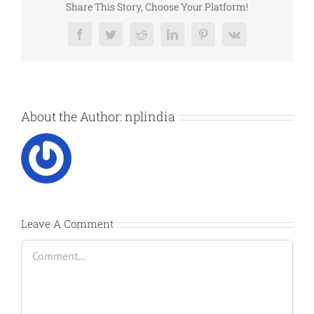
Share This Story, Choose Your Platform!
Facebook
Twitter
Reddit
LinkedIn
Pinterest
Vk
About the Author:
nplindia
Leave A Comment
Comment