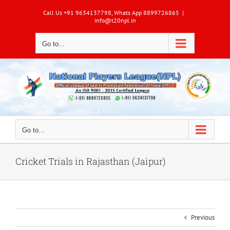
Skip
Call Us +91 9634137798, Whats App 8899726865
|
to
info@t20npl.in
content
Go to...
Go to...
Cricket Trials in Rajasthan (Jaipur)
Previous