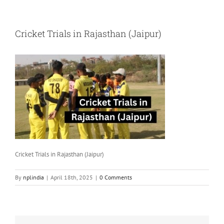
Cricket Trials in Rajasthan (Jaipur)
Cricket Trials in Rajasthan (Jaipur)
By
nplindia
|
April 18th, 2025
|
0 Comments