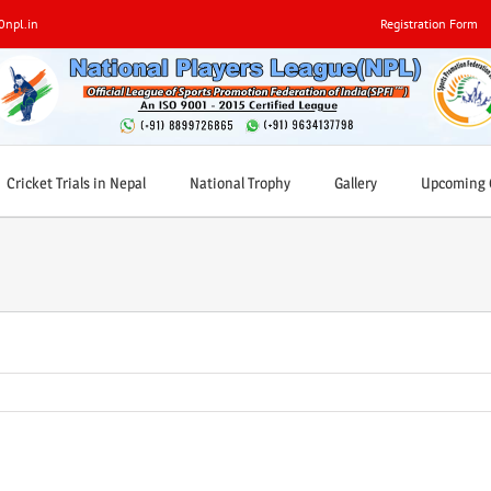
0npl.in
Registration Form
Cricket Trials in Nepal
National Trophy
Gallery
Upcoming C