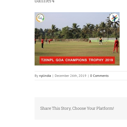
banner4
By
nplindia
|
December 26th, 2019
|
0 Comments
Share This Story, Choose Your Platform!