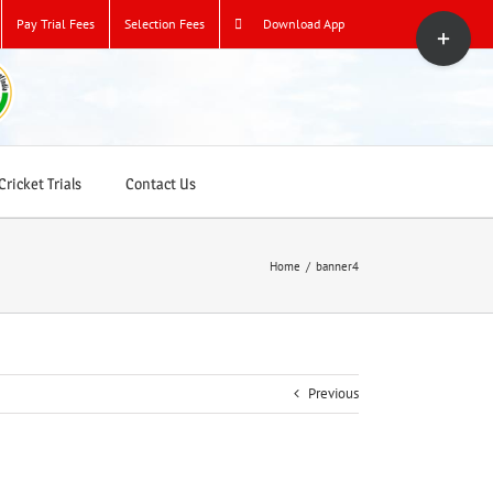
Toggle
Pay Trial Fees
Selection Fees
Download App
Sliding
Bar
Area
ricket Trials
Contact Us
Home
/
banner4
Previous