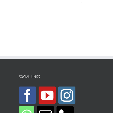
SOCIAL LINKS