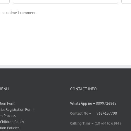
he next time I comment.
MENU
CONTACT INFO
ation Form
Whats App no –
8899726865
rial Registration Form
Contact No –
9634137798
on Process
 Children Policy
Calling Time –
(10 AM to 6 PM )
tion Policies