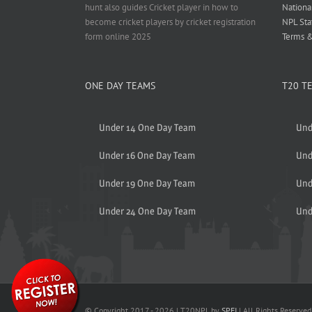
hunt also guides Cricket player in how to
Nationa
become cricket players by cricket registration
NPL Sta
form online 2025
Terms &
ONE DAY TEAMS
T20 T
Under 14 One Day Team
Und
Under 16 One Day Team
Und
Under 19 One Day Team
Und
Under 24 One Day Team
Und
© Copyright 2017 -
2026 | T20NPL by
SPFI
| All Rights Reserved