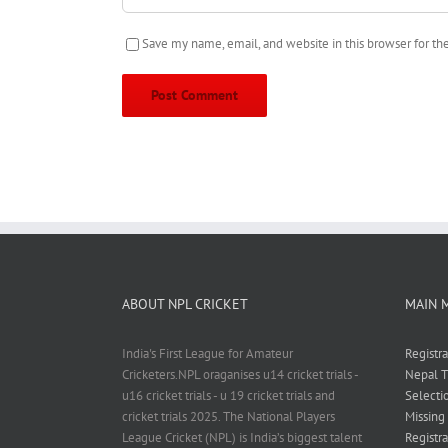
Save my name, email, and website in this browser for t
ABOUT NPL CRICKET
MAIN 
India's First League for Amateur
Registr
Cricketers.NPL oraganises u14 cricket trials -
Nepal T
u16 cricket trials - u 19 cricket trials and
Selecti
cricket trials 2025. The National Players
Missing
League Cricket (NPL) is India’s biggest talent
Registra