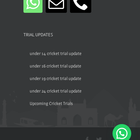
TRIAL UPDATES
under 14 cricket trial update
under 16 cricket trial update
under 19 cricket trial update
under 24 cricket trial update
Upcoming Cricket Trials
Facebook
Twitter