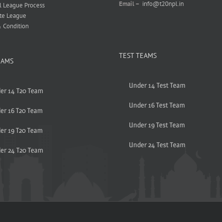
Email –
info@t20npl.in
l League Process
te League
 Condition
TEST TEAMS
EAMS
Under 14 Test Team
er 14 T20 Team
Under 16 Test Team
er 16 T20 Team
Under 19 Test Team
er 19 T20 Team
Under 24 Test Team
er 24 T20 Team