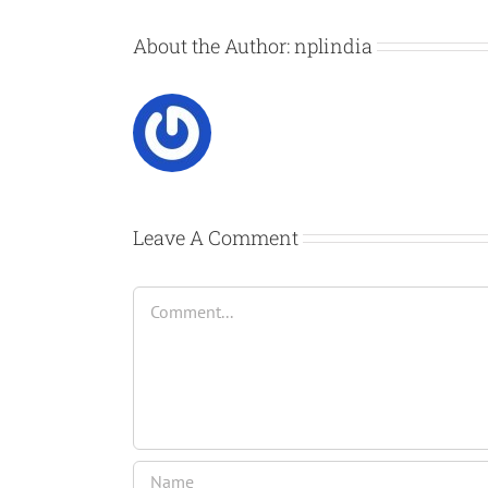
About the Author:
nplindia
Leave A Comment
Comment