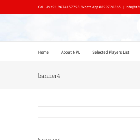
Skip
Call Us +91 9634137798, Whats App 8899726865
|
info@t2
to
content
Home
About NPL
Selected Players List
banner4