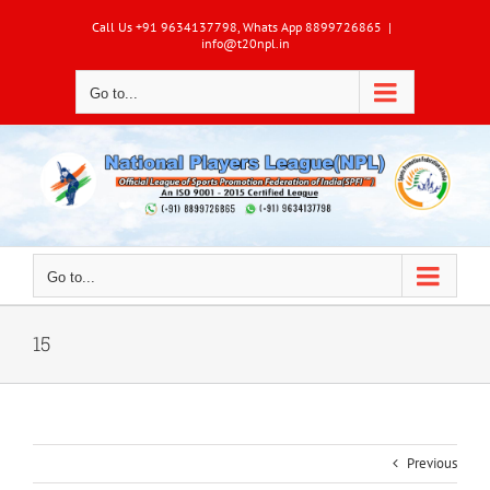
Skip
Call Us +91 9634137798, Whats App 8899726865
|
to
info@t20npl.in
content
Go to...
Go to...
15
Previous