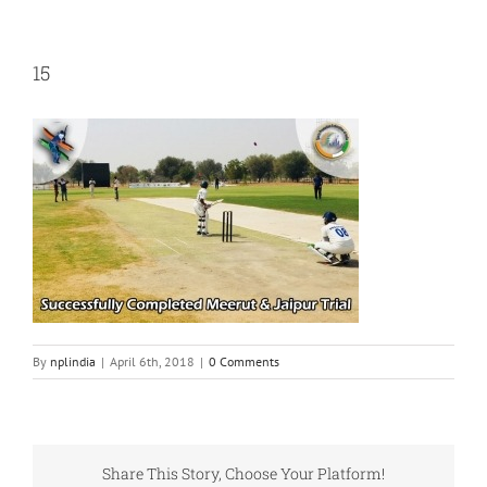
15
By
nplindia
|
April 6th, 2018
|
0 Comments
Share This Story, Choose Your Platform!