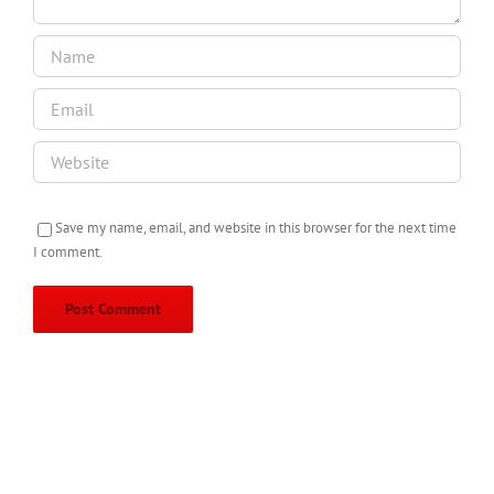
Save my name, email, and website in this browser for the next time
I comment.