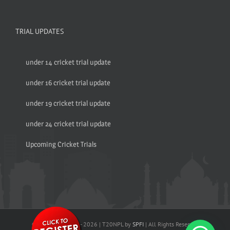
TRIAL UPDATES
under 14 cricket trial update
under 16 cricket trial update
under 19 cricket trial update
under 24 cricket trial update
Upcoming Cricket Trials
© Copyright 2017 -
2026 | T20NPL by
SPFI
| All Rights Reserved