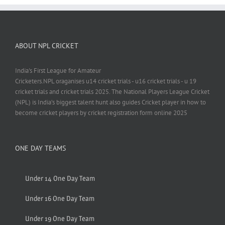
ABOUT NPL CRICKET
India's First League for Amateur
Cricketers.NPL oraganises u14 cricket trials - u16 cricket trials - u 19
cricket trials and cricket trials 2025. The National Players League Cricket
(NPL) is India’s biggest talent hunt also guides Cricket player in how to
become cricket players by cricket registration form online 2025
ONE DAY TEAMS
Under 14 One Day Team
Under 16 One Day Team
Under 19 One Day Team