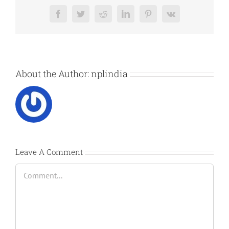
Facebook
Twitter
Reddit
LinkedIn
Pinterest
Vk
About the Author:
nplindia
Leave A Comment
Comment