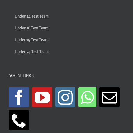
Under 14 Test Team
Under 16 Test Team
Under 19 Test Team
Under 24 Test Team
SOCIAL LINKS