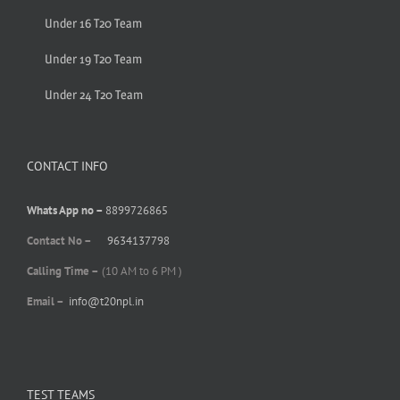
Under 16 T20 Team
Under 19 T20 Team
Under 24 T20 Team
CONTACT INFO
Whats App no –
8899726865
Contact No –
9634137798
Calling Time –
(10 AM to 6 PM )
Email –
info@t20npl.in
TEST TEAMS