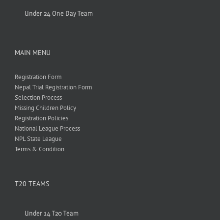
Under 24 One Day Team
MAIN MENU
Registration Form
Nepal Trial Registration Form
Selection Process
Missing Children Policy
Registration Policies
National League Process
NPL State League
Terms & Condition
T20 TEAMS
Under 14 T20 Team