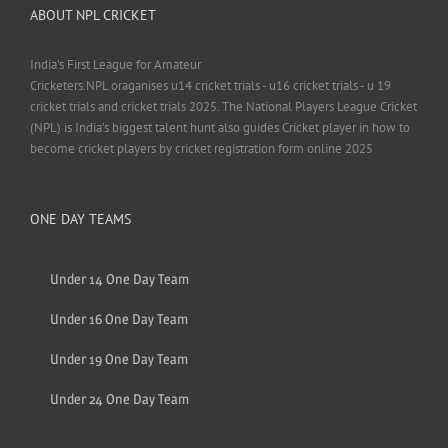
ABOUT NPL CRICKET
India's First League for Amateur
Cricketers.NPL oraganises u14 cricket trials - u16 cricket trials - u 19
cricket trials and cricket trials 2025. The National Players League Cricket
(NPL) is India’s biggest talent hunt also guides Cricket player in how to
become cricket players by cricket registration form online 2025
ONE DAY TEAMS
Under 14 One Day Team
Under 16 One Day Team
Under 19 One Day Team
Under 24 One Day Team