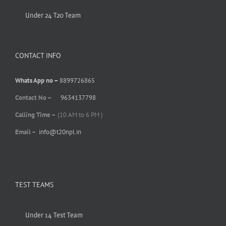
Under 24 T20 Team
CONTACT INFO
Whats App no –
8899726865
Contact No –
9634137798
Calling Time –
(10 AM to 6 PM )
Email –
info@t20npl.in
TEST TEAMS
Under 14 Test Team