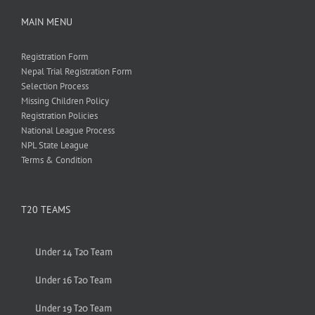
MAIN MENU
Registration Form
Nepal Trial Registration Form
Selection Process
Missing Children Policy
Registration Policies
National League Process
NPL State League
Terms & Condition
T20 TEAMS
Under 14 T20 Team
Under 16 T20 Team
Under 19 T20 Team