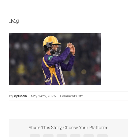
IMg
on
By
nplindia
|
May 14th, 2026
|
Comments Off
IMg
Share This Story, Choose Your Platform!