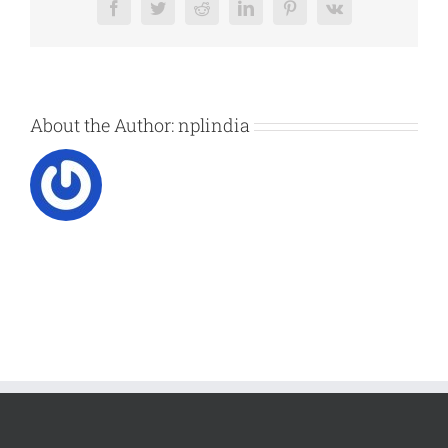
Facebook
Twitter
Reddit
LinkedIn
Pinterest
Vk
About the Author:
nplindia