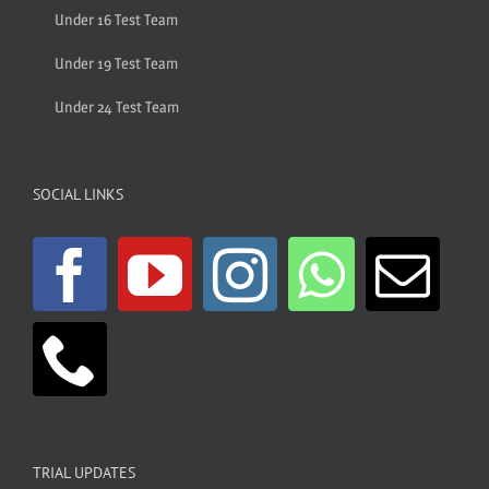
Under 16 Test Team
Under 19 Test Team
Under 24 Test Team
SOCIAL LINKS
TRIAL UPDATES