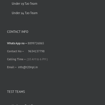
Under 19 T20 Team
Under 24 T20 Team
CONTACT INFO
Whats App no –
8899726865
Contact No –
9634137798
Calling Time –
(10 AM to 6 PM )
Email –
info@t20npl.in
TEST TEAMS