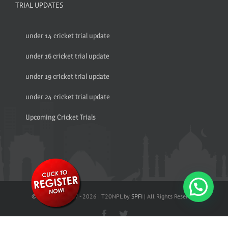
TRIAL UPDATES
under 14 cricket trial update
under 16 cricket trial update
under 19 cricket trial update
under 24 cricket trial update
Upcoming Cricket Trials
© Copyright 2017 -
2026 | T20NPL by
SPFI
| All Rights Reserved
Facebook
Twitter