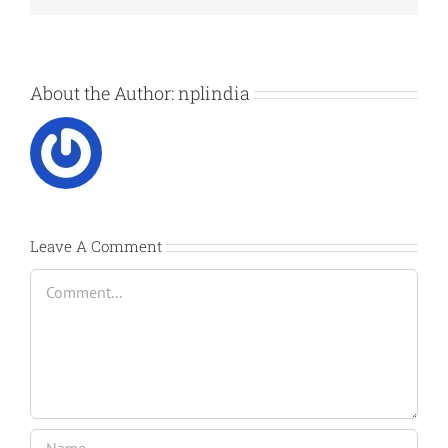
About the Author:
nplindia
Leave A Comment
Comment