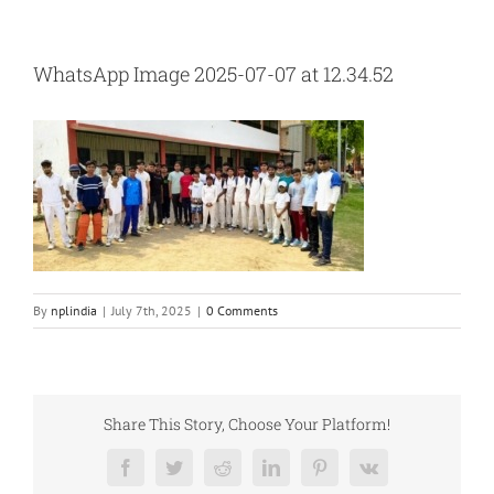
WhatsApp Image 2025-07-07 at 12.34.52
By
nplindia
|
July 7th, 2025
|
0 Comments
Share This Story, Choose Your Platform!
Facebook
Twitter
Reddit
LinkedIn
Pinterest
Vk