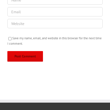
Save my name, email, and website in this browser for the next time
I comment.