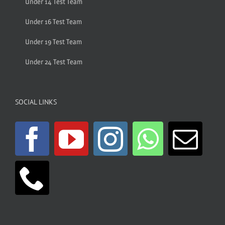
Under 14 Test Team
Under 16 Test Team
Under 19 Test Team
Under 24 Test Team
SOCIAL LINKS