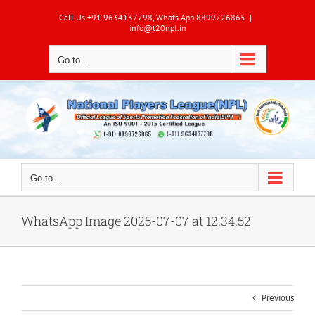
Skip
Call Us +91 9634137798, Whats App 8899726865
|
to
info@t20npl.in
content
Go to...
Go to...
WhatsApp Image 2025-07-07 at 12.34.52
Previous