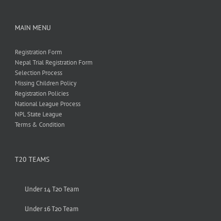
MAIN MENU
Registration Form
Nepal Trial Registration Form
Selection Process
Missing Children Policy
Registration Policies
National League Process
NPL State League
Terms & Condition
T20 TEAMS
Under 14 T20 Team
Under 16 T20 Team