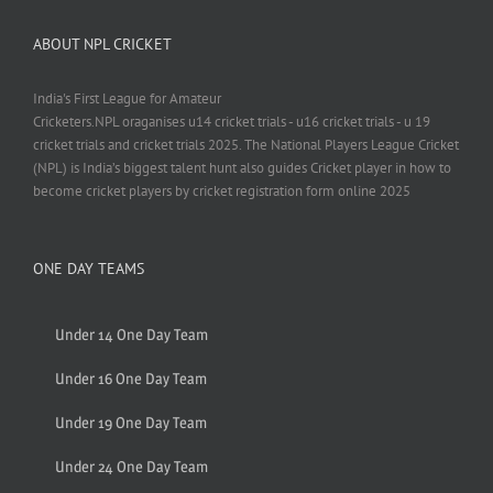
ABOUT NPL CRICKET
India's First League for Amateur
Cricketers.NPL oraganises u14 cricket trials - u16 cricket trials - u 19
cricket trials and cricket trials 2025. The National Players League Cricket
(NPL) is India’s biggest talent hunt also guides Cricket player in how to
become cricket players by cricket registration form online 2025
ONE DAY TEAMS
Under 14 One Day Team
Under 16 One Day Team
Under 19 One Day Team
Under 24 One Day Team