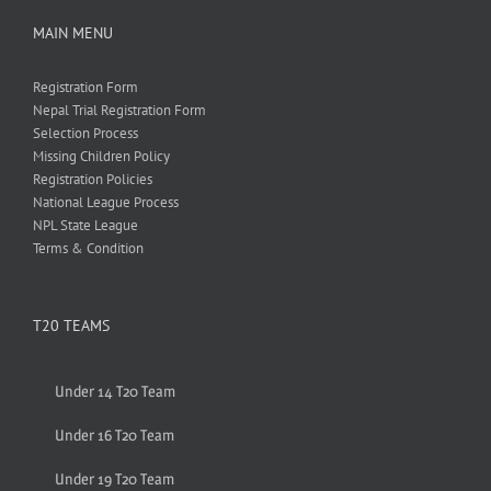
MAIN MENU
Registration Form
Nepal Trial Registration Form
Selection Process
Missing Children Policy
Registration Policies
National League Process
NPL State League
Terms & Condition
T20 TEAMS
Under 14 T20 Team
Under 16 T20 Team
Under 19 T20 Team