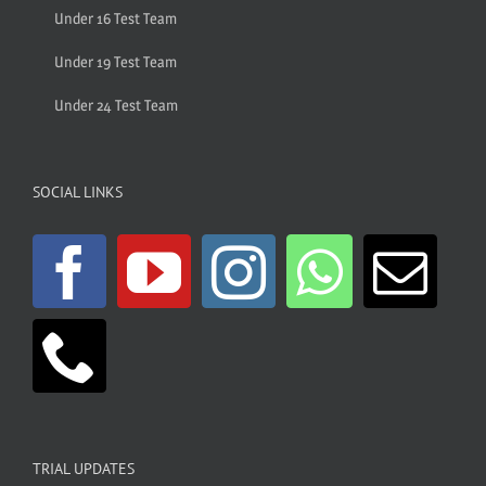
Under 16 Test Team
Under 19 Test Team
Under 24 Test Team
SOCIAL LINKS
TRIAL UPDATES