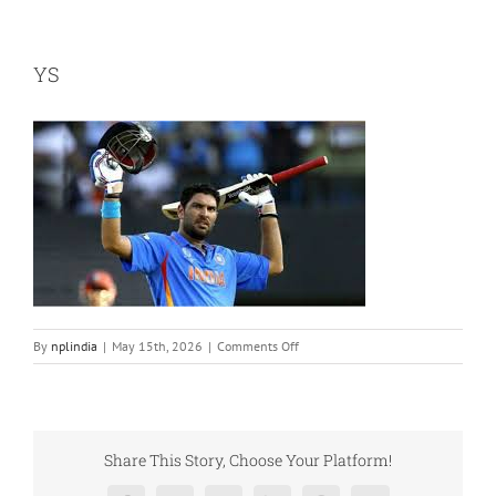
YS
on
By
nplindia
|
May 15th, 2026
|
Comments Off
YS
Share This Story, Choose Your Platform!