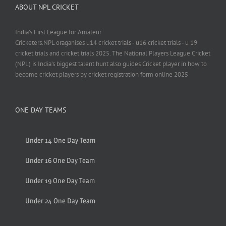
ABOUT NPL CRICKET
India's First League for Amateur
Cricketers.NPL oraganises u14 cricket trials - u16 cricket trials - u 19
cricket trials and cricket trials 2025. The National Players League Cricket
(NPL) is India’s biggest talent hunt also guides Cricket player in how to
become cricket players by cricket registration form online 2025
ONE DAY TEAMS
Under 14 One Day Team
Under 16 One Day Team
Under 19 One Day Team
Under 24 One Day Team