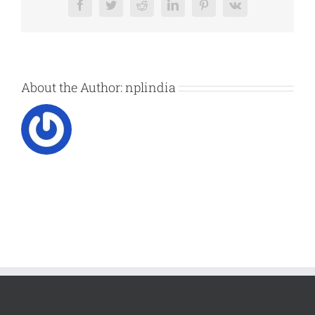
Facebook
Twitter
Reddit
LinkedIn
Pinterest
Vk
About the Author:
nplindia