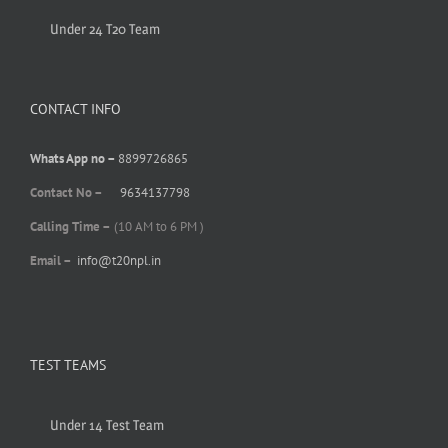
Under 24 T20 Team
CONTACT INFO
Whats App no –
8899726865
Contact No –
9634137798
Calling Time –
(10 AM to 6 PM )
Email –
info@t20npl.in
TEST TEAMS
Under 14 Test Team