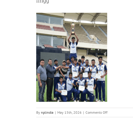
imgg
on
By
nplindia
|
May 15th, 2026
|
Comments Off
imgg