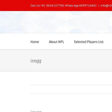
Skip
Call Us +91 9634137798, Whats App 8899726865
|
info@t2
to
content
Home
About NPL
Selected Players List
imgg