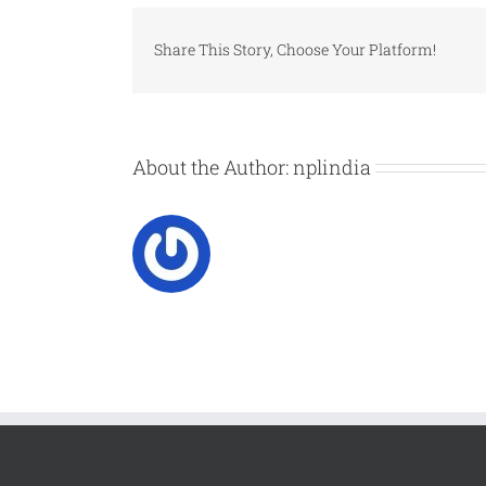
Share This Story, Choose Your Platform!
About the Author:
nplindia