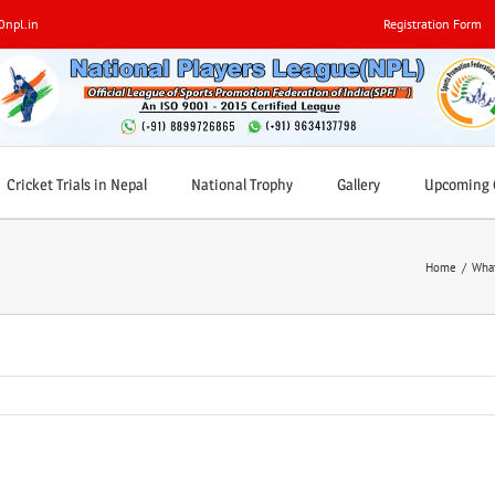
0npl.in
Registration Form
Cricket Trials in Nepal
National Trophy
Gallery
Upcoming C
Home
/
What