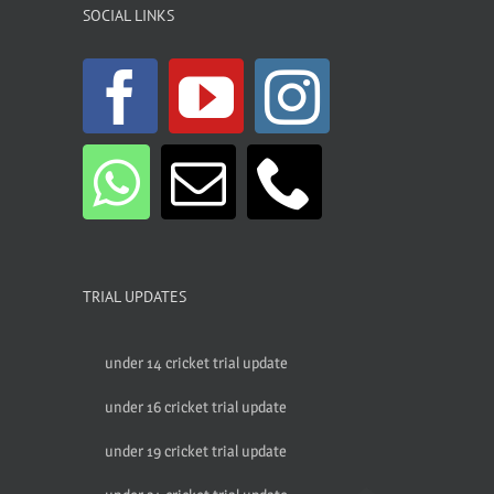
SOCIAL LINKS
TRIAL UPDATES
under 14 cricket trial update
under 16 cricket trial update
under 19 cricket trial update