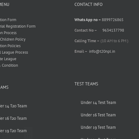
MENU
CONTACT INFO
ation Form
Whats App no –
8899726865
rial Registration Form
Contact No –
9634137798
on Process
 Children Policy
Calling Time –
(10 AM to 6 PM )
tion Policies
Email –
info@t20npl.in
l League Process
te League
 Condition
TEST TEAMS
EAMS
Under 14 Test Team
er 14 T20 Team
Under 16 Test Team
er 16 T20 Team
Under 19 Test Team
er 19 T20 Team