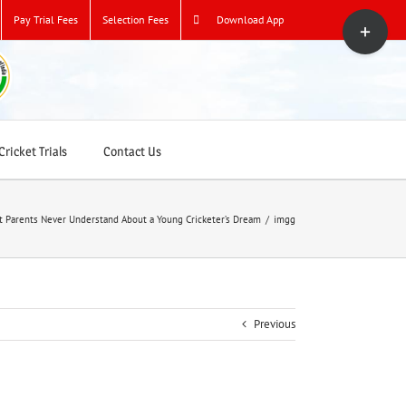
Toggle
Pay Trial Fees
Selection Fees
Download App
Sliding
Bar
Area
ricket Trials
Contact Us
 Parents Never Understand About a Young Cricketer’s Dream
/
imgg
Previous