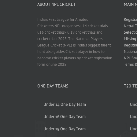
ABOUT NPL CRICKET
MAIN 
India's First League for Amateur
Registr
Cricketers.NPL oraganises u14 cricket trials -
Nepal T
u16 cricket trials - u 19 cricket trials and
Selecti
cricket trials 2025. The National Players
Missing
League Cricket (NPL) is India’s biggest talent
Registra
hunt also guides Cricket player in how to
Nationa
become cricket players by cricket registration
NPL Sta
form online 2025
Terms &
ONE DAY TEAMS
T20 T
Under 14 One Day Team
Und
Under 16 One Day Team
Und
Under 19 One Day Team
Und