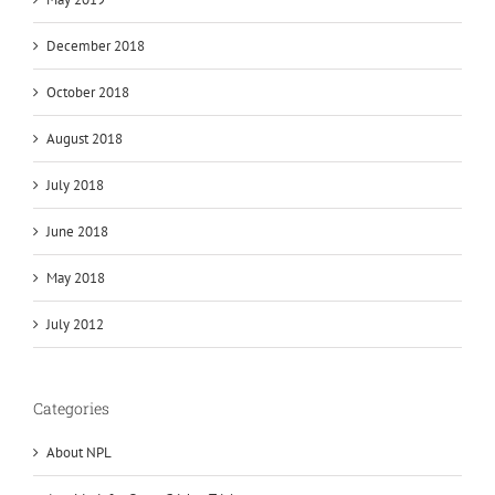
December 2018
October 2018
August 2018
July 2018
June 2018
May 2018
July 2012
Categories
About NPL