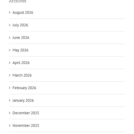
Archives
August 2026
July 2026
June 2026
May 2026
April 2026
March 2026
February 2026
January 2026
December 2025
November 2025