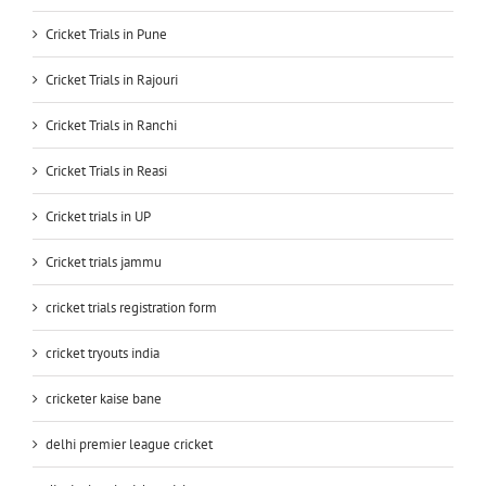
Cricket Trials in Pune
Cricket Trials in Rajouri
Cricket Trials in Ranchi
Cricket Trials in Reasi
Cricket trials in UP
Cricket trials jammu
cricket trials registration form
cricket tryouts india
cricketer kaise bane
delhi premier league cricket