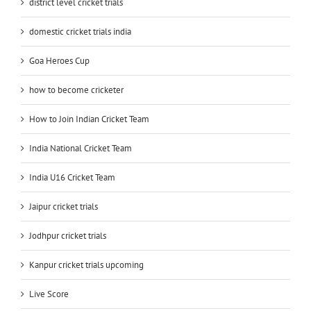
district level cricket trials
domestic cricket trials india
Goa Heroes Cup
how to become cricketer
How to Join Indian Cricket Team
India National Cricket Team
India U16 Cricket Team
Jaipur cricket trials
Jodhpur cricket trials
Kanpur cricket trials upcoming
Live Score