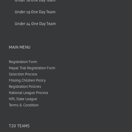
Under 19 One Day Team
Under 24 One Day Team
MAIN MENU
Registration Form
Nepal Trial Registration Form
Selection Process
Missing Children Policy
Registration Policies
National League Process
NPL State League
Terms & Condition
T20 TEAMS