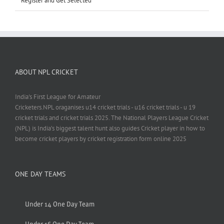
Register and Get Selected
ABOUT NPL CRICKET
India's First League for Amateur
Cricketers.NPL oraganises u14 cricket trials - u16 cricket trials - u 19
cricket trials and cricket trials 2025. The National Players League Cricket
(NPL) is India’s biggest talent hunt also guides Cricket player in how to
become cricket players by cricket registration form online 2025
ONE DAY TEAMS
Under 14 One Day Team
Under 16 One Day Team