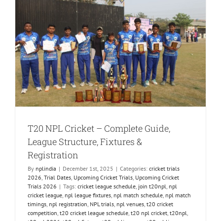
T20 NPL Cricket – Complete Guide,
League Structure, Fixtures &
Registration
By
nplindia
|
December 1st, 2025
|
Categories:
cricket trials
2026
,
Trial Dates
,
Upcoming Cricket Trials
,
Upcoming Cricket
Trials 2026
|
Tags:
cricket league schedule
,
join t20npl
,
npl
cricket league
,
npl league fixtures
,
npl match schedule
,
npl match
timings
,
npl registration
,
NPL trials
,
npl venues
,
t20 cricket
competition
,
t20 cricket league schedule
,
t20 npl cricket
,
t20npl
,