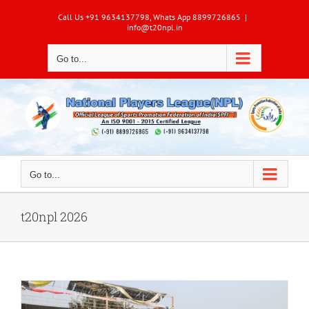
Skip
Call Us +91 9634137798, Whats App 8899726865
|
to
info@t20npl.in
content
Go to...
Go to...
t20npl 2026