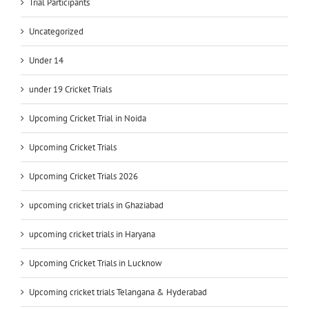
Trial Participants
Uncategorized
Under 14
under 19 Cricket Trials
Upcoming Cricket Trial in Noida
Upcoming Cricket Trials
Upcoming Cricket Trials 2026
upcoming cricket trials in Ghaziabad
upcoming cricket trials in Haryana
Upcoming Cricket Trials in Lucknow
Upcoming cricket trials Telangana & Hyderabad