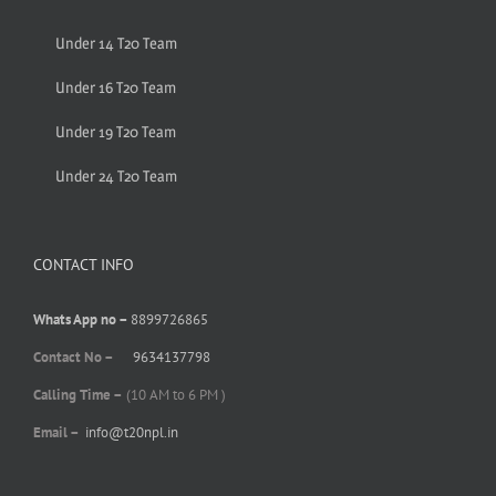
Under 14 T20 Team
Under 16 T20 Team
Under 19 T20 Team
Under 24 T20 Team
CONTACT INFO
Whats App no –
8899726865
Contact No –
9634137798
Calling Time –
(10 AM to 6 PM )
Email –
info@t20npl.in