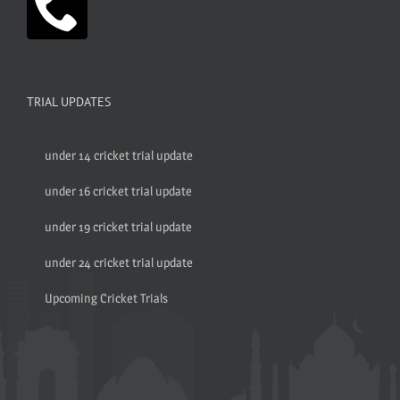
TRIAL UPDATES
under 14 cricket trial update
under 16 cricket trial update
under 19 cricket trial update
under 24 cricket trial update
Upcoming Cricket Trials