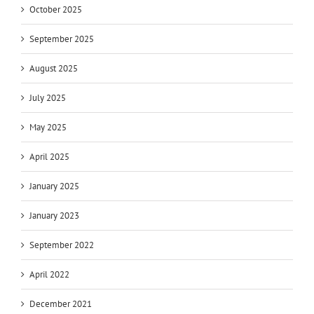
October 2025
September 2025
August 2025
July 2025
May 2025
April 2025
January 2025
January 2023
September 2022
April 2022
December 2021