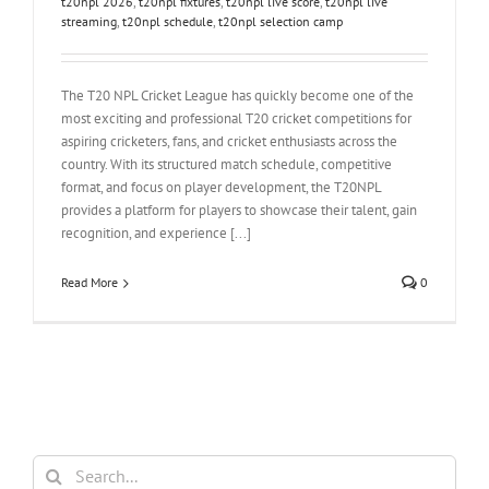
t20npl 2026
,
t20npl fixtures
,
t20npl live score
,
t20npl live
streaming
,
t20npl schedule
,
t20npl selection camp
The T20 NPL Cricket League has quickly become one of the
most exciting and professional T20 cricket competitions for
aspiring cricketers, fans, and cricket enthusiasts across the
country. With its structured match schedule, competitive
format, and focus on player development, the T20NPL
provides a platform for players to showcase their talent, gain
recognition, and experience [...]
Read More
0
Search
for: