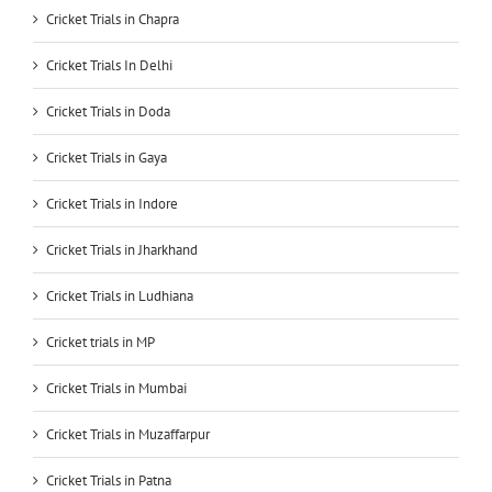
Cricket Trials in Chapra
Cricket Trials In Delhi
Cricket Trials in Doda
Cricket Trials in Gaya
Cricket Trials in Indore
Cricket Trials in Jharkhand
Cricket Trials in Ludhiana
Cricket trials in MP
Cricket Trials in Mumbai
Cricket Trials in Muzaffarpur
Cricket Trials in Patna