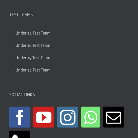
TEST TEAMS
Under 14 Test Team
Under 16 Test Team
Under 19 Test Team
Under 24 Test Team
SOCIAL LINKS