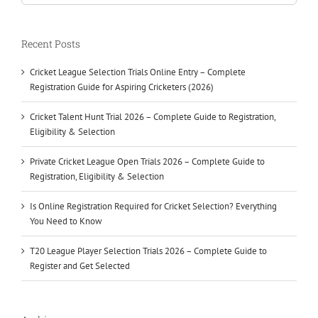
Recent Posts
Cricket League Selection Trials Online Entry – Complete
Registration Guide for Aspiring Cricketers (2026)
Cricket Talent Hunt Trial 2026 – Complete Guide to Registration,
Eligibility & Selection
Private Cricket League Open Trials 2026 – Complete Guide to
Registration, Eligibility & Selection
Is Online Registration Required for Cricket Selection? Everything
You Need to Know
T20 League Player Selection Trials 2026 – Complete Guide to
Register and Get Selected