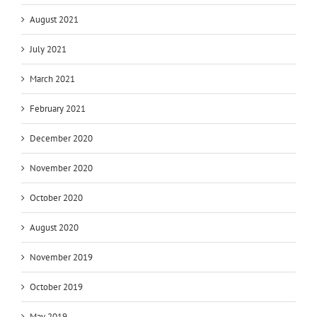
August 2021
July 2021
March 2021
February 2021
December 2020
November 2020
October 2020
August 2020
November 2019
October 2019
May 2019