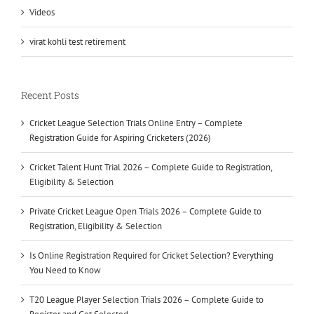
Videos
virat kohli test retirement
Recent Posts
Cricket League Selection Trials Online Entry – Complete
Registration Guide for Aspiring Cricketers (2026)
Cricket Talent Hunt Trial 2026 – Complete Guide to Registration,
Eligibility & Selection
Private Cricket League Open Trials 2026 – Complete Guide to
Registration, Eligibility & Selection
Is Online Registration Required for Cricket Selection? Everything
You Need to Know
T20 League Player Selection Trials 2026 – Complete Guide to