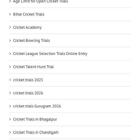
Age Limit for Open Cricket Trials
Bihar Cricket Trials
Cricket Academy
Cricket Bowling Trials
Cricket League Selection Trials Online Entry
Cricket Talent Hunt Trial
cricket trials 2025
cricket trials 2026
cricket trials Gurugram 2026
Cricket Trials in Bhagalpur
Cricket Trials in Chandigarh