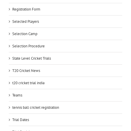
Registration Form
Selected Players
Selection Camp
Selection Procedure
State Level Cricket Trials
T20 Cricket News
t20 cricket trial india
Teams
tennis ball cricket registration
Trial Dates