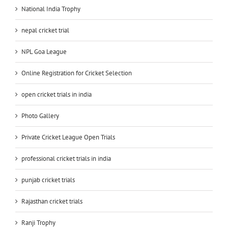
National India Trophy
nepal cricket trial
NPL Goa League
Online Registration for Cricket Selection
open cricket trials in india
Photo Gallery
Private Cricket League Open Trials
professional cricket trials in india
punjab cricket trials
Rajasthan cricket trials
Ranji Trophy