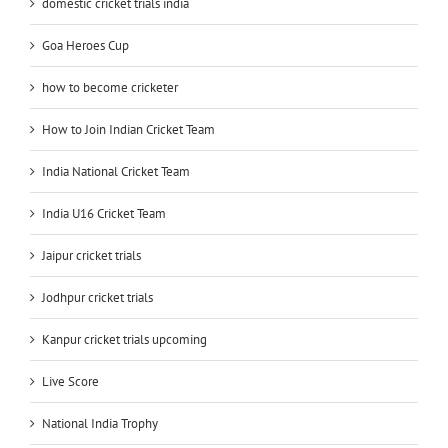
domestic cricket trials india
Goa Heroes Cup
how to become cricketer
How to Join Indian Cricket Team
India National Cricket Team
India U16 Cricket Team
Jaipur cricket trials
Jodhpur cricket trials
Kanpur cricket trials upcoming
Live Score
National India Trophy