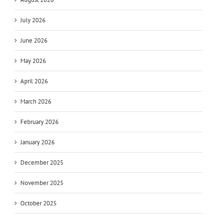
July 2026
June 2026
May 2026
April 2026
March 2026
February 2026
January 2026
December 2025
November 2025
October 2025