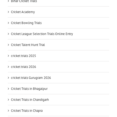
Bihar Cricket Trials
Cricket Academy
Cricket Bowling Trials
Cricket League Selection Trials Online Entry
Cricket Talent Hunt Trial
cricket trials 2025
cricket trials 2026
cricket trials Gurugram 2026
Cricket Trials in Bhagalpur
Cricket Trials in Chandigarh
Cricket Trials in Chapra