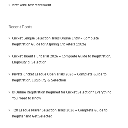
virat kohli test retirement
Recent Posts
Cricket League Selection Trials Online Entry – Complete
Registration Guide for Aspiring Cricketers (2026)
Cricket Talent Hunt Trial 2026 – Complete Guide to Registration,
Eligibility & Selection
Private Cricket League Open Trials 2026 – Complete Guide to
Registration, Eligibility & Selection
Is Online Registration Required for Cricket Selection? Everything
You Need to Know
T20 League Player Selection Trials 2026 – Complete Guide to
Register and Get Selected