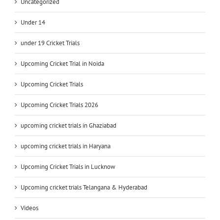
Uncategorized
Under 14
under 19 Cricket Trials
Upcoming Cricket Trial in Noida
Upcoming Cricket Trials
Upcoming Cricket Trials 2026
upcoming cricket trials in Ghaziabad
upcoming cricket trials in Haryana
Upcoming Cricket Trials in Lucknow
Upcoming cricket trials Telangana & Hyderabad
Videos