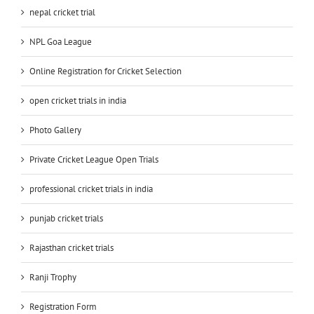
nepal cricket trial
NPL Goa League
Online Registration for Cricket Selection
open cricket trials in india
Photo Gallery
Private Cricket League Open Trials
professional cricket trials in india
punjab cricket trials
Rajasthan cricket trials
Ranji Trophy
Registration Form