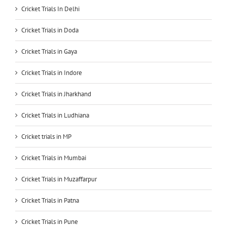
Cricket Trials In Delhi
Cricket Trials in Doda
Cricket Trials in Gaya
Cricket Trials in Indore
Cricket Trials in Jharkhand
Cricket Trials in Ludhiana
Cricket trials in MP
Cricket Trials in Mumbai
Cricket Trials in Muzaffarpur
Cricket Trials in Patna
Cricket Trials in Pune