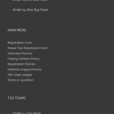
Under 24 One Day Team
MAIN MENU
Registration Form
Nepal Trial Registration Form
Selection Process
Missing Children Policy
Registration Policies
National League Process
NPL State League
Terms & Condition
T20 TEAMS
Under 14 T20 Team