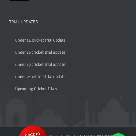
TRIAL UPDATES
under 14 cricket trial update
under 16 cricket trial update
under 19 cricket trial update
under 24 cricket trial update
Upcoming Cricket Trials
© Copyright 2017 -
2026 | T20NPL by
SPFI
| All Rights Reserved