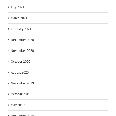
July 2021
March 2021
February 2021
December 2020
November 2020
October 2020
August 2020
November 2019
October 2019
May 2019
December 2018