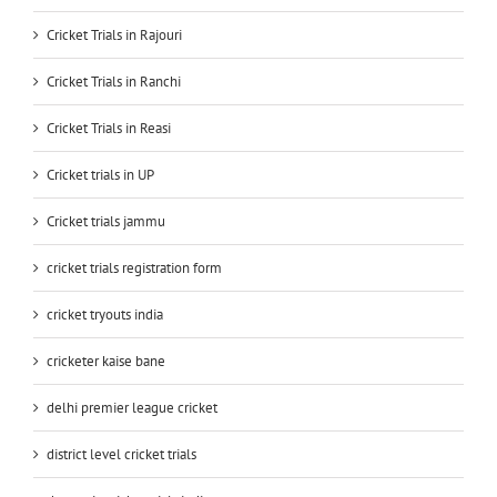
Cricket Trials in Rajouri
Cricket Trials in Ranchi
Cricket Trials in Reasi
Cricket trials in UP
Cricket trials jammu
cricket trials registration form
cricket tryouts india
cricketer kaise bane
delhi premier league cricket
district level cricket trials