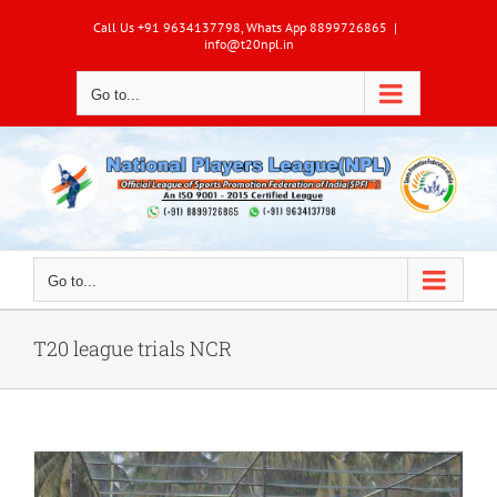
Skip
Call Us +91 9634137798, Whats App 8899726865
|
to
info@t20npl.in
content
Go to...
Go to...
T20 league trials NCR