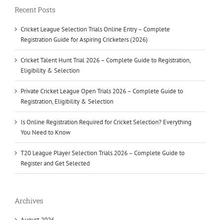
Recent Posts
Cricket League Selection Trials Online Entry – Complete
Registration Guide for Aspiring Cricketers (2026)
Cricket Talent Hunt Trial 2026 – Complete Guide to Registration,
Eligibility & Selection
Private Cricket League Open Trials 2026 – Complete Guide to
Registration, Eligibility & Selection
Is Online Registration Required for Cricket Selection? Everything
You Need to Know
T20 League Player Selection Trials 2026 – Complete Guide to
Register and Get Selected
Archives
August 2026