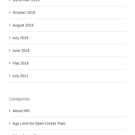
October 2018
August 2018
July 2018
June 2018
May 2018
July 2012
Categories
About NPL
Age Limit for Open Cricket Trials