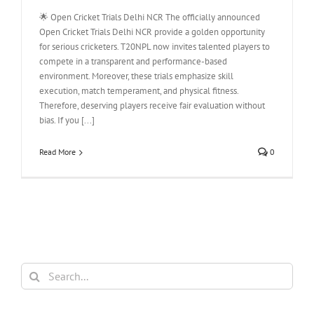
🌟 Open Cricket Trials Delhi NCR The officially announced
Open Cricket Trials Delhi NCR provide a golden opportunity
for serious cricketers. T20NPL now invites talented players to
compete in a transparent and performance-based
environment. Moreover, these trials emphasize skill
execution, match temperament, and physical fitness.
Therefore, deserving players receive fair evaluation without
bias. If you [...]
Read More
0
Search
for: