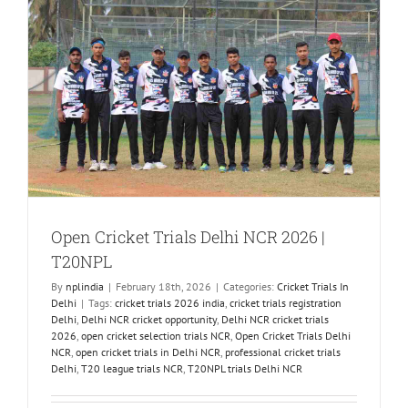
Open Cricket Trials Delhi NCR 2026 |
T20NPL
By
nplindia
|
February 18th, 2026
|
Categories:
Cricket Trials In
Delhi
|
Tags:
cricket trials 2026 india
,
cricket trials registration
Delhi
,
Delhi NCR cricket opportunity
,
Delhi NCR cricket trials
2026
,
open cricket selection trials NCR
,
Open Cricket Trials Delhi
NCR
,
open cricket trials in Delhi NCR
,
professional cricket trials
Delhi
,
T20 league trials NCR
,
T20NPL trials Delhi NCR