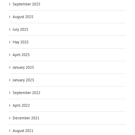
September 2025
August 2025
July 2025
May 2025
April 2025
January 2025
January 2023
September 2022
April 2022
December 2021
August 2021