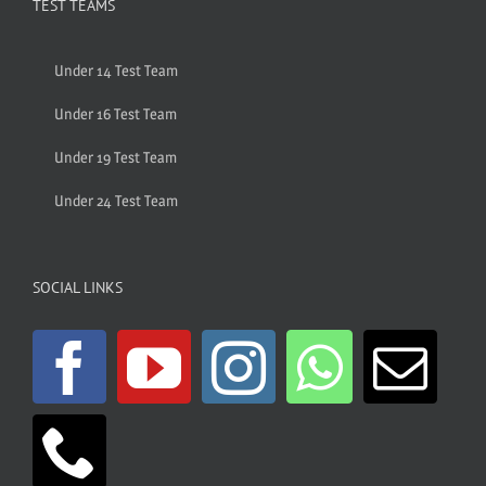
TEST TEAMS
Under 14 Test Team
Under 16 Test Team
Under 19 Test Team
Under 24 Test Team
SOCIAL LINKS