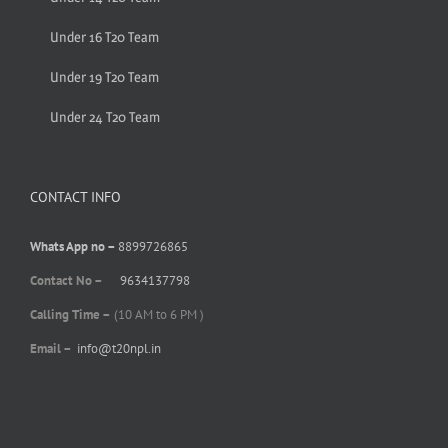
Under 16 T20 Team
Under 19 T20 Team
Under 24 T20 Team
CONTACT INFO
Whats App no –
8899726865
Contact No –
9634137798
Calling Time –
(10 AM to 6 PM )
Email –
info@t20npl.in