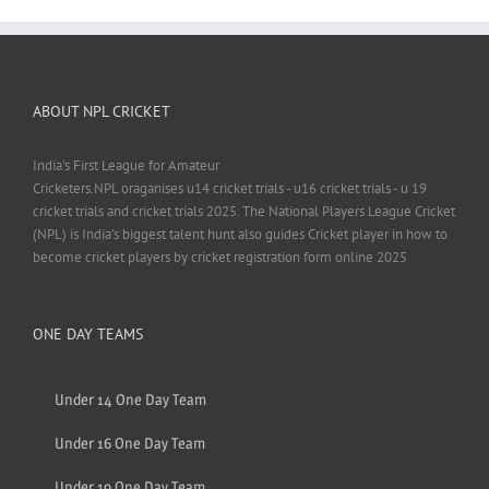
ABOUT NPL CRICKET
India's First League for Amateur
Cricketers.NPL oraganises u14 cricket trials - u16 cricket trials - u 19
cricket trials and cricket trials 2025. The National Players League Cricket
(NPL) is India’s biggest talent hunt also guides Cricket player in how to
become cricket players by cricket registration form online 2025
ONE DAY TEAMS
Under 14 One Day Team
Under 16 One Day Team
Under 19 One Day Team