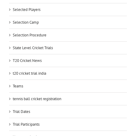
Selected Players
Selection Camp
Selection Procedure
State Level Cricket Trials
T20 Cricket News
t20 cricket trial india
Teams
tennis ball cricket registration
Trial Dates
Trial Participants