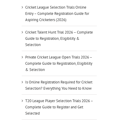
Cricket League Selection Trials Online
Entry – Complete Registration Guide for
Aspiring Cricketers (2026)
Cricket Talent Hunt Trial 2026 – Complete
Guide to Registration, Eligibility &
Selection
Private Cricket League Open Trials 2026 –
Complete Guide to Registration, Eligibility
& Selection
Is Online Registration Required for Cricket
Selection? Everything You Need to Know
T20 League Player Selection Trials 2026 –
Complete Guide to Register and Get
Selected