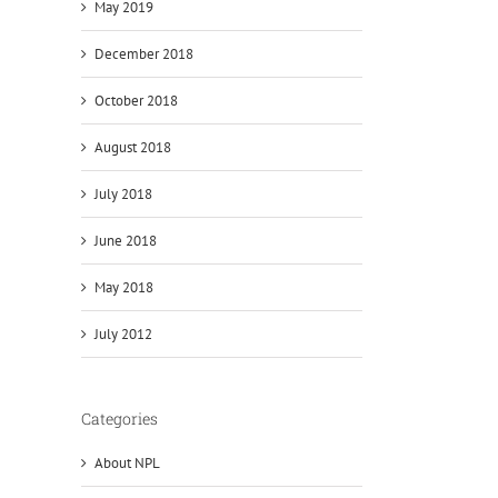
May 2019
December 2018
October 2018
August 2018
July 2018
June 2018
May 2018
July 2012
Categories
About NPL