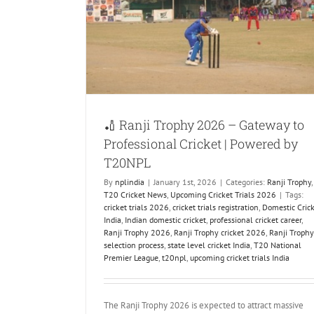
teway to
ed by T20NPL
ng Cricket Trials
🏏 Ranji Trophy 2026 – Gateway to
Professional Cricket | Powered by
T20NPL
By
nplindia
|
January 1st, 2026
|
Categories:
Ranji Trophy
,
T20 Cricket News
,
Upcoming Cricket Trials 2026
|
Tags:
cricket trials 2026
,
cricket trials registration
,
Domestic Cric
India
,
Indian domestic cricket
,
professional cricket career
,
Ranji Trophy 2026
,
Ranji Trophy cricket 2026
,
Ranji Trophy
selection process
,
state level cricket India
,
T20 National
Premier League
,
t20npl
,
upcoming cricket trials India
The Ranji Trophy 2026 is expected to attract massive