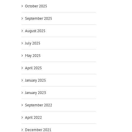
October 2025
September 2025
August 2025
July 2025
May 2025
April 2025
January 2025
January 2023
September 2022
April 2022
December 2021