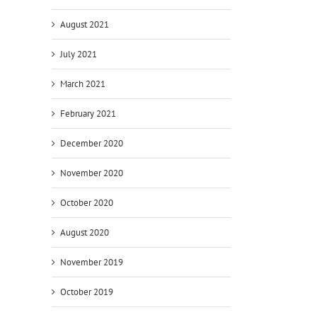
August 2021
July 2021
March 2021
February 2021
December 2020
November 2020
October 2020
August 2020
November 2019
October 2019