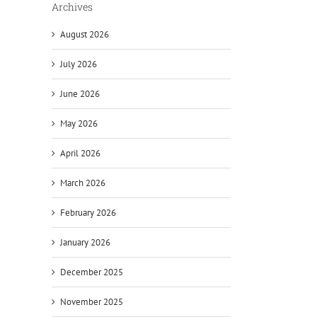
Archives
August 2026
July 2026
June 2026
May 2026
April 2026
March 2026
February 2026
January 2026
December 2025
November 2025