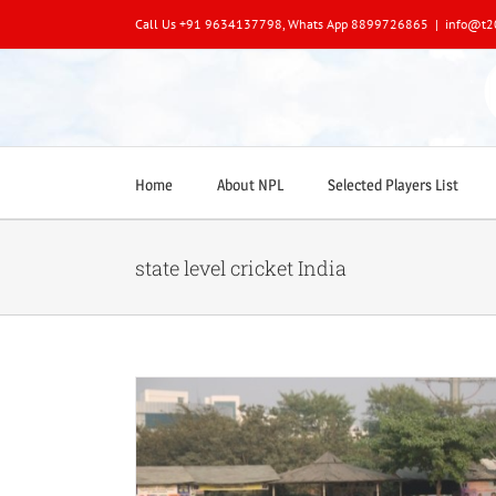
Skip
Call Us +91 9634137798, Whats App 8899726865
|
info@t2
to
content
Home
About NPL
Selected Players List
state level cricket India