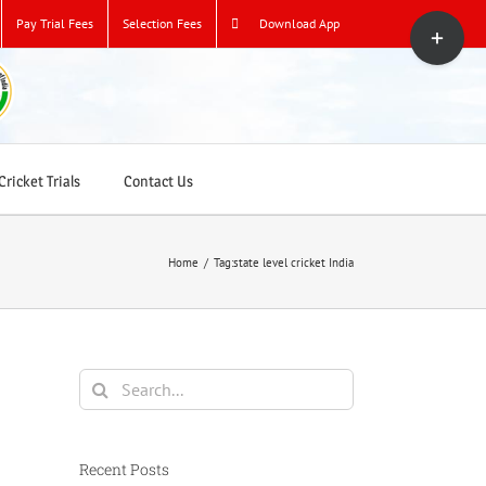
Toggle
Pay Trial Fees
Selection Fees
Download App
Sliding
Bar
Area
ricket Trials
Contact Us
Home
/
Tag:
state level cricket India
Search
for:
Recent Posts