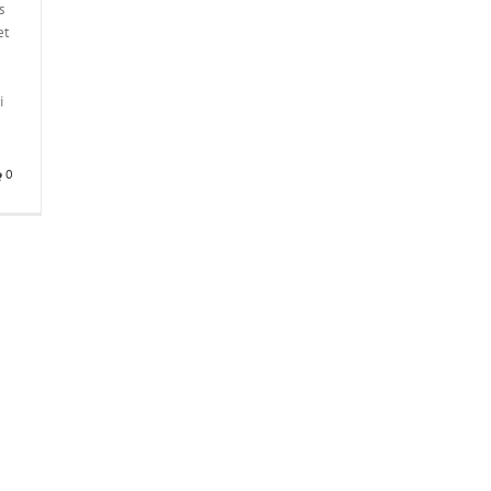
s
et
i
0