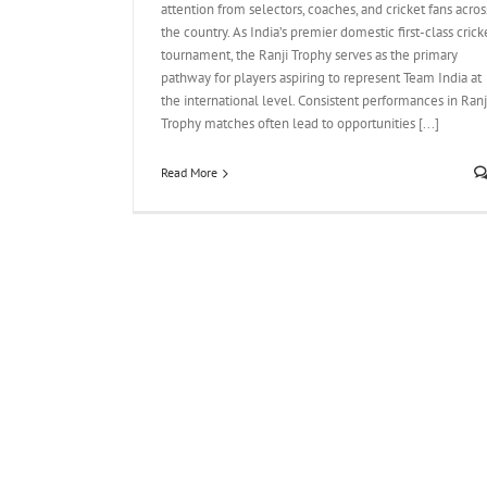
attention from selectors, coaches, and cricket fans acros
the country. As India’s premier domestic first-class crick
tournament, the Ranji Trophy serves as the primary
pathway for players aspiring to represent Team India at
the international level. Consistent performances in Ranj
Trophy matches often lead to opportunities [...]
Read More