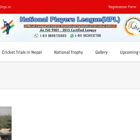
0npl.in
Registration Form
Cricket Trials in Nepal
National Trophy
Gallery
Upcoming C