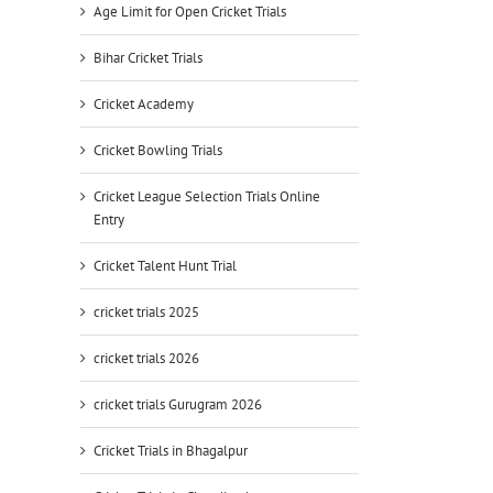
Age Limit for Open Cricket Trials
Bihar Cricket Trials
Cricket Academy
Cricket Bowling Trials
Cricket League Selection Trials Online
Entry
Cricket Talent Hunt Trial
cricket trials 2025
cricket trials 2026
cricket trials Gurugram 2026
Cricket Trials in Bhagalpur