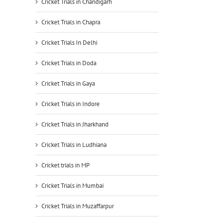
Cricket Trials in Chandigarh
Cricket Trials in Chapra
Cricket Trials In Delhi
Cricket Trials in Doda
Cricket Trials in Gaya
Cricket Trials in Indore
Cricket Trials in Jharkhand
Cricket Trials in Ludhiana
Cricket trials in MP
Cricket Trials in Mumbai
Cricket Trials in Muzaffarpur