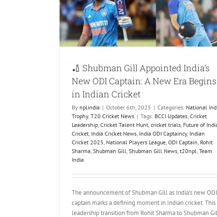
ndian Cricket
ket News
🏏 Shubman Gill Appointed India’s
New ODI Captain: A New Era Begins
in Indian Cricket
By
nplindia
|
October 6th, 2025
|
Categories:
National Ind
Trophy
,
T20 Cricket News
|
Tags:
BCCI Updates
,
Cricket
Leadership
,
Cricket Talent Hunt
,
cricket trials
,
Future of Indi
Cricket
,
India Cricket News
,
India ODI Captaincy
,
Indian
Cricket 2025
,
National Players League
,
ODI Captain
,
Rohit
Sharma
,
Shubman Gill
,
Shubman Gill News
,
t20npl
,
Team
India
The announcement of Shubman Gill as India’s new OD
captain marks a defining moment in Indian cricket. This
leadership transition from Rohit Sharma to Shubman Gil