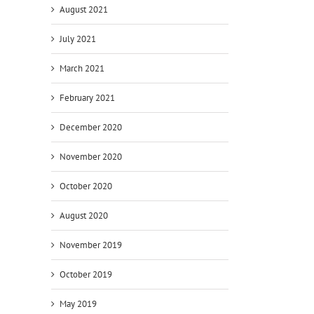
August 2021
July 2021
March 2021
February 2021
December 2020
November 2020
October 2020
August 2020
November 2019
October 2019
May 2019