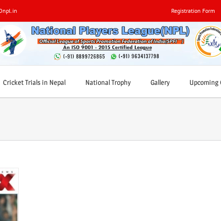
0npl.in
Registration Form
Cricket Trials in Nepal
National Trophy
Gallery
Upcoming C