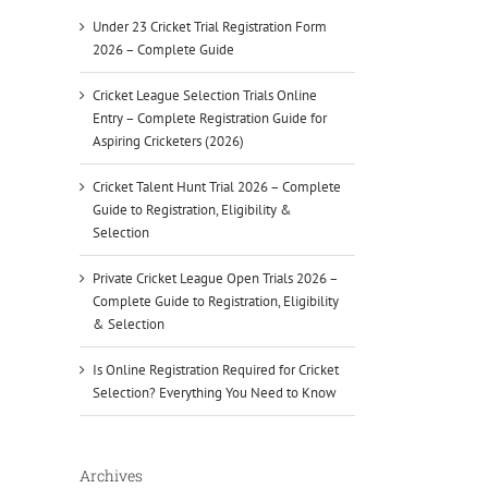
Under 23 Cricket Trial Registration Form
2026 – Complete Guide
Cricket League Selection Trials Online
Entry – Complete Registration Guide for
Aspiring Cricketers (2026)
Cricket Talent Hunt Trial 2026 – Complete
Guide to Registration, Eligibility &
Selection
Private Cricket League Open Trials 2026 –
Complete Guide to Registration, Eligibility
& Selection
Is Online Registration Required for Cricket
Selection? Everything You Need to Know
Archives