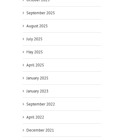
September 2025
August 2025
July 2025
May 2025
April 2025
January 2025
January 2023
September 2022
April 2022
December 2021