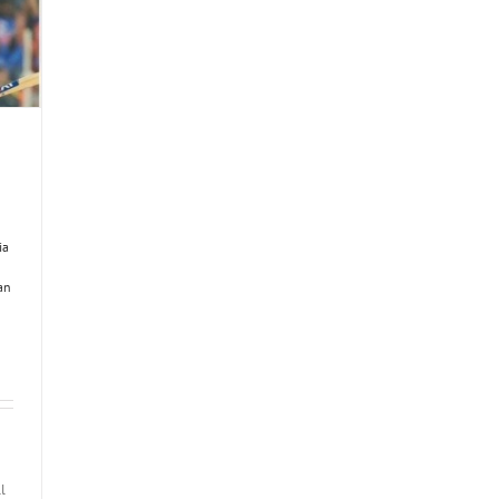
ia
an
I
l