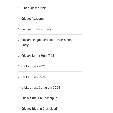
Bihar Cricket Trials
Cricket Academy
Cricket Bowling Trials
Cricket League Selection Trials Online
Entry
Cricket Talent Hunt Trial
cricket trials 2025
cricket trials 2026
cricket trials Gurugram 2026
Cricket Trials in Bhagalpur
Cricket Trials in Chandigarh