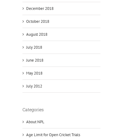
December 2018
October 2018
August 2018
July 2018
June 2018
May 2018
July 2012
Categories
About NPL
Age Limit for Open Cricket Trials