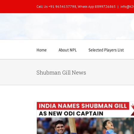
Skip
Call Us +91 9634137798, Whats App 8899726865
|
info@t2
to
content
Home
About NPL
Selected Players List
Shubman Gill News
dia’s New ODI