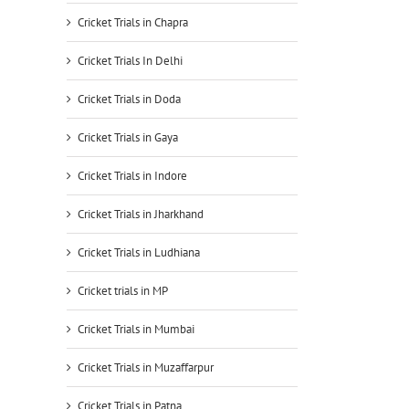
Cricket Trials in Chapra
Cricket Trials In Delhi
Cricket Trials in Doda
Cricket Trials in Gaya
Cricket Trials in Indore
Cricket Trials in Jharkhand
Cricket Trials in Ludhiana
Cricket trials in MP
Cricket Trials in Mumbai
Cricket Trials in Muzaffarpur
Cricket Trials in Patna