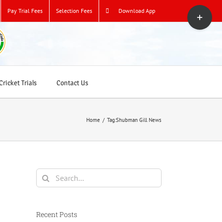
Toggle
Pay Trial Fees
Selection Fees
Download App
Sliding
Bar
Area
ricket Trials
Contact Us
Home
/
Tag:
Shubman Gill News
Search
for:
Recent Posts