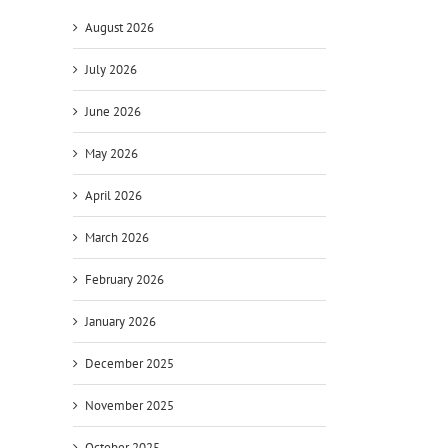
August 2026
July 2026
June 2026
May 2026
April 2026
March 2026
February 2026
January 2026
December 2025
November 2025
October 2025