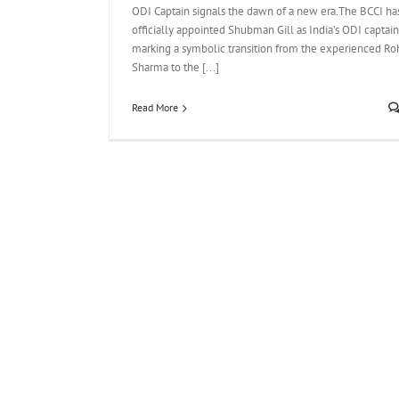
ODI Captain signals the dawn of a new era.The BCCI ha
officially appointed Shubman Gill as India’s ODI captain
marking a symbolic transition from the experienced Roh
Sharma to the [...]
Read More