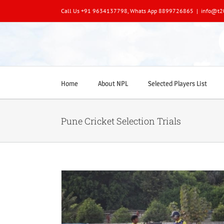
Skip
Call Us +91 9634137798, Whats App 8899726865
|
info@t2
to
content
Home
About NPL
Selected Players List
Pune Cricket Selection Trials