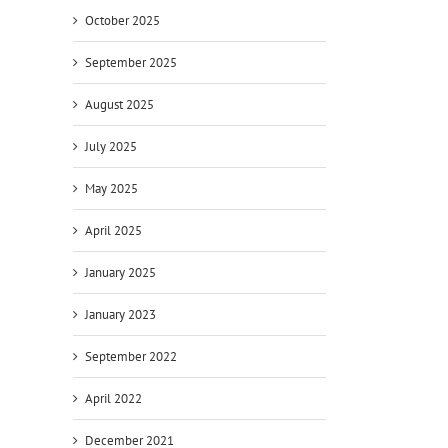
October 2025
September 2025
August 2025
July 2025
May 2025
April 2025
January 2025
January 2023
September 2022
April 2022
December 2021