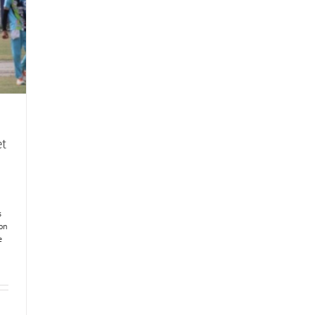
et
s
ion
e