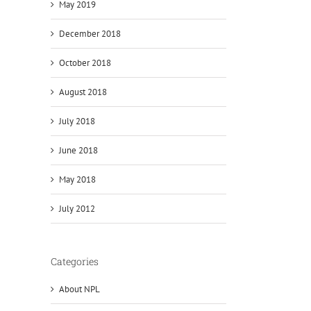
May 2019
December 2018
October 2018
August 2018
July 2018
June 2018
May 2018
July 2012
Categories
About NPL