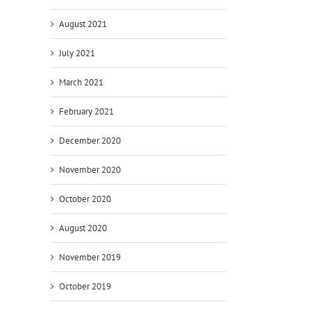
August 2021
July 2021
March 2021
February 2021
December 2020
November 2020
October 2020
August 2020
November 2019
October 2019