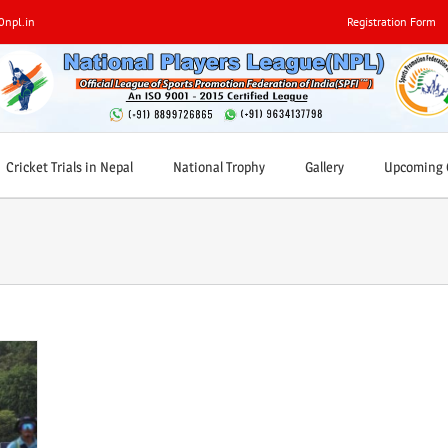
0npl.in
Registration Form
Cricket Trials in Nepal
National Trophy
Gallery
Upcoming C