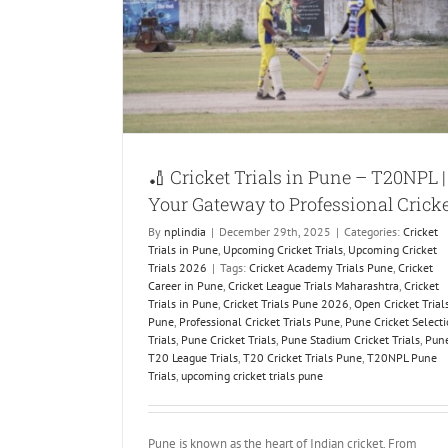
20NPL | Your
Cricket
Trials
Upcoming
🏏 Cricket Trials in Pune – T20NPL |
Your Gateway to Professional Crick
By
nplindia
|
December 29th, 2025
|
Categories:
Cricket
Trials in Pune
,
Upcoming Cricket Trials
,
Upcoming Cricket
Trials 2026
|
Tags:
Cricket Academy Trials Pune
,
Cricket
Career in Pune
,
Cricket League Trials Maharashtra
,
Cricket
Trials in Pune
,
Cricket Trials Pune 2026
,
Open Cricket Trial
Pune
,
Professional Cricket Trials Pune
,
Pune Cricket Select
Trials
,
Pune Cricket Trials
,
Pune Stadium Cricket Trials
,
Pun
T20 League Trials
,
T20 Cricket Trials Pune
,
T20NPL Pune
Trials
,
upcoming cricket trials pune
Pune is known as the heart of Indian cricket. From