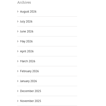
Archives
August 2026
July 2026
June 2026
May 2026
April 2026
March 2026
February 2026
January 2026
December 2025
November 2025