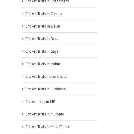
Cricket Trials in Chandigarh
Cricket Trials in Chapra
Cricket Trials In Delhi
Cricket Trials in Doda
Cricket Trials in Gaya
Cricket Trials in Indore
Cricket Trials in Jharkhand
Cricket Trials in Ludhiana
Cricket trials in MP
Cricket Trials in Mumbai
Cricket Trials in Muzaffarpur