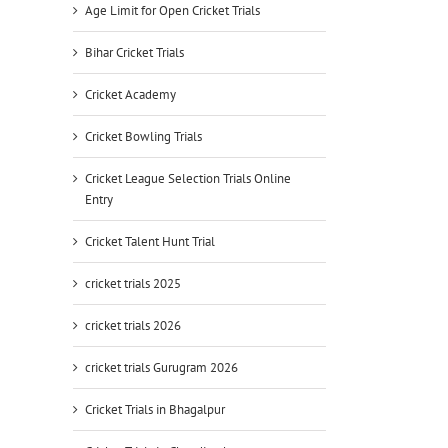
Age Limit for Open Cricket Trials
Bihar Cricket Trials
Cricket Academy
Cricket Bowling Trials
Cricket League Selection Trials Online
Entry
Cricket Talent Hunt Trial
cricket trials 2025
cricket trials 2026
cricket trials Gurugram 2026
Cricket Trials in Bhagalpur