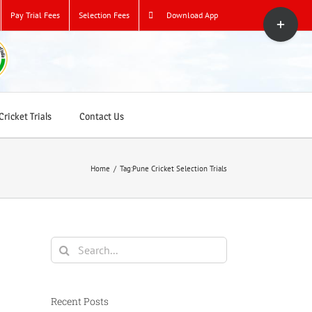
Toggle
Pay Trial Fees
Selection Fees
Download App
Sliding
Bar
Area
ricket Trials
Contact Us
Home
/
Tag:
Pune Cricket Selection Trials
Search
for:
Recent Posts