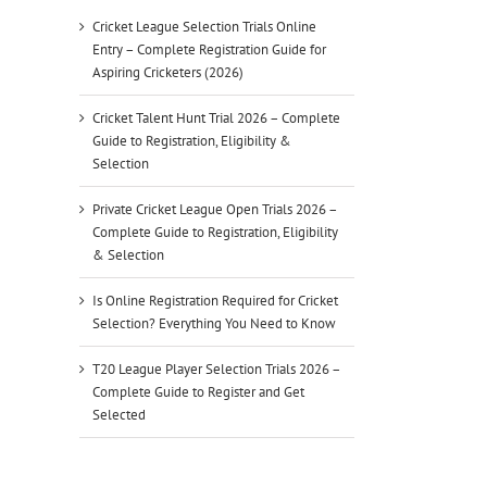
Cricket League Selection Trials Online
Entry – Complete Registration Guide for
Aspiring Cricketers (2026)
Cricket Talent Hunt Trial 2026 – Complete
Guide to Registration, Eligibility &
Selection
Private Cricket League Open Trials 2026 –
Complete Guide to Registration, Eligibility
& Selection
Is Online Registration Required for Cricket
Selection? Everything You Need to Know
T20 League Player Selection Trials 2026 –
Complete Guide to Register and Get
Selected