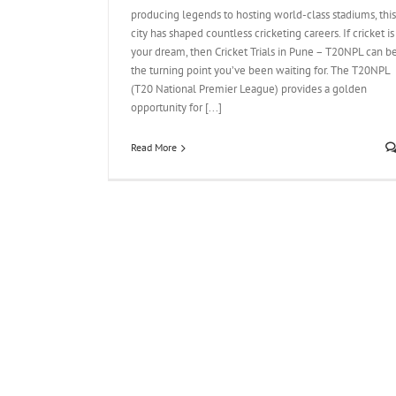
producing legends to hosting world-class stadiums, this
city has shaped countless cricketing careers. If cricket is
your dream, then Cricket Trials in Pune – T20NPL can b
the turning point you’ve been waiting for. The T20NPL
(T20 National Premier League) provides a golden
opportunity for [...]
Read More