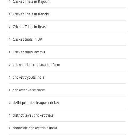
Cricket Trials in Rajouri
Cricket Trials in Ranchi
Cricket Trials in Reasi
Cricket trials in UP
Cricket trials jammu
cricket trials registration form
cricket tryouts india
cricketer kaise bane
delhi premier league cricket
district level cricket trials
domestic cricket trials india