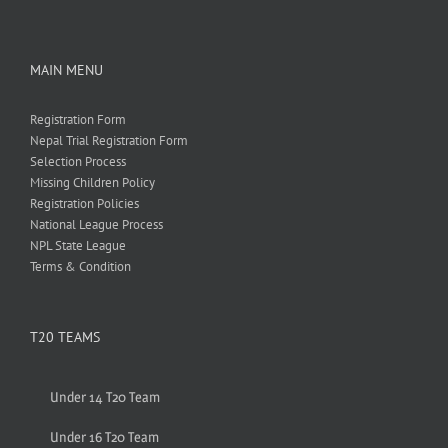
MAIN MENU
Registration Form
Nepal Trial Registration Form
Selection Process
Missing Children Policy
Registration Policies
National League Process
NPL State League
Terms & Condition
T20 TEAMS
Under 14 T20 Team
Under 16 T20 Team