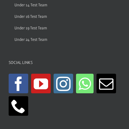
Under 14 Test Team
Under 16 Test Team
Under 19 Test Team
Under 24 Test Team
SOCIAL LINKS