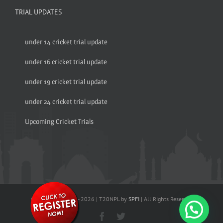
TRIAL UPDATES
under 14 cricket trial update
under 16 cricket trial update
under 19 cricket trial update
under 24 cricket trial update
Upcoming Cricket Trials
© Copyright 2017 -
2026 | T20NPL by
SPFI
| All Rights Reserved
Facebook
Twitter