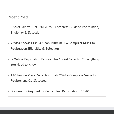
Recent Posts
Cricket Talent Hunt Trial 2026 – Complete Guide to Registration,
Eligibility & Selection
Private Cricket League Open Trials 2026 – Complete Guide to
Registration, Eligibility & Selection
Is Online Registration Required for Cricket Selection? Everything
You Need to Know
T20 League Player Selection Trials 2026 – Complete Guide to
Register and Get Selected
Documents Required for Cricket Trial Registration T20NPL