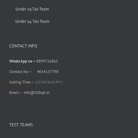
Under 19 T20 Team
Under 24 T20 Team
CONTACT INFO
Whats App no –
8899726865
Contact No –
9634137798
Calling Time –
(10 AM to 6 PM )
Email –
info@t20npl.in
TEST TEAMS