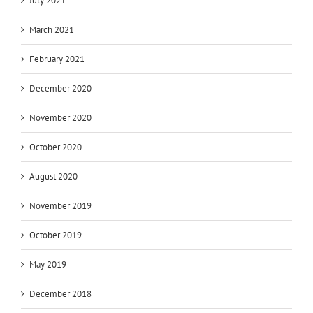
July 2021
March 2021
February 2021
December 2020
November 2020
October 2020
August 2020
November 2019
October 2019
May 2019
December 2018