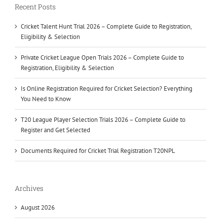
Recent Posts
Cricket Talent Hunt Trial 2026 – Complete Guide to Registration,
Eligibility & Selection
Private Cricket League Open Trials 2026 – Complete Guide to
Registration, Eligibility & Selection
Is Online Registration Required for Cricket Selection? Everything
You Need to Know
T20 League Player Selection Trials 2026 – Complete Guide to
Register and Get Selected
Documents Required for Cricket Trial Registration T20NPL
Archives
August 2026