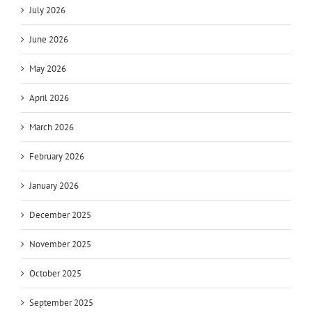
July 2026
June 2026
May 2026
April 2026
March 2026
February 2026
January 2026
December 2025
November 2025
October 2025
September 2025