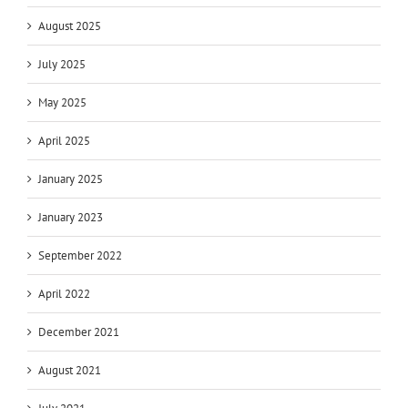
August 2025
July 2025
May 2025
April 2025
January 2025
January 2023
September 2022
April 2022
December 2021
August 2021