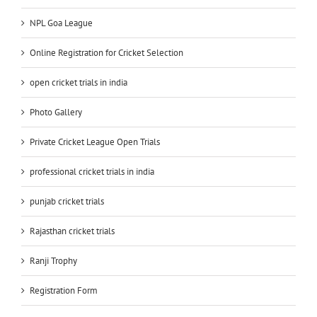
NPL Goa League
Online Registration for Cricket Selection
open cricket trials in india
Photo Gallery
Private Cricket League Open Trials
professional cricket trials in india
punjab cricket trials
Rajasthan cricket trials
Ranji Trophy
Registration Form