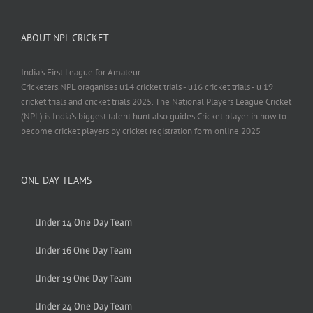
ABOUT NPL CRICKET
India's First League for Amateur
Cricketers.NPL oraganises u14 cricket trials - u16 cricket trials - u 19
cricket trials and cricket trials 2025. The National Players League Cricket
(NPL) is India’s biggest talent hunt also guides Cricket player in how to
become cricket players by cricket registration form online 2025
ONE DAY TEAMS
Under 14 One Day Team
Under 16 One Day Team
Under 19 One Day Team
Under 24 One Day Team