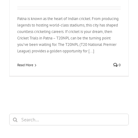
Patna is known as the heart of Indian cricket. From producing
legends to hosting world-class stadiums, this city has shaped
countless cricketing careers. If cricket is your dream, then
Cricket Trials in Patna – T20NPL can be the turning point
you’ve been waiting for. The T20NPL (T20 National Premier
League) provides a golden opportunity for [...]
Read More
0
Search
for: