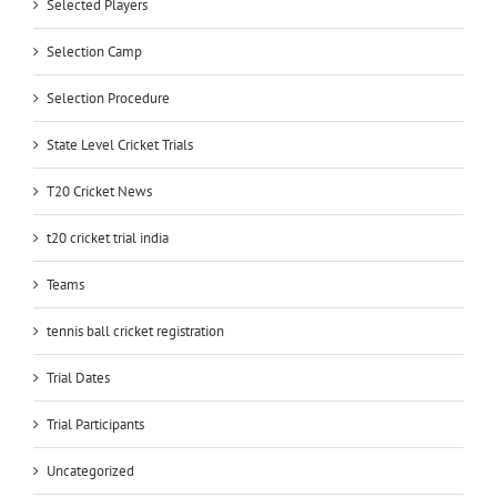
Selected Players
Selection Camp
Selection Procedure
State Level Cricket Trials
T20 Cricket News
t20 cricket trial india
Teams
tennis ball cricket registration
Trial Dates
Trial Participants
Uncategorized