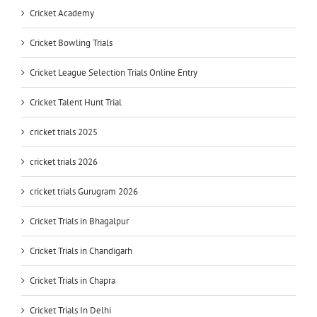
Cricket Academy
Cricket Bowling Trials
Cricket League Selection Trials Online Entry
Cricket Talent Hunt Trial
cricket trials 2025
cricket trials 2026
cricket trials Gurugram 2026
Cricket Trials in Bhagalpur
Cricket Trials in Chandigarh
Cricket Trials in Chapra
Cricket Trials In Delhi