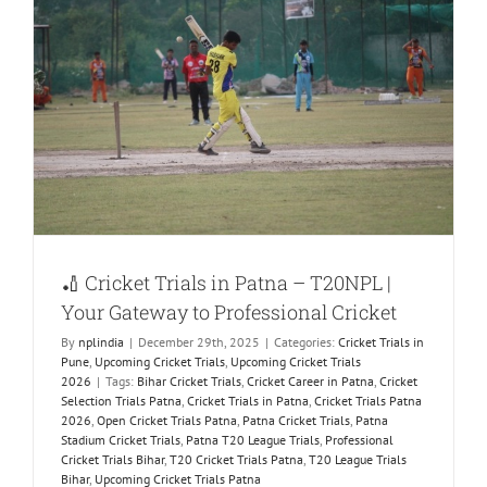
t
🏏 Cricket Trials in Patna – T20NPL |
Your Gateway to Professional Cricket
By
nplindia
|
December 29th, 2025
|
Categories:
Cricket Trials in
Pune
,
Upcoming Cricket Trials
,
Upcoming Cricket Trials
2026
|
Tags:
Bihar Cricket Trials
,
Cricket Career in Patna
,
Cricket
Selection Trials Patna
,
Cricket Trials in Patna
,
Cricket Trials Patna
2026
,
Open Cricket Trials Patna
,
Patna Cricket Trials
,
Patna
Stadium Cricket Trials
,
Patna T20 League Trials
,
Professional
Cricket Trials Bihar
,
T20 Cricket Trials Patna
,
T20 League Trials
Bihar
,
Upcoming Cricket Trials Patna