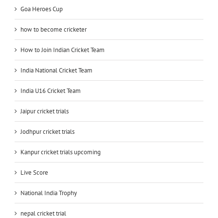
Goa Heroes Cup
how to become cricketer
How to Join Indian Cricket Team
India National Cricket Team
India U16 Cricket Team
Jaipur cricket trials
Jodhpur cricket trials
Kanpur cricket trials upcoming
Live Score
National India Trophy
nepal cricket trial