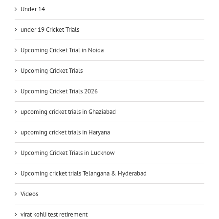
Under 14
under 19 Cricket Trials
Upcoming Cricket Trial in Noida
Upcoming Cricket Trials
Upcoming Cricket Trials 2026
upcoming cricket trials in Ghaziabad
upcoming cricket trials in Haryana
Upcoming Cricket Trials in Lucknow
Upcoming cricket trials Telangana & Hyderabad
Videos
virat kohli test retirement