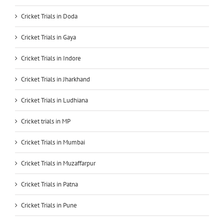
Cricket Trials in Doda
Cricket Trials in Gaya
Cricket Trials in Indore
Cricket Trials in Jharkhand
Cricket Trials in Ludhiana
Cricket trials in MP
Cricket Trials in Mumbai
Cricket Trials in Muzaffarpur
Cricket Trials in Patna
Cricket Trials in Pune