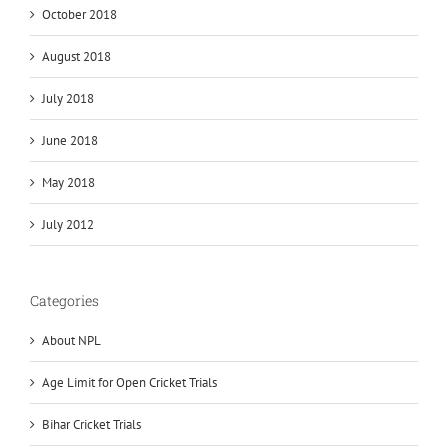
October 2018
August 2018
July 2018
June 2018
May 2018
July 2012
Categories
About NPL
Age Limit for Open Cricket Trials
Bihar Cricket Trials