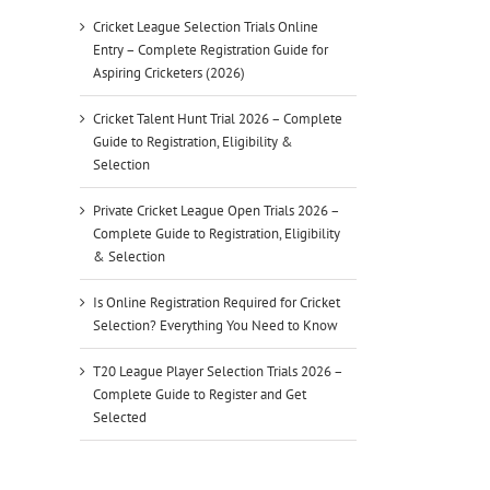
Cricket League Selection Trials Online
Entry – Complete Registration Guide for
Aspiring Cricketers (2026)
Cricket Talent Hunt Trial 2026 – Complete
Guide to Registration, Eligibility &
Selection
Private Cricket League Open Trials 2026 –
Complete Guide to Registration, Eligibility
& Selection
Is Online Registration Required for Cricket
Selection? Everything You Need to Know
T20 League Player Selection Trials 2026 –
Complete Guide to Register and Get
Selected