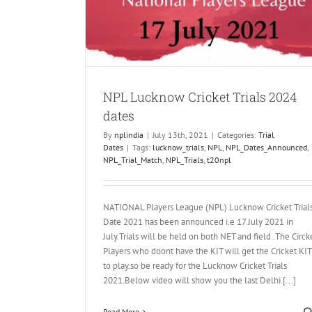
 2024 dates
NPL Lucknow Cricket Trials 2024
dates
By
nplindia
|
July 13th, 2021
|
Categories:
Trial
Dates
|
Tags:
lucknow_trials
,
NPL
,
NPL_Dates_Announced
,
NPL_Trial_Match
,
NPL_Trials
,
t20npl
NATIONAL Players League (NPL) Lucknow Cricket Trial
Date 2021 has been announced i.e 17 July 2021 in
July.Trials will be held on both NET and field .The Circk
Players who doont have the KIT will get the Cricket KIT
to play.so be ready for the Lucknow Cricket Trials
2021.Below video will show you the last Delhi [...]
Read More