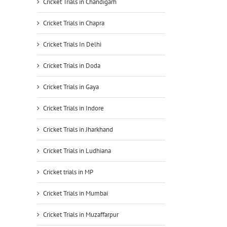
Cricket Trials in Chandigarh
Cricket Trials in Chapra
Cricket Trials In Delhi
Cricket Trials in Doda
Cricket Trials in Gaya
Cricket Trials in Indore
Cricket Trials in Jharkhand
Cricket Trials in Ludhiana
Cricket trials in MP
Cricket Trials in Mumbai
Cricket Trials in Muzaffarpur