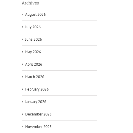
Archives
August 2026
July 2026
June 2026
May 2026
April 2026
March 2026
February 2026
January 2026
December 2025
November 2025