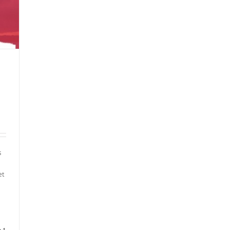
s
et
1