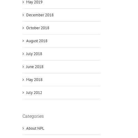
May 2019
December 2018
October 2018
August 2018
July 2018
June 2018
May 2018
July 2012
Categories
About NPL