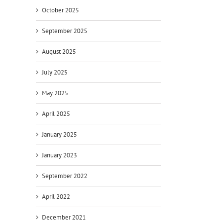
October 2025
September 2025
August 2025
July 2025
May 2025
April 2025
January 2025
January 2023
September 2022
April 2022
December 2021