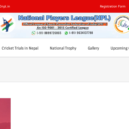
0npl.in
Registration Form
Cricket Trials in Nepal
National Trophy
Gallery
Upcoming C