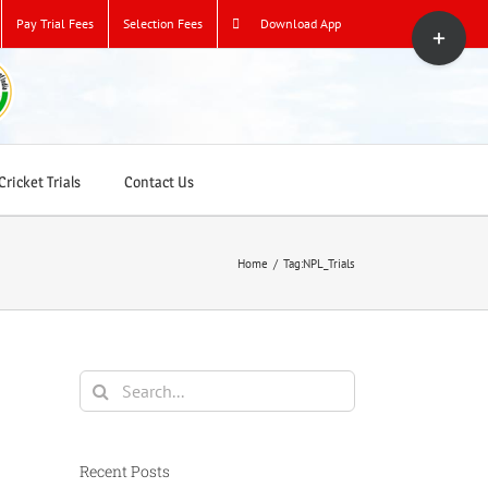
Toggle
Pay Trial Fees
Selection Fees
Download App
Sliding
Bar
Area
ricket Trials
Contact Us
Home
/
Tag:
NPL_Trials
Search
for:
Recent Posts