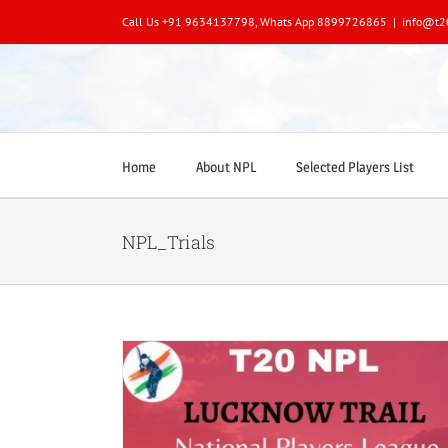
Skip
Call Us +91 9634137798, Whats App 8899726865
|
info@t2
to
content
Home
About NPL
Selected Players List
NPL_Trials