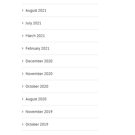
August 2021
July 2021
March 2021
February 2021
December 2020
November 2020
October 2020
August 2020
November 2019
October 2019