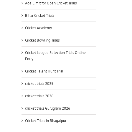
Age Limit for Open Cricket Trials
Bihar Cricket Trials
Cricket Academy
Cricket Bowling Trials
Cricket League Selection Trials Online
Entry
Cricket Talent Hunt Trial
cricket trials 2025
cricket trials 2026
cricket trials Gurugram 2026
Cricket Trials in Bhagalpur