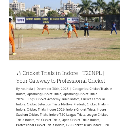
🏏 Cricket Trials in Indore– T20NPL |
Your Gateway to Professional Cricket
By
nplindia
|
December 30th, 2025
|
Categories:
Cricket Trials in
Indore
,
Upcoming Cricket Trials
,
Upcoming Cricket Trials
2026
|
Tags:
Cricket Academy Trials Indore
,
Cricket Career in
Indore
,
Cricket Selection Trials Madhya Pradesh
,
Cricket Trials in
Indore
,
Cricket Trials Indore 2026
,
Indore Cricket Trials
,
Indore
Stadium Cricket Trials
,
Indore T20 League Trials
,
League Cricket
Trials Indore
,
MP Cricket Trials
,
Open Cricket Trials Indore
,
Professional Cricket Trials Indore
,
T20 Cricket Trials Indore
,
T20