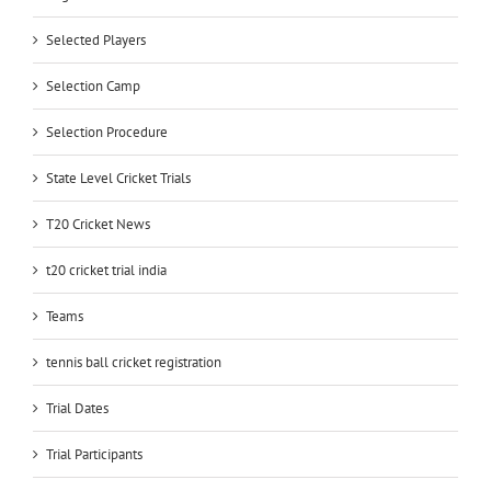
Selected Players
Selection Camp
Selection Procedure
State Level Cricket Trials
T20 Cricket News
t20 cricket trial india
Teams
tennis ball cricket registration
Trial Dates
Trial Participants