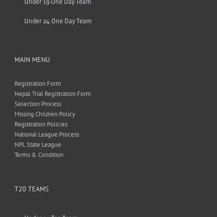
Under 19 One Day Team
Under 24 One Day Team
MAIN MENU
Registration Form
Nepal Trial Registration Form
Selection Process
Missing Children Policy
Registration Policies
National League Process
NPL State League
Terms & Condition
T20 TEAMS