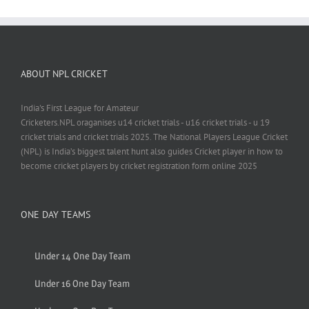
ABOUT NPL CRICKET
India's First League for Amateur
Cricketers.NPL oraganises u14 cricket trials - u16 cricket trials - u 19
cricket trials and cricket trials 2025. The National Players League Cricket
(NPL) is India’s biggest talent hunt also guides Cricket player in how to
become cricket players by cricket registration form online 2025
ONE DAY TEAMS
Under 14 One Day Team
Under 16 One Day Team