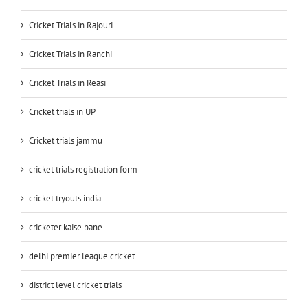
Cricket Trials in Rajouri
Cricket Trials in Ranchi
Cricket Trials in Reasi
Cricket trials in UP
Cricket trials jammu
cricket trials registration form
cricket tryouts india
cricketer kaise bane
delhi premier league cricket
district level cricket trials