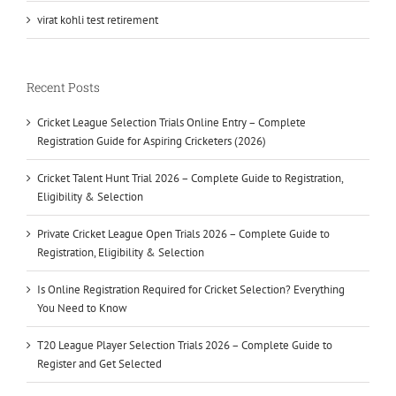
virat kohli test retirement
Recent Posts
Cricket League Selection Trials Online Entry – Complete
Registration Guide for Aspiring Cricketers (2026)
Cricket Talent Hunt Trial 2026 – Complete Guide to Registration,
Eligibility & Selection
Private Cricket League Open Trials 2026 – Complete Guide to
Registration, Eligibility & Selection
Is Online Registration Required for Cricket Selection? Everything
You Need to Know
T20 League Player Selection Trials 2026 – Complete Guide to
Register and Get Selected