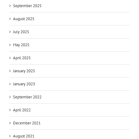
September 2025
August 2025
July 2025
May 2025
April 2025
January 2025
January 2023
September 2022
April 2022
December 2021
August 2021