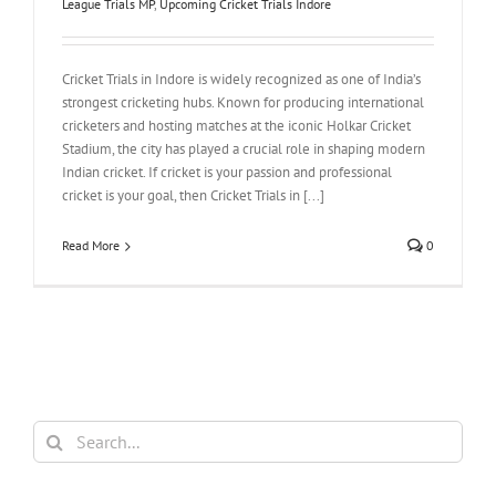
League Trials MP
,
Upcoming Cricket Trials Indore
Cricket Trials in Indore is widely recognized as one of India’s
strongest cricketing hubs. Known for producing international
cricketers and hosting matches at the iconic Holkar Cricket
Stadium, the city has played a crucial role in shaping modern
Indian cricket. If cricket is your passion and professional
cricket is your goal, then Cricket Trials in [...]
Read More
0
Search
for: