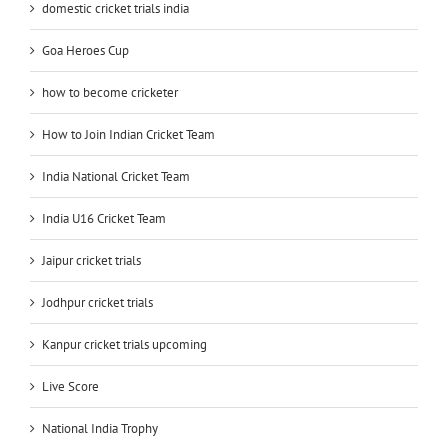
domestic cricket trials india
Goa Heroes Cup
how to become cricketer
How to Join Indian Cricket Team
India National Cricket Team
India U16 Cricket Team
Jaipur cricket trials
Jodhpur cricket trials
Kanpur cricket trials upcoming
Live Score
National India Trophy