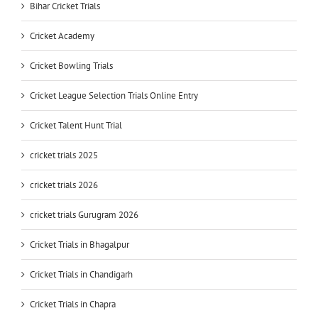
Bihar Cricket Trials
Cricket Academy
Cricket Bowling Trials
Cricket League Selection Trials Online Entry
Cricket Talent Hunt Trial
cricket trials 2025
cricket trials 2026
cricket trials Gurugram 2026
Cricket Trials in Bhagalpur
Cricket Trials in Chandigarh
Cricket Trials in Chapra