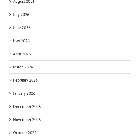
August 2026
July 2026
June 2026
May 2026
April 2026
March 2026
February 2026
January 2026
December 2025
November 2025
October 2025