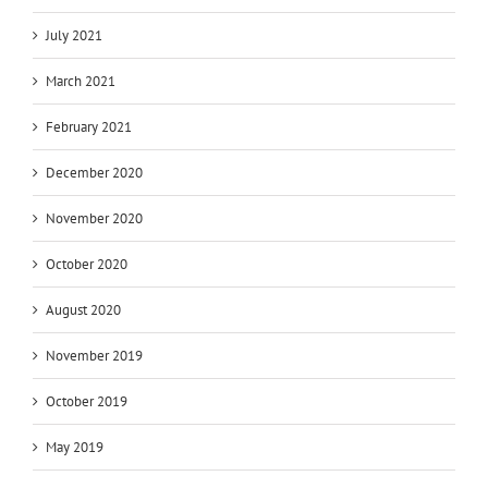
July 2021
March 2021
February 2021
December 2020
November 2020
October 2020
August 2020
November 2019
October 2019
May 2019