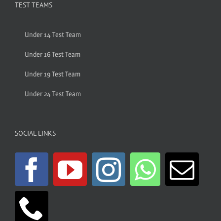
TEST TEAMS
Under 14 Test Team
Under 16 Test Team
Under 19 Test Team
Under 24 Test Team
SOCIAL LINKS