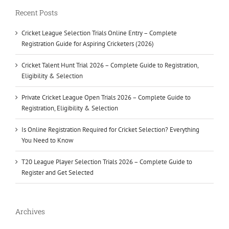
Recent Posts
Cricket League Selection Trials Online Entry – Complete
Registration Guide for Aspiring Cricketers (2026)
Cricket Talent Hunt Trial 2026 – Complete Guide to Registration,
Eligibility & Selection
Private Cricket League Open Trials 2026 – Complete Guide to
Registration, Eligibility & Selection
Is Online Registration Required for Cricket Selection? Everything
You Need to Know
T20 League Player Selection Trials 2026 – Complete Guide to
Register and Get Selected
Archives