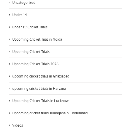
Uncategorized
Under 14
under 19 Cricket Trials
Upcoming Cricket Trial in Noida
Upcoming Cricket Trials
Upcoming Cricket Trials 2026
upcoming cricket trials in Ghaziabad
upcoming cricket trials in Haryana
Upcoming Cricket Trials in Lucknow
Upcoming cricket trials Telangana & Hyderabad
Videos