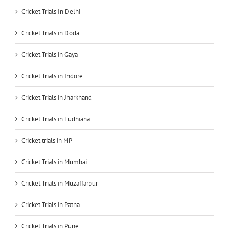
Cricket Trials In Delhi
Cricket Trials in Doda
Cricket Trials in Gaya
Cricket Trials in Indore
Cricket Trials in Jharkhand
Cricket Trials in Ludhiana
Cricket trials in MP
Cricket Trials in Mumbai
Cricket Trials in Muzaffarpur
Cricket Trials in Patna
Cricket Trials in Pune