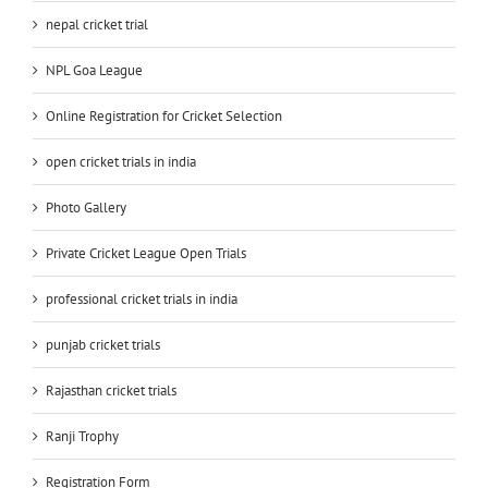
nepal cricket trial
NPL Goa League
Online Registration for Cricket Selection
open cricket trials in india
Photo Gallery
Private Cricket League Open Trials
professional cricket trials in india
punjab cricket trials
Rajasthan cricket trials
Ranji Trophy
Registration Form