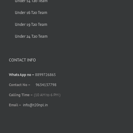
Under 14 T20 Team
Under 16 T20 Team
Under 19 T20 Team
Under 24 T20 Team
CONTACT INFO
Whats App no –
8899726865
Contact No –
9634137798
Calling Time –
(10 AM to 6 PM )
Email –
info@t20npl.in