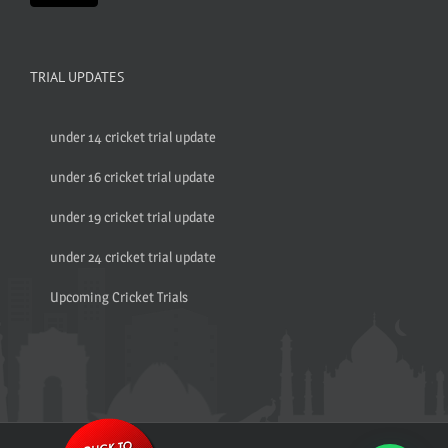
TRIAL UPDATES
under 14 cricket trial update
under 16 cricket trial update
under 19 cricket trial update
under 24 cricket trial update
Upcoming Cricket Trials