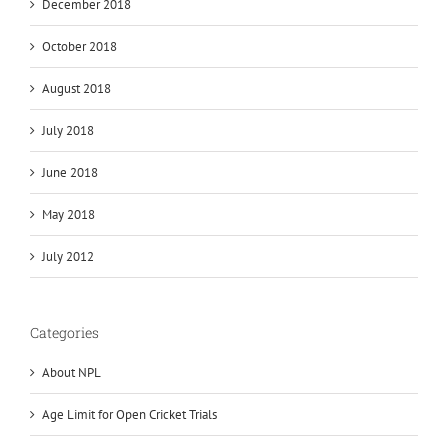
December 2018
October 2018
August 2018
July 2018
June 2018
May 2018
July 2012
Categories
About NPL
Age Limit for Open Cricket Trials