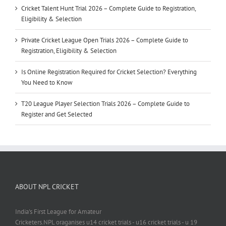
Cricket Talent Hunt Trial 2026 – Complete Guide to Registration,
Eligibility & Selection
Private Cricket League Open Trials 2026 – Complete Guide to
Registration, Eligibility & Selection
Is Online Registration Required for Cricket Selection? Everything
You Need to Know
T20 League Player Selection Trials 2026 – Complete Guide to
Register and Get Selected
ABOUT NPL CRICKET
India's First League for Amateur
Cricketers.NPL oraganises u14 cricket trials - u16 cricket trials - u 19