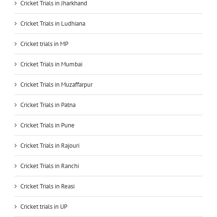
Cricket Trials in Jharkhand
Cricket Trials in Ludhiana
Cricket trials in MP
Cricket Trials in Mumbai
Cricket Trials in Muzaffarpur
Cricket Trials in Patna
Cricket Trials in Pune
Cricket Trials in Rajouri
Cricket Trials in Ranchi
Cricket Trials in Reasi
Cricket trials in UP