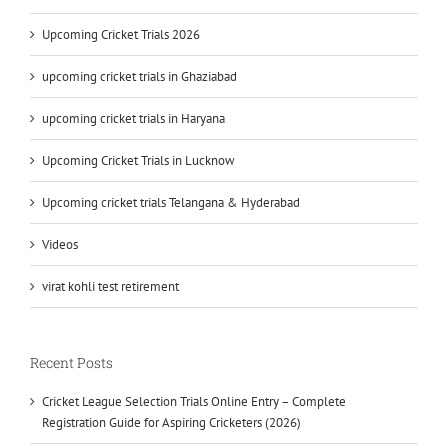
Upcoming Cricket Trials 2026
upcoming cricket trials in Ghaziabad
upcoming cricket trials in Haryana
Upcoming Cricket Trials in Lucknow
Upcoming cricket trials Telangana & Hyderabad
Videos
virat kohli test retirement
Recent Posts
Cricket League Selection Trials Online Entry – Complete
Registration Guide for Aspiring Cricketers (2026)