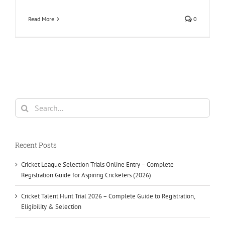
Read More
0
Search
for:
Recent Posts
Cricket League Selection Trials Online Entry – Complete
Registration Guide for Aspiring Cricketers (2026)
Cricket Talent Hunt Trial 2026 – Complete Guide to Registration,
Eligibility & Selection