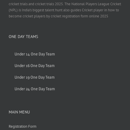
cricket trials and cricket trials 2025. The National Players League Cricket
(NPL) is India’s biggest talent hunt also guides Cricket player in how to
become cricket players by cricket registration form online 2025
ONE DAY TEAMS
Under 14 One Day Team
Under 16 One Day Team
Under 19 One Day Team
Under 24 One Day Team
MAIN MENU
Registration Form