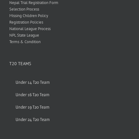
Nepal Trial Registration Form
Selection Process
Missing Children Policy
Registration Policies
National League Process
NPL State League
Terms & Condition
T20 TEAMS
Under 14 T20 Team
Under 16 T20 Team
Under 19 T20 Team
Under 24 T20 Team