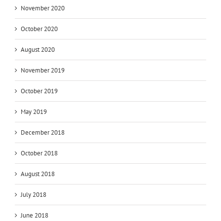
November 2020
October 2020
August 2020
November 2019
October 2019
May 2019
December 2018
October 2018
August 2018
July 2018
June 2018