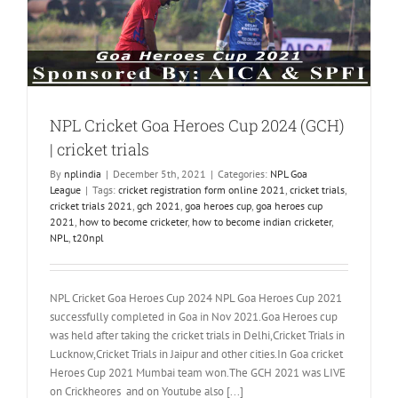
NPL Cricket Goa Heroes Cup 2024 (GCH)
| cricket trials
By
nplindia
|
December 5th, 2021
|
Categories:
NPL Goa
League
|
Tags:
cricket registration form online 2021
,
cricket trials
,
cricket trials 2021
,
gch 2021
,
goa heroes cup
,
goa heroes cup
2021
,
how to become cricketer
,
how to become indian cricketer
,
NPL
,
t20npl
NPL Cricket Goa Heroes Cup 2024 NPL Goa Heroes Cup 2021
successfully completed in Goa in Nov 2021.Goa Heroes cup
was held after taking the cricket trials in Delhi,Cricket Trials in
Lucknow,Cricket Trials in Jaipur and other cities.In Goa cricket
Heroes Cup 2021 Mumbai team won.The GCH 2021 was LIVE
on Crickheores and on Youtube also [...]