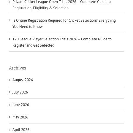
Private Cricket League Open Trials 2026 – Complete Guide to
Registration, Eligibility & Selection
Is Online Registration Required for Cricket Selection? Everything
You Need to Know
T20 League Player Selection Trials 2026 – Complete Guide to
Register and Get Selected
Archives
August 2026
July 2026
June 2026
May 2026
April 2026