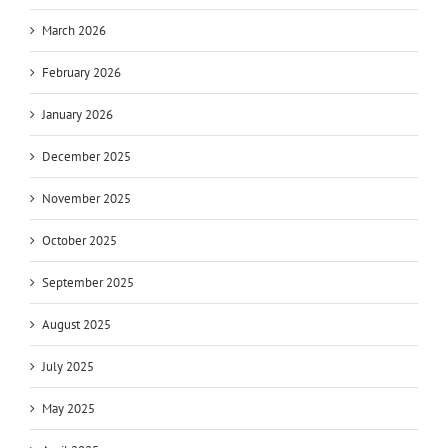
March 2026
February 2026
January 2026
December 2025
November 2025
October 2025
September 2025
August 2025
July 2025
May 2025