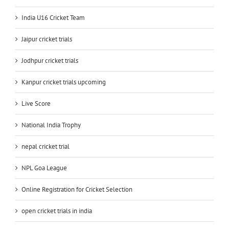
India U16 Cricket Team
Jaipur cricket trials
Jodhpur cricket trials
Kanpur cricket trials upcoming
Live Score
National India Trophy
nepal cricket trial
NPL Goa League
Online Registration for Cricket Selection
open cricket trials in india