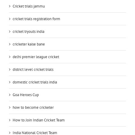
Cricket trials jammu
cricket trials registration form
cricket tryouts india
cricketer kaise bane
delhi premier league cricket
district level cricket trials
domestic cricket trials india
Goa Heroes Cup
how to become cricketer
How to Join Indian Cricket Team
India National Cricket Team