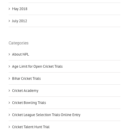
May 2018
July 2012
Categories
About NPL
Age Limit for Open Cricket Trials
Bihar Cricket Trials
Cricket Academy
Cricket Bowling Trials
Cricket League Selection Trials Online Entry
Cricket Talent Hunt Trial