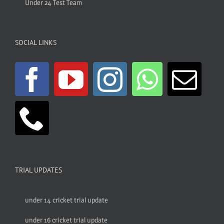
Under 24 Test Team
SOCIAL LINKS
TRIAL UPDATES
under 14 cricket trial update
under 16 cricket trial update