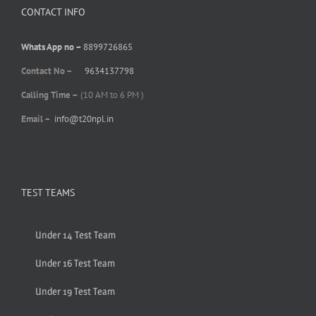
CONTACT INFO
Whats App no –
8899726865
Contact No –
9634137798
Calling Time –
(10 AM to 6 PM )
Email –
info@t20npl.in
TEST TEAMS
Under 14 Test Team
Under 16 Test Team
Under 19 Test Team