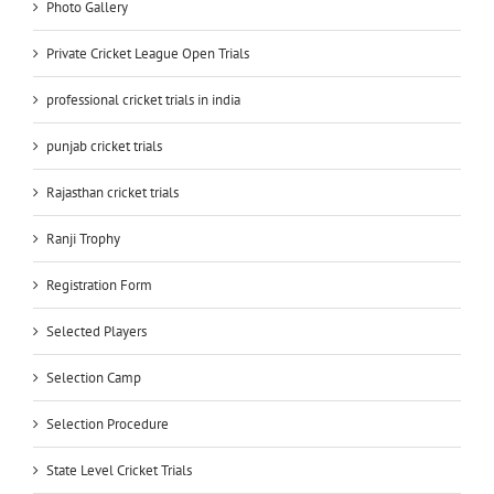
Photo Gallery
Private Cricket League Open Trials
professional cricket trials in india
punjab cricket trials
Rajasthan cricket trials
Ranji Trophy
Registration Form
Selected Players
Selection Camp
Selection Procedure
State Level Cricket Trials