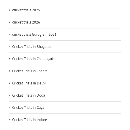
cricket trials 2025
cricket trials 2026
cricket trials Gurugram 2026
Cricket Trials in Bhagalpur
Cricket Trials in Chandigarh
Cricket Trials in Chapra
Cricket Trials In Delhi
Cricket Trials in Doda
Cricket Trials in Gaya
Cricket Trials in Indore