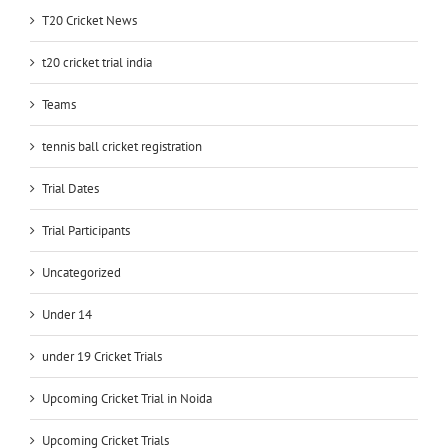
T20 Cricket News
t20 cricket trial india
Teams
tennis ball cricket registration
Trial Dates
Trial Participants
Uncategorized
Under 14
under 19 Cricket Trials
Upcoming Cricket Trial in Noida
Upcoming Cricket Trials