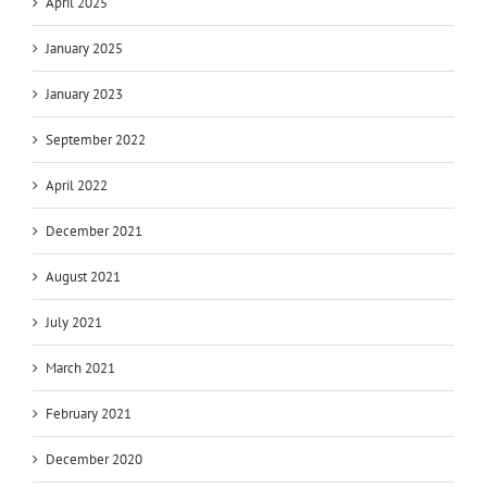
April 2025
January 2025
January 2023
September 2022
April 2022
December 2021
August 2021
July 2021
March 2021
February 2021
December 2020