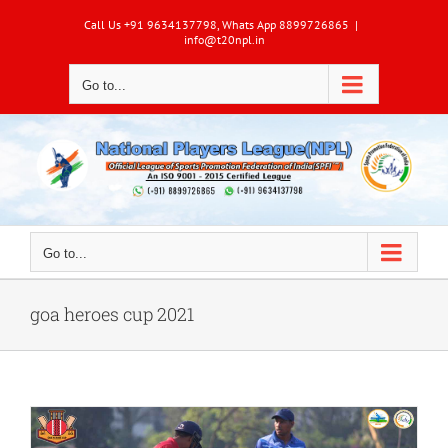
Skip
Call Us +91 9634137798, Whats App 8899726865
|
to
info@t20npl.in
content
Go to...
Go to...
goa heroes cup 2021