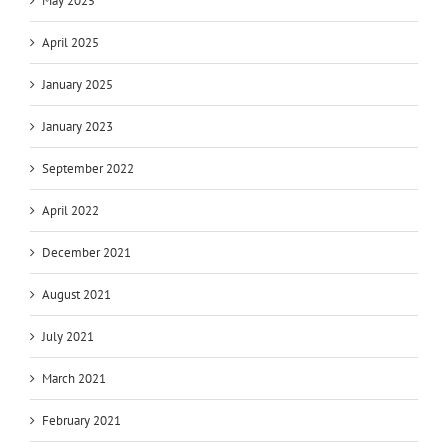
May 2025
April 2025
January 2025
January 2023
September 2022
April 2022
December 2021
August 2021
July 2021
March 2021
February 2021