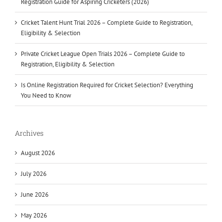
Registration Guide for Aspiring Cricketers (2026)
Cricket Talent Hunt Trial 2026 – Complete Guide to Registration,
Eligibility & Selection
Private Cricket League Open Trials 2026 – Complete Guide to
Registration, Eligibility & Selection
Is Online Registration Required for Cricket Selection? Everything
You Need to Know
Archives
August 2026
July 2026
June 2026
May 2026