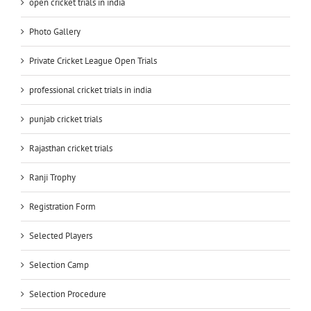
open cricket trials in india
Photo Gallery
Private Cricket League Open Trials
professional cricket trials in india
punjab cricket trials
Rajasthan cricket trials
Ranji Trophy
Registration Form
Selected Players
Selection Camp
Selection Procedure