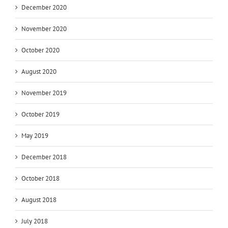
December 2020
November 2020
October 2020
August 2020
November 2019
October 2019
May 2019
December 2018
October 2018
August 2018
July 2018