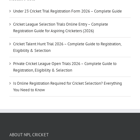
Under 23 Cricket Trial Registration Form 2026 – Complete Guide
Cricket League Selection Trials Online Entry – Complete
Registration Guide for Aspiring Cricketers (2026)
Cricket Talent Hunt Trial 2026 – Complete Guide to Registration,
Eligibility & Selection
Private Cricket League Open Trials 2026 – Complete Guide to
Registration, Eligibility & Selection
Is Online Registration Required for Cricket Selection? Everything
You Need to Know
ABOUT NPL CRICKET