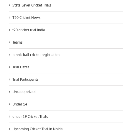
State Level Cricket Trials
T20 Cricket News
t20 cricket trial india
Teams
tennis ball cricket registration
Trial Dates
Trial Participants
Uncategorized
Under 14
under 19 Cricket Trials
Upcoming Cricket Trial in Noida