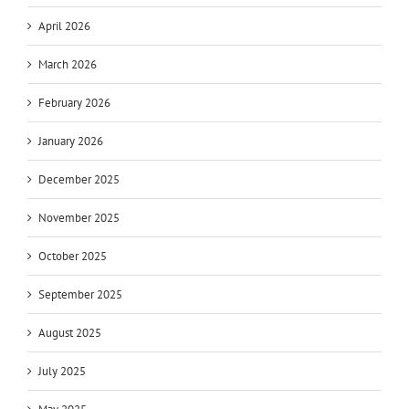
April 2026
March 2026
February 2026
January 2026
December 2025
November 2025
October 2025
September 2025
August 2025
July 2025