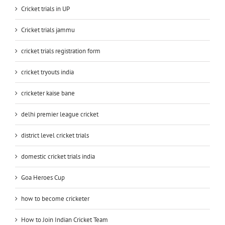
Cricket trials in UP
Cricket trials jammu
cricket trials registration form
cricket tryouts india
cricketer kaise bane
delhi premier league cricket
district level cricket trials
domestic cricket trials india
Goa Heroes Cup
how to become cricketer
How to Join Indian Cricket Team