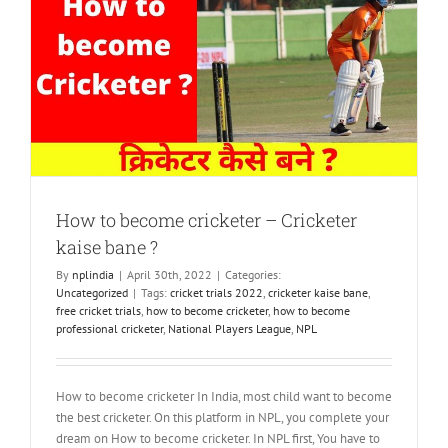
How to become cricketer – Cricketer
kaise bane ?
By
nplindia
|
April 30th, 2022
|
Categories:
Uncategorized
|
Tags:
cricket trials 2022
,
cricketer kaise bane
,
free cricket trials
,
how to become cricketer
,
how to become
professional cricketer
,
National Players League
,
NPL
How to become cricketer In India, most child want to become
the best cricketer. On this platform in NPL, you complete your
dream on How to become cricketer. In NPL first, You have to