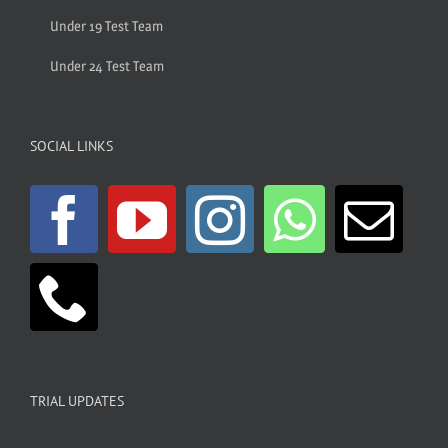
Under 19 Test Team
Under 24 Test Team
SOCIAL LINKS
TRIAL UPDATES