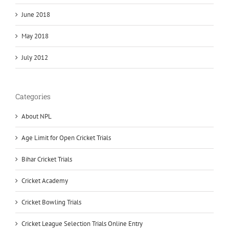
June 2018
May 2018
July 2012
Categories
About NPL
Age Limit for Open Cricket Trials
Bihar Cricket Trials
Cricket Academy
Cricket Bowling Trials
Cricket League Selection Trials Online Entry