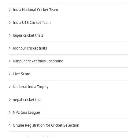
India National Cricket Team
India U16 Cricket Team
Jaipur cricket trials
Jodhpur cricket trials
Kanpur cricket trials upcoming
Live Score
National India Trophy
nepal cricket trial
NPL Goa League
Online Registration for Cricket Selection