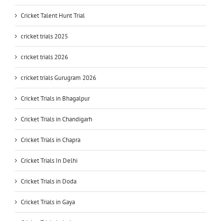
Cricket Talent Hunt Trial
cricket trials 2025
cricket trials 2026
cricket trials Gurugram 2026
Cricket Trials in Bhagalpur
Cricket Trials in Chandigarh
Cricket Trials in Chapra
Cricket Trials In Delhi
Cricket Trials in Doda
Cricket Trials in Gaya