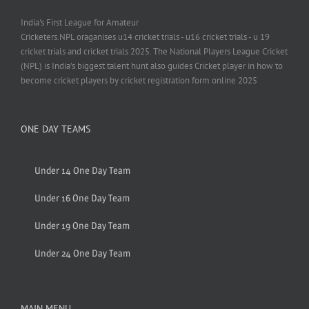
India's First League for Amateur
Cricketers.NPL oraganises u14 cricket trials - u16 cricket trials - u 19
cricket trials and cricket trials 2025. The National Players League Cricket
(NPL) is India’s biggest talent hunt also guides Cricket player in how to
become cricket players by cricket registration form online 2025
ONE DAY TEAMS
Under 14 One Day Team
Under 16 One Day Team
Under 19 One Day Team
Under 24 One Day Team
MAIN MENU