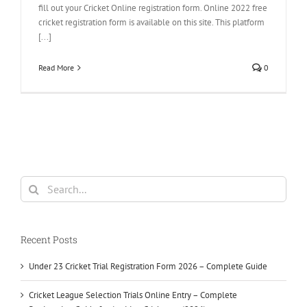
fill out your Cricket Online registration form. Online 2022 free
cricket registration form is available on this site. This platform
[...]
Read More
0
Search
for:
Recent Posts
Under 23 Cricket Trial Registration Form 2026 – Complete Guide
Cricket League Selection Trials Online Entry – Complete