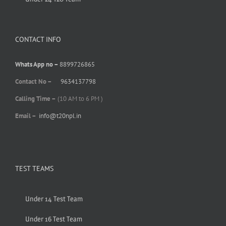
CONTACT INFO
Whats App no –
8899726865
Contact No –
9634137798
Calling Time –
(10 AM to 6 PM )
Email –
info@t20npl.in
TEST TEAMS
Under 14 Test Team
Under 16 Test Team