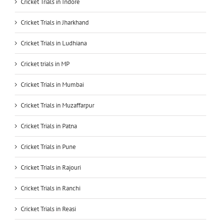
Cricket Trials in Indore
Cricket Trials in Jharkhand
Cricket Trials in Ludhiana
Cricket trials in MP
Cricket Trials in Mumbai
Cricket Trials in Muzaffarpur
Cricket Trials in Patna
Cricket Trials in Pune
Cricket Trials in Rajouri
Cricket Trials in Ranchi
Cricket Trials in Reasi