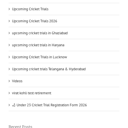
Upcoming Cricket Trials
Upcoming Cricket Trials 2026
upcoming cricket trials in Ghaziabad
upcoming cricket trials in Haryana
Upcoming Cricket Trials in Lucknow
Upcoming cricket trials Telangana & Hyderabad
Videos
virat kohli test retirement
🏏 Under 23 Cricket Trial Registration Form 2026
Recent Posts