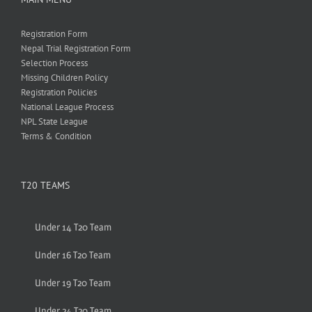
Registration Form
Nepal Trial Registration Form
Selection Process
Missing Children Policy
Registration Policies
National League Process
NPL State League
Terms & Condition
T20 TEAMS
Under 14 T20 Team
Under 16 T20 Team
Under 19 T20 Team
Under 24 T20 Team