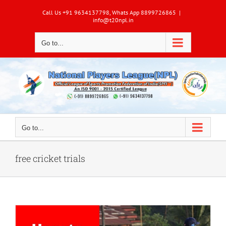
Skip
Call Us +91 9634137798, Whats App 8899726865
|
to
info@t20npl.in
content
Go to...
Go to...
free cricket trials