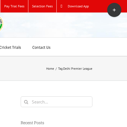
Toggle
Pay Trial Fees
Selection Fees
Download App
Sliding
Bar
Area
ricket Trials
Contact Us
Home
/
Tag:
Delhi Premier League
Search
for:
Recent Posts