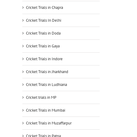
Cricket Trials in Chapra
Cricket Trials In Delhi
Cricket Trials in Doda
Cricket Trials in Gaya
Cricket Trials in Indore
Cricket Trials in Jharkhand
Cricket Trials in Ludhiana
Cricket trials in MP
Cricket Trials in Mumbai
Cricket Trials in Muzaffarpur
Cricket Trials in Patna