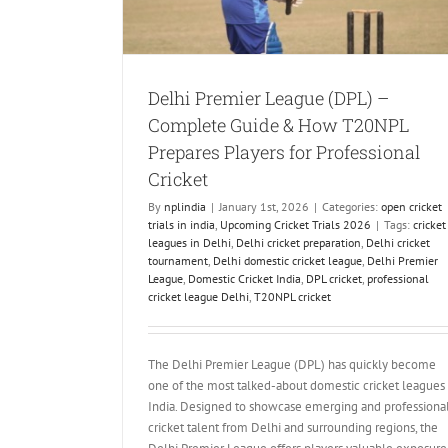
Delhi Premier League (DPL) –
Complete Guide & How T20NPL
Prepares Players for Professional
Cricket
By
nplindia
|
January 1st, 2026
|
Categories:
open cricket
trials in india
,
Upcoming Cricket Trials 2026
|
Tags:
cricket
leagues in Delhi
,
Delhi cricket preparation
,
Delhi cricket
tournament
,
Delhi domestic cricket league
,
Delhi Premier
League
,
Domestic Cricket India
,
DPL cricket
,
professional
cricket league Delhi
,
T20NPL cricket
The Delhi Premier League (DPL) has quickly become
one of the most talked-about domestic cricket leagues 
India. Designed to showcase emerging and professiona
cricket talent from Delhi and surrounding regions, the