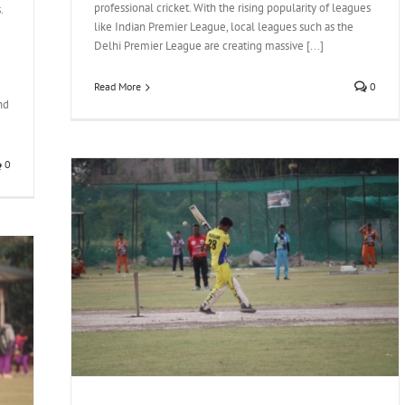
professional cricket. With the rising popularity of leagues
.
like Indian Premier League, local leagues such as the
Delhi Premier League are creating massive [...]
e
Read More
0
nd
0
ide |