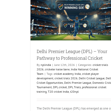
Delhi Premier League Cricket – Comple
our Pathway to
for T20NPL
et
cricket trials 2026
delhi premier league cri
e
India National
Delhi Premier League (DPL) – Your
Pathway to Professional Cricket
By
nplindia
|
June 12th, 2026
|
Categories:
cricket trials
2026
,
cricketer kaise bane
,
India National Cricket
Team
|
Tags:
cricket academy India
,
cricket player
development
,
cricket trials 2026
,
Delhi Cricket League
,
Del
Cricket Opportunities
,
Delhi Premier League
,
Domestic Crick
Tournament
,
DPL cricket
,
DPL Trials
,
professional cricket
training
,
T20 cricket India
,
t20npl
The Delhi Premier League (DPL) has emerged as one o