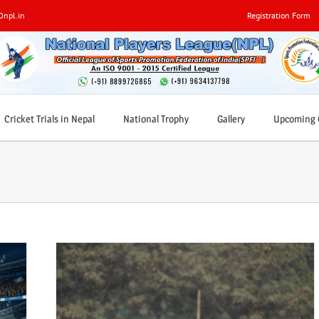
0npl.in
Registration Form
Cricket Trials in Nepal
National Trophy
Gallery
Upcoming C