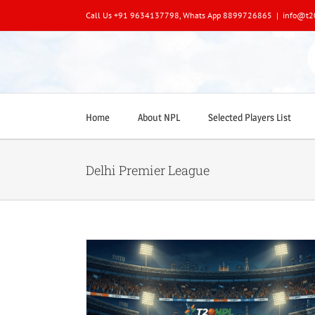
Skip
Call Us +91 9634137798, Whats App 8899726865
|
info@t2
to
content
Home
About NPL
Selected Players List
Delhi Premier League