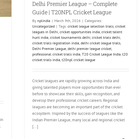
Delhi Premier League – Complete
Guide | T20NPL Cricket League
By
nplindia
|
March 9th, 2026
|
Categories:
Uncategorized
|
Tags:
cricket league selection trials
,
cricket
leagues in Delhi
,
cricket opportunities india
,
cricket talent
hunt india
,
cricket tournaments delhi
,
cricket trials delhi
,
cricket trials registration india
,
delhi cricket league trials
,
Delhi Premier League
,
delhi premier league cricket
,
professional cricket trials india
,
T20 Cricket League India
,
t20
cricket trials india
,
t20npl cricket league
Cricket leagues are rapidly growing across India and
giving talented players more opportunities than ever
before to showcase their skills, gain recognition, and
develop their professional cricket careers. Regional
leagues are becoming an important part of the cricket
ecosystem. Inspired by the success of leagues like the
in
Indian Premier League, many local and regional cricket
l
[...]