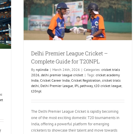
te Guide
cket
Delhi Premier League Cricket –
Complete Guide for T20NPL
By
nplindia
|
March 24th, 2026
|
Categories:
cricket trials
2026
,
delhi premier league cricket
|
Tags:
cricket academy
India
,
Cricket Career India
,
Cricket Registration
,
cricket trials
delhi
,
Delhi Premier League
,
IPL pathway
,
t20 cricket league
,
t20npl
hi
et
The Delhi Premier League Cricket is rapidly becoming
one of the most exciting domestic T20 tournaments in
India, offering a powerful platform for emerging
cricketers to showcase their talent and move towards
f