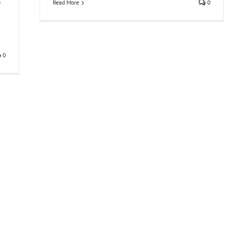
,
Read More
0
0