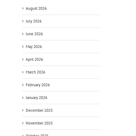
August 2026
July 2026
June 2026
May 2026
April 2026
March 2026
February 2026
January 2026
December 2025
November 2025
October 2025