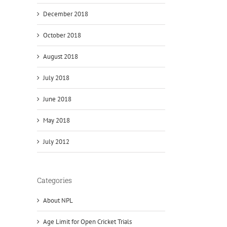
December 2018
October 2018
August 2018
July 2018
June 2018
May 2018
July 2012
Categories
About NPL
Age Limit for Open Cricket Trials