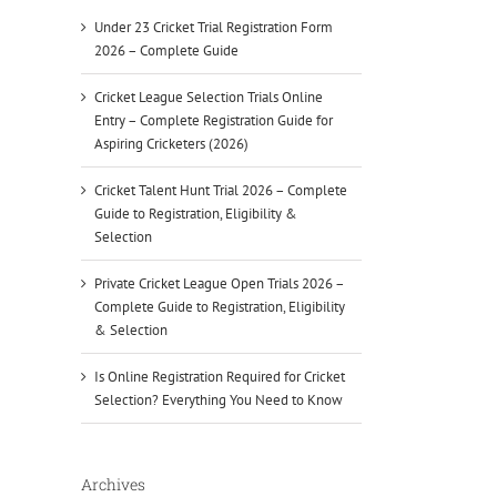
Under 23 Cricket Trial Registration Form
2026 – Complete Guide
Cricket League Selection Trials Online
Entry – Complete Registration Guide for
Aspiring Cricketers (2026)
Cricket Talent Hunt Trial 2026 – Complete
Guide to Registration, Eligibility &
Selection
Private Cricket League Open Trials 2026 –
Complete Guide to Registration, Eligibility
& Selection
Is Online Registration Required for Cricket
Selection? Everything You Need to Know
Archives