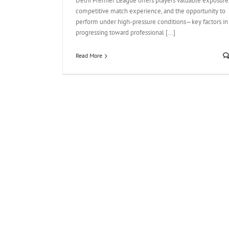
Delhi Premier League offers players valuable exposure
competitive match experience, and the opportunity to
perform under high-pressure conditions—key factors in
progressing toward professional [...]
Read More