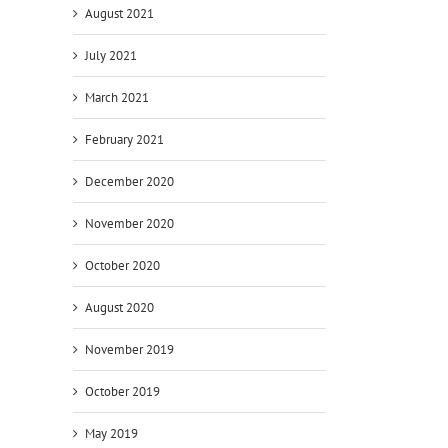
August 2021
July 2021
March 2021
February 2021
December 2020
November 2020
October 2020
August 2020
November 2019
October 2019
May 2019