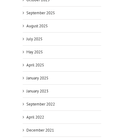
September 2025
August 2025
July 2025
May 2025
April 2025
January 2025
January 2023
September 2022
April 2022
December 2021