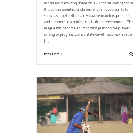
India's most exciting domestic T20 cricket competitions
It provides talented cricketers with an opportunity to
showcase their skills, gain valuable match experience,
and compete in a professional cricket environment. Th
league has become an important platform for players
aiming to progress toward state-level, national-level, a
[...]
Read More
Delhi Premier League – Complete Gu
T20NPL Cricket League
Uncategorized
mplete Guide &
yers for
et
cket Trials 2026