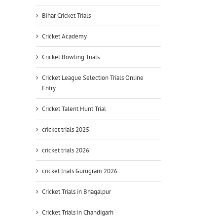
Bihar Cricket Trials
Cricket Academy
Cricket Bowling Trials
Cricket League Selection Trials Online
Entry
Cricket Talent Hunt Trial
cricket trials 2025
cricket trials 2026
cricket trials Gurugram 2026
Cricket Trials in Bhagalpur
Cricket Trials in Chandigarh