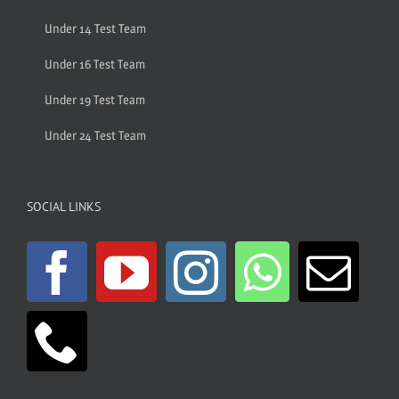
Under 14 Test Team
Under 16 Test Team
Under 19 Test Team
Under 24 Test Team
SOCIAL LINKS