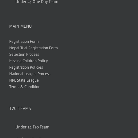
Under 24 One Day Team
MAIN MENU
Registration Form
Nepal Trial Registration Form
Selection Process
Missing Children Policy
Registration Policies
National League Process
NPL State League
Terms & Condition
T20 TEAMS
Under 14 T20 Team