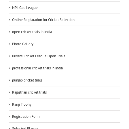
NPL Goa League
Online Registration for Cricket Selection
open cricket trials in india
Photo Gallery
Private Cricket League Open Trials
professional cricket trials in india
punjab cricket trials
Rajasthan cricket trials
Ranji Trophy
Registration Form
Selected Players