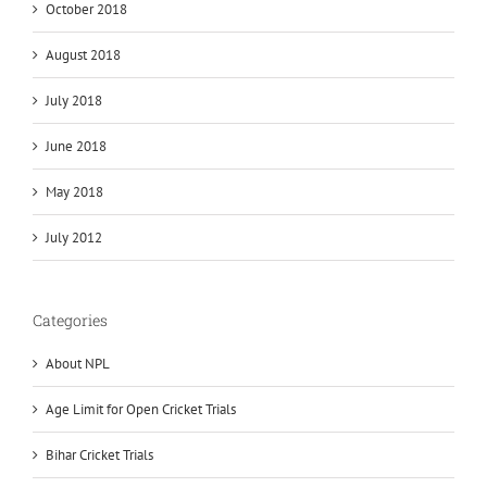
October 2018
August 2018
July 2018
June 2018
May 2018
July 2012
Categories
About NPL
Age Limit for Open Cricket Trials
Bihar Cricket Trials