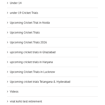
Under 14
under 19 Cricket Trials
Upcoming Cricket Trial in Noida
Upcoming Cricket Trials
Upcoming Cricket Trials 2026
upcoming cricket trials in Ghaziabad
upcoming cricket trials in Haryana
Upcoming Cricket Trials in Lucknow
Upcoming cricket trials Telangana & Hyderabad
Videos
virat kohli test retirement