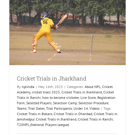
e
Cricket Trials in Jharkhand
By
nplindia
|
May 16th, 2025
|
Categories:
About NPL
,
Cricket
Academy
,
cricket trials 2025
,
Cricket Trials in Jharkhand
,
Cricket
Trials in Ranchi
,
how to become cricketer
,
Live Score
,
Registration
Form
,
Selected Players
,
Selection Camp
,
Selection Procedure
,
Teams
,
Trial Dates
,
Trial Participants
,
Under 14
,
Videos
|
Tags:
Cricket Trials in Bokaro
,
Cricket Trials in Dhanbad
,
Cricket Trials in
Jamshedpur
,
Cricket Trials in Jharkhand
,
Cricket Trials in Ranchi
,
T20NPL (National Players League)