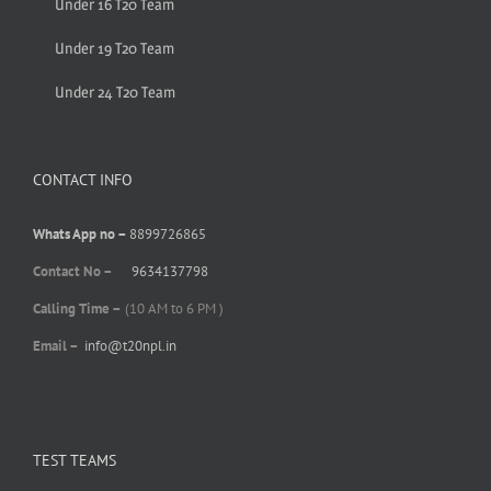
Under 16 T20 Team
Under 19 T20 Team
Under 24 T20 Team
CONTACT INFO
Whats App no –
8899726865
Contact No –
9634137798
Calling Time –
(10 AM to 6 PM )
Email –
info@t20npl.in
TEST TEAMS