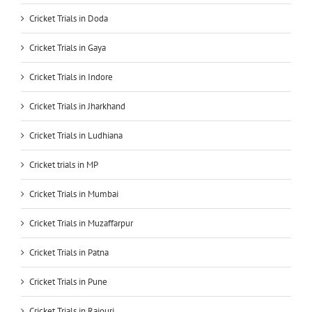
Cricket Trials in Doda
Cricket Trials in Gaya
Cricket Trials in Indore
Cricket Trials in Jharkhand
Cricket Trials in Ludhiana
Cricket trials in MP
Cricket Trials in Mumbai
Cricket Trials in Muzaffarpur
Cricket Trials in Patna
Cricket Trials in Pune
Cricket Trials in Rajouri