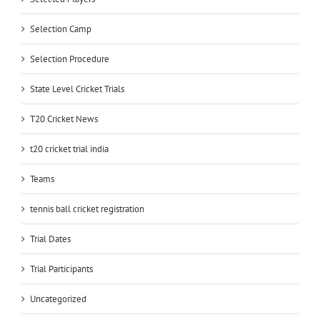
Selection Camp
Selection Procedure
State Level Cricket Trials
T20 Cricket News
t20 cricket trial india
Teams
tennis ball cricket registration
Trial Dates
Trial Participants
Uncategorized