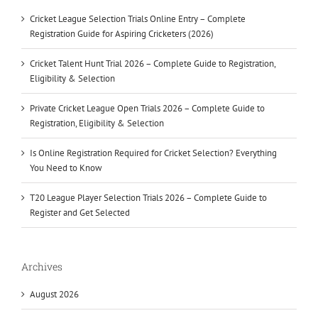
Cricket League Selection Trials Online Entry – Complete
Registration Guide for Aspiring Cricketers (2026)
Cricket Talent Hunt Trial 2026 – Complete Guide to Registration,
Eligibility & Selection
Private Cricket League Open Trials 2026 – Complete Guide to
Registration, Eligibility & Selection
Is Online Registration Required for Cricket Selection? Everything
You Need to Know
T20 League Player Selection Trials 2026 – Complete Guide to
Register and Get Selected
Archives
August 2026