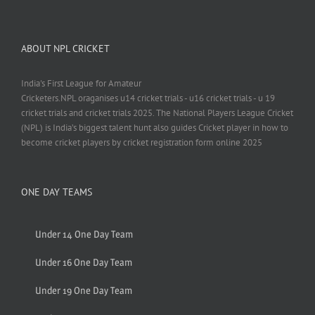
ABOUT NPL CRICKET
India's First League for Amateur
Cricketers.NPL oraganises u14 cricket trials - u16 cricket trials - u 19
cricket trials and cricket trials 2025. The National Players League Cricket
(NPL) is India’s biggest talent hunt also guides Cricket player in how to
become cricket players by cricket registration form online 2025
ONE DAY TEAMS
Under 14 One Day Team
Under 16 One Day Team
Under 19 One Day Team