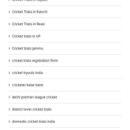
Cricket Trials in Ranchi
Cricket Trials in Reasi
Cricket trials in UP
Cricket trials jammu
cricket trials registration form
cricket tryouts india
cricketer kaise bane
delhi premier league cricket
district level cricket trials
domestic cricket trials india