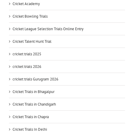
Cricket Academy
Cricket Bowling Trials
Cricket League Selection Trials Online Entry
Cricket Talent Hunt Trial
cricket trials 2025
cricket trials 2026
cricket trials Gurugram 2026
Cricket Trials in Bhagalpur
Cricket Trials in Chandigarh
Cricket Trials in Chapra
Cricket Trials In Delhi