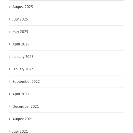
August 2025
July 2025
May 2025
April 2025
January 2025
January 2023
September 2022
April 2022
December 2021
August 2021
July 2021