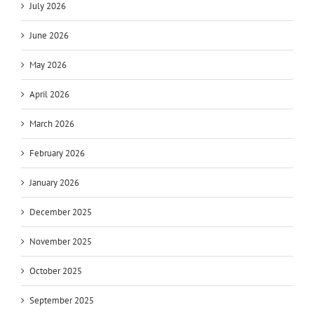
July 2026
June 2026
May 2026
April 2026
March 2026
February 2026
January 2026
December 2025
November 2025
October 2025
September 2025