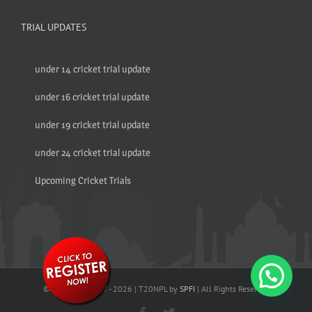
TRIAL UPDATES
under 14 cricket trial update
under 16 cricket trial update
under 19 cricket trial update
under 24 cricket trial update
Upcoming Cricket Trials
© Copyright 2017 -
2026 | T20NPL by
SPFI
| All Rights Reserved
Facebook
Twitter