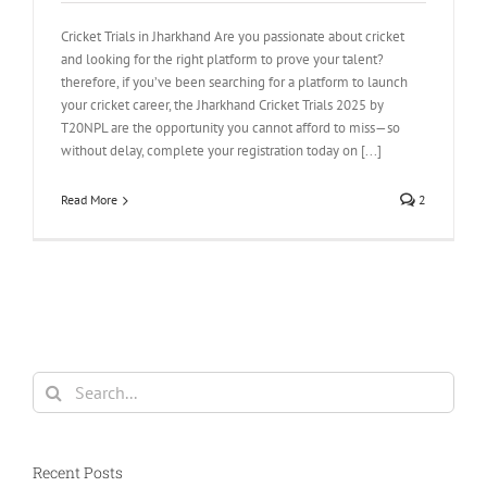
Cricket Trials in Jharkhand Are you passionate about cricket
and looking for the right platform to prove your talent?
therefore, if you’ve been searching for a platform to launch
your cricket career, the Jharkhand Cricket Trials 2025 by
T20NPL are the opportunity you cannot afford to miss—so
without delay, complete your registration today on [...]
Read More
2
Search
for:
Recent Posts