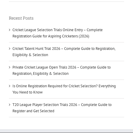
Recent Posts
Cricket League Selection Trials Online Entry – Complete
Registration Guide for Aspiring Cricketers (2026)
Cricket Talent Hunt Trial 2026 – Complete Guide to Registration,
Eligibility & Selection
Private Cricket League Open Trials 2026 – Complete Guide to
Registration, Eligibility & Selection
Is Online Registration Required for Cricket Selection? Everything
You Need to Know
T20 League Player Selection Trials 2026 – Complete Guide to
Register and Get Selected