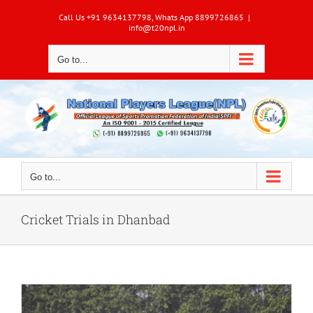
Skip
Call Us +91 9634137798, Whats App 8899726865
|
to
info@t20npl.in
content
Go to...
Go to...
Cricket Trials in Dhanbad