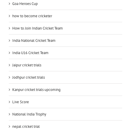
Goa Heroes Cup
how to become cricketer
How to Join Indian Cricket Team
India National Cricket Team
India U16 Cricket Team
Jaipur cricket trials
Jodhpur cricket trials
Kanpur cricket trials upcoming
Live Score
National India Trophy
nepal cricket trial