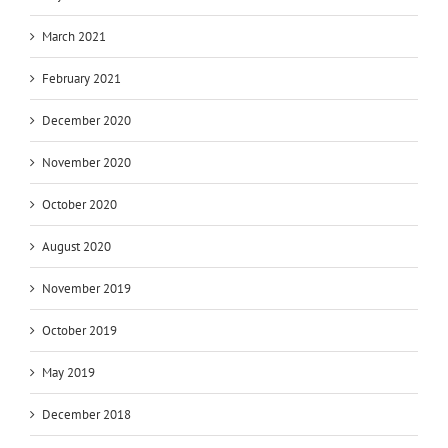
March 2021
February 2021
December 2020
November 2020
October 2020
August 2020
November 2019
October 2019
May 2019
December 2018