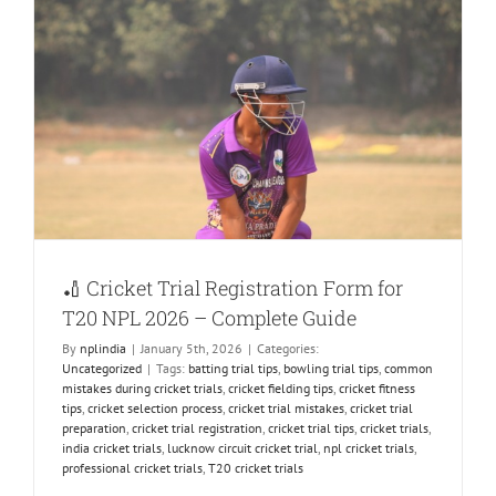
🏏 Cricket Trial Registration Form for
T20 NPL 2026 – Complete Guide
By
nplindia
|
January 5th, 2026
|
Categories:
Uncategorized
|
Tags:
batting trial tips
,
bowling trial tips
,
common
mistakes during cricket trials
,
cricket fielding tips
,
cricket fitness
tips
,
cricket selection process
,
cricket trial mistakes
,
cricket trial
preparation
,
cricket trial registration
,
cricket trial tips
,
cricket trials
,
india cricket trials
,
lucknow circuit cricket trial
,
npl cricket trials
,
professional cricket trials
,
T20 cricket trials