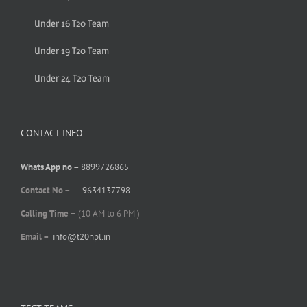
Under 16 T20 Team
Under 19 T20 Team
Under 24 T20 Team
CONTACT INFO
Whats App no –
8899726865
Contact No –
9634137798
Calling Time –
(10 AM to 6 PM )
Email –
info@t20npl.in