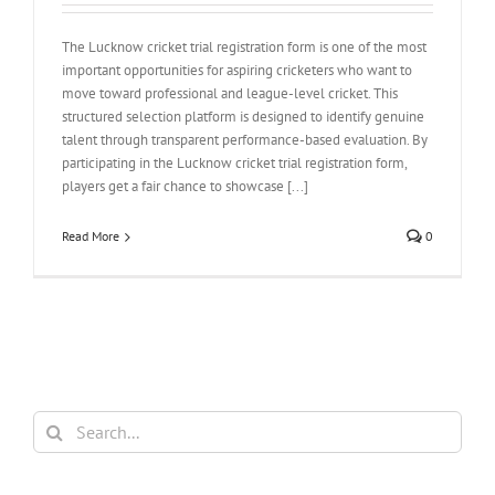
The Lucknow cricket trial registration form is one of the most
important opportunities for aspiring cricketers who want to
move toward professional and league-level cricket. This
structured selection platform is designed to identify genuine
talent through transparent performance-based evaluation. By
participating in the Lucknow cricket trial registration form,
players get a fair chance to showcase [...]
Read More
0
Search
for: