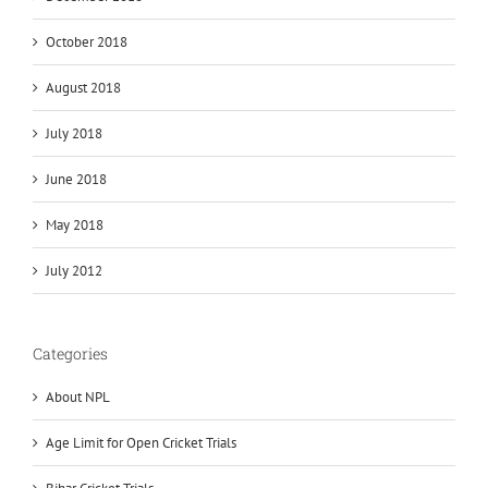
October 2018
August 2018
July 2018
June 2018
May 2018
July 2012
Categories
About NPL
Age Limit for Open Cricket Trials