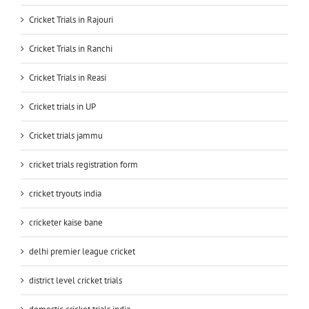
Cricket Trials in Rajouri
Cricket Trials in Ranchi
Cricket Trials in Reasi
Cricket trials in UP
Cricket trials jammu
cricket trials registration form
cricket tryouts india
cricketer kaise bane
delhi premier league cricket
district level cricket trials