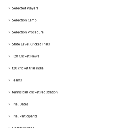
Selected Players
Selection Camp
Selection Procedure
State Level Cricket Trials
T20 Cricket News
t20 cricket trial india
Teams
tennis ball cricket registration
Trial Dates
Trial Participants