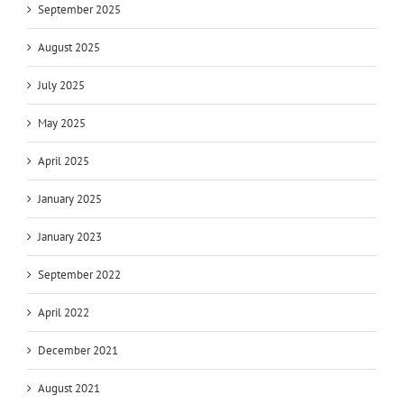
September 2025
August 2025
July 2025
May 2025
April 2025
January 2025
January 2023
September 2022
April 2022
December 2021
August 2021