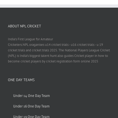
ABOUT NPL CRICKET
India's First League for Amateur
Cricketers.NPL oraganises u14 cricket trials - u16 cricket trials - u 19
cricket trials and cricket trials 2025. The National Players League Cricket
(NPL) is India’s biggest talent hunt also guides Cricket player in how to
become cricket players by cricket registration form online 2025
ONE DAY TEAMS
Under 14 One Day Team
Under 16 One Day Team
Under 19 One Day Team