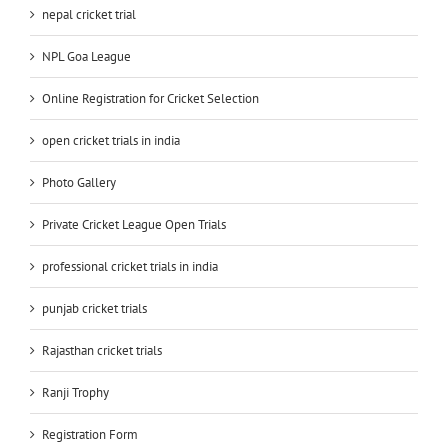
nepal cricket trial
NPL Goa League
Online Registration for Cricket Selection
open cricket trials in india
Photo Gallery
Private Cricket League Open Trials
professional cricket trials in india
punjab cricket trials
Rajasthan cricket trials
Ranji Trophy
Registration Form