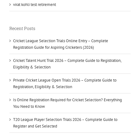
virat kohli test retirement
Recent Posts
Cricket League Selection Trials Online Entry – Complete
Registration Guide for Aspiring Cricketers (2026)
Cricket Talent Hunt Trial 2026 – Complete Guide to Registration,
Eligibility & Selection
Private Cricket League Open Trials 2026 – Complete Guide to
Registration, Eligibility & Selection
Is Online Registration Required for Cricket Selection? Everything
You Need to Know
T20 League Player Selection Trials 2026 – Complete Guide to
Register and Get Selected