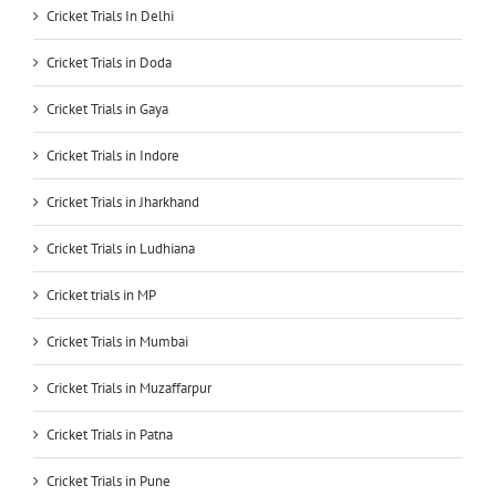
Cricket Trials In Delhi
Cricket Trials in Doda
Cricket Trials in Gaya
Cricket Trials in Indore
Cricket Trials in Jharkhand
Cricket Trials in Ludhiana
Cricket trials in MP
Cricket Trials in Mumbai
Cricket Trials in Muzaffarpur
Cricket Trials in Patna
Cricket Trials in Pune