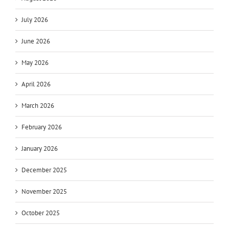
July 2026
June 2026
May 2026
April 2026
March 2026
February 2026
January 2026
December 2025
November 2025
October 2025