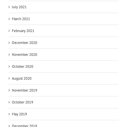
July 2021
March 2021
February 2021
December 2020
November 2020
October 2020
August 2020
November 2019
October 2019
May 2019
December 2018