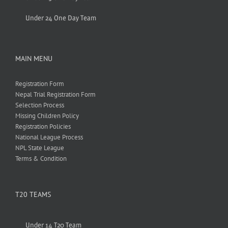
Under 24 One Day Team
MAIN MENU
Registration Form
Nepal Trial Registration Form
Selection Process
Missing Children Policy
Registration Policies
National League Process
NPL State League
Terms & Condition
T20 TEAMS
Under 14 T20 Team