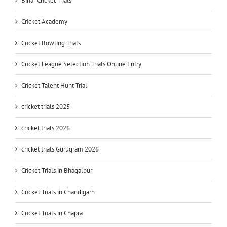
Bihar Cricket Trials
Cricket Academy
Cricket Bowling Trials
Cricket League Selection Trials Online Entry
Cricket Talent Hunt Trial
cricket trials 2025
cricket trials 2026
cricket trials Gurugram 2026
Cricket Trials in Bhagalpur
Cricket Trials in Chandigarh
Cricket Trials in Chapra