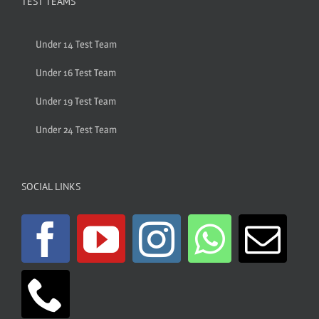
TEST TEAMS
Under 14 Test Team
Under 16 Test Team
Under 19 Test Team
Under 24 Test Team
SOCIAL LINKS