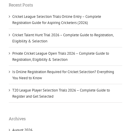
Recent Posts
Cricket League Selection Trials Online Entry – Complete
Registration Guide for Aspiring Cricketers (2026)
Cricket Talent Hunt Trial 2026 – Complete Guide to Registration,
Eligibility & Selection
Private Cricket League Open Trials 2026 – Complete Guide to
Registration, Eligibility & Selection
Is Online Registration Required for Cricket Selection? Everything
You Need to Know
T20 League Player Selection Trials 2026 – Complete Guide to
Register and Get Selected
Archives
August 2026