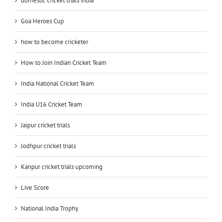
domestic cricket trials india
Goa Heroes Cup
how to become cricketer
How to Join Indian Cricket Team
India National Cricket Team
India U16 Cricket Team
Jaipur cricket trials
Jodhpur cricket trials
Kanpur cricket trials upcoming
Live Score
National India Trophy