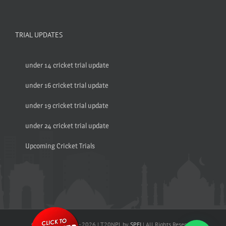
TRIAL UPDATES
under 14 cricket trial update
under 16 cricket trial update
under 19 cricket trial update
under 24 cricket trial update
Upcoming Cricket Trials
© Copyright 2017 -
2026 | T20NPL by
SPFI
| All Rights Reserved