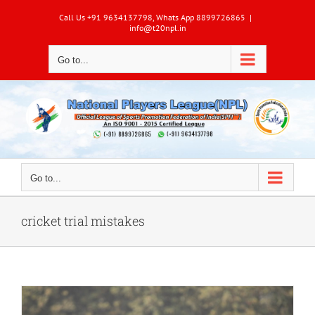
Skip
Call Us +91 9634137798, Whats App 8899726865
|
to
info@t20npl.in
content
Go to...
Go to...
cricket trial mistakes