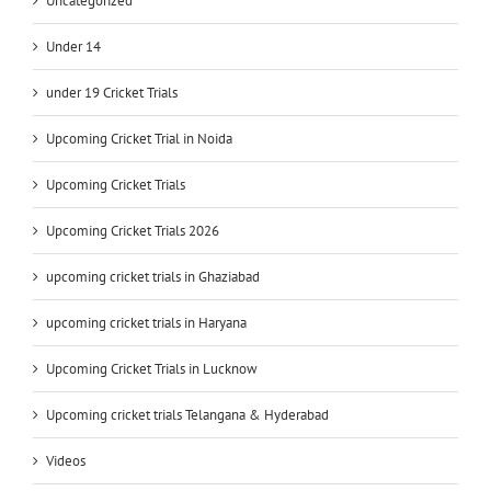
Uncategorized
Under 14
under 19 Cricket Trials
Upcoming Cricket Trial in Noida
Upcoming Cricket Trials
Upcoming Cricket Trials 2026
upcoming cricket trials in Ghaziabad
upcoming cricket trials in Haryana
Upcoming Cricket Trials in Lucknow
Upcoming cricket trials Telangana & Hyderabad
Videos