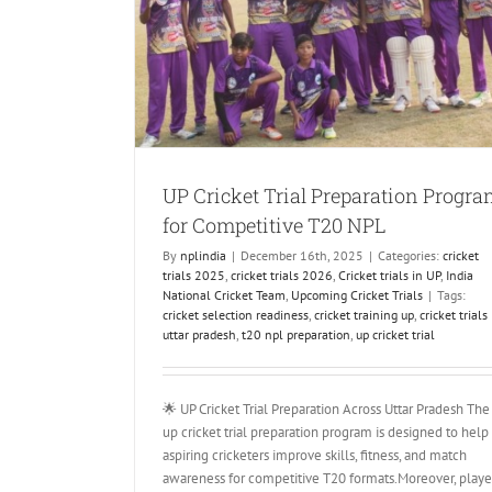
 Program for
PL
ricket trials in UP
 Cricket Trials
UP Cricket Trial Preparation Progr
for Competitive T20 NPL
By
nplindia
|
December 16th, 2025
|
Categories:
cricket
trials 2025
,
cricket trials 2026
,
Cricket trials in UP
,
India
National Cricket Team
,
Upcoming Cricket Trials
|
Tags:
cricket selection readiness
,
cricket training up
,
cricket trials
uttar pradesh
,
t20 npl preparation
,
up cricket trial
🌟 UP Cricket Trial Preparation Across Uttar Pradesh The
up cricket trial preparation program is designed to help
aspiring cricketers improve skills, fitness, and match
awareness for competitive T20 formats.Moreover, playe