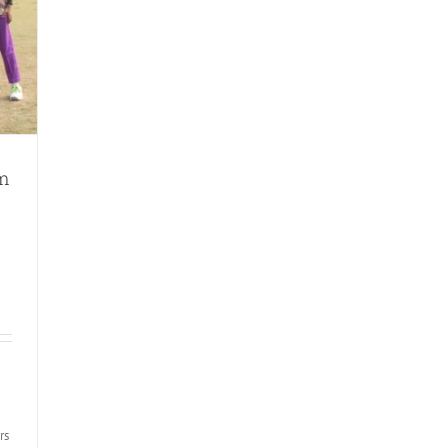
am
rs