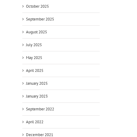
October 2025
September 2025
August 2025
July 2025
May 2025
April 2025
January 2025
January 2023
September 2022
April 2022
December 2021