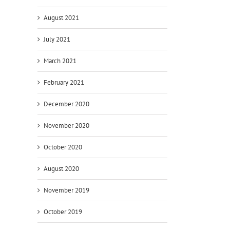
August 2021
July 2021
March 2021
February 2021
December 2020
November 2020
October 2020
August 2020
November 2019
October 2019