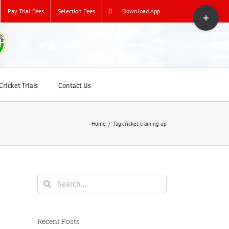
Toggle
Pay Trial Fees
Selection Fees
Download App
Sliding
Bar
Area
ricket Trials
Contact Us
Home
/
Tag:
cricket training up
Search
for:
Recent Posts