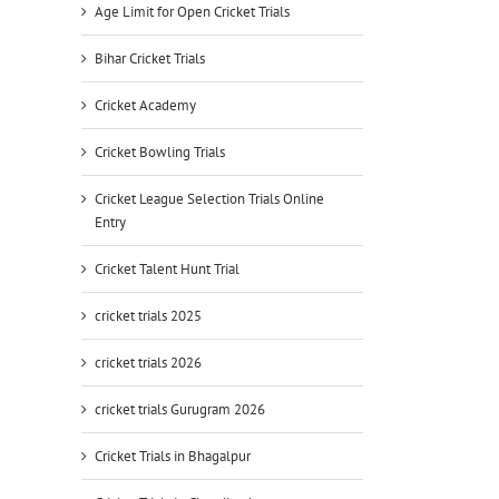
Age Limit for Open Cricket Trials
Bihar Cricket Trials
Cricket Academy
Cricket Bowling Trials
Cricket League Selection Trials Online
Entry
Cricket Talent Hunt Trial
cricket trials 2025
cricket trials 2026
cricket trials Gurugram 2026
Cricket Trials in Bhagalpur