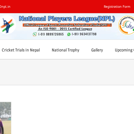
0npl.in
Registration Form
Cricket Trials in Nepal
National Trophy
Gallery
Upcoming C