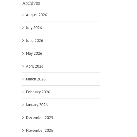
Archives
August 2026
July 2026
June 2026
May 2026
April 2026
March 2026
February 2026
January 2026
December 2025
November 2025