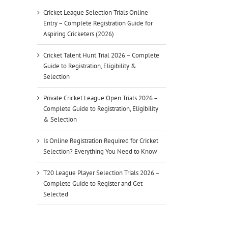
Cricket League Selection Trials Online
Entry – Complete Registration Guide for
Aspiring Cricketers (2026)
Cricket Talent Hunt Trial 2026 – Complete
Guide to Registration, Eligibility &
Selection
Private Cricket League Open Trials 2026 –
Complete Guide to Registration, Eligibility
& Selection
Is Online Registration Required for Cricket
Selection? Everything You Need to Know
T20 League Player Selection Trials 2026 –
Complete Guide to Register and Get
Selected