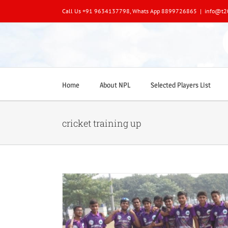
Skip
Call Us +91 9634137798, Whats App 8899726865
|
info@t2
to
content
Home
About NPL
Selected Players List
cricket training up