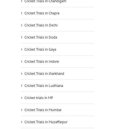
Cricket Trials in Chandigarh
Cricket Trials in Chapra
Cricket Trials In Delhi
Cricket Trials in Doda
Cricket Trials in Gaya
Cricket Trials in Indore
Cricket Trials in Jharkhand
Cricket Trials in Ludhiana
Cricket trials in MP
Cricket Trials in Mumbai
Cricket Trials in Muzaffarpur