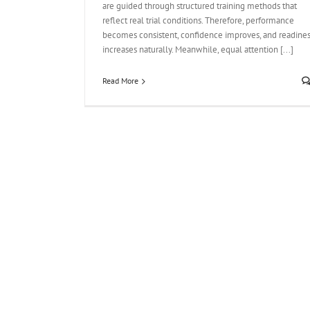
are guided through structured training methods that
reflect real trial conditions. Therefore, performance
becomes consistent, confidence improves, and readine
increases naturally. Meanwhile, equal attention [...]
Read More