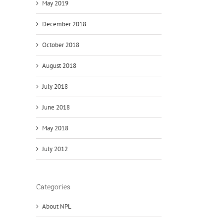
May 2019
December 2018
October 2018
August 2018
July 2018
June 2018
May 2018
July 2012
Categories
About NPL