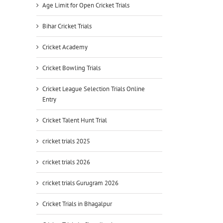
Age Limit for Open Cricket Trials
Bihar Cricket Trials
Cricket Academy
Cricket Bowling Trials
Cricket League Selection Trials Online
Entry
Cricket Talent Hunt Trial
cricket trials 2025
cricket trials 2026
cricket trials Gurugram 2026
Cricket Trials in Bhagalpur