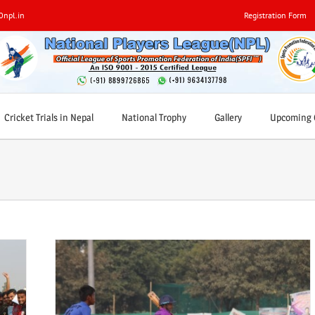
0npl.in
Registration Form
Cricket Trials in Nepal
National Trophy
Gallery
Upcoming C