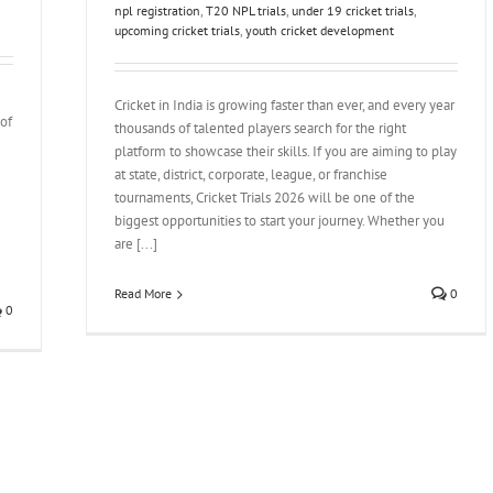
npl registration
,
T20 NPL trials
,
under 19 cricket trials
,
upcoming cricket trials
,
youth cricket development
Cricket in India is growing faster than ever, and every year
of
thousands of talented players search for the right
platform to showcase their skills. If you are aiming to play
at state, district, corporate, league, or franchise
tournaments, Cricket Trials 2026 will be one of the
biggest opportunities to start your journey. Whether you
are [...]
Read More
0
0