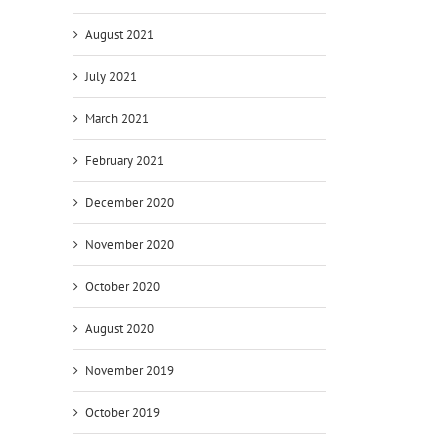
August 2021
July 2021
March 2021
February 2021
December 2020
November 2020
October 2020
August 2020
November 2019
October 2019