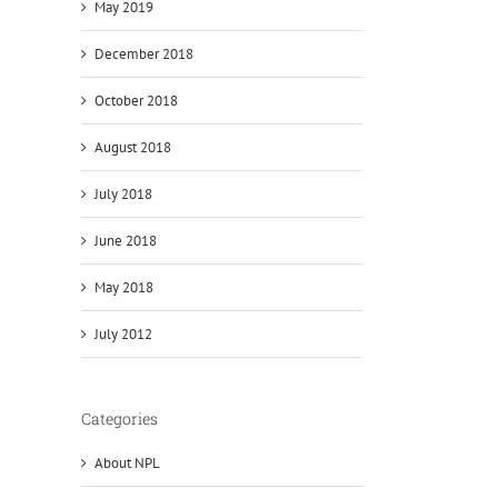
May 2019
December 2018
October 2018
August 2018
July 2018
June 2018
May 2018
July 2012
Categories
About NPL