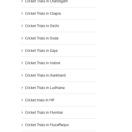
Cricket Trials in Chandigarh
Cricket Trials in Chapra
Cricket Trials In Delhi
Cricket Trials in Doda
Cricket Trials in Gaya
Cricket Trials in Indore
Cricket Trials in Jharkhand
Cricket Trials in Ludhiana
Cricket trials in MP
Cricket Trials in Mumbai
Cricket Trials in Muzaffarpur