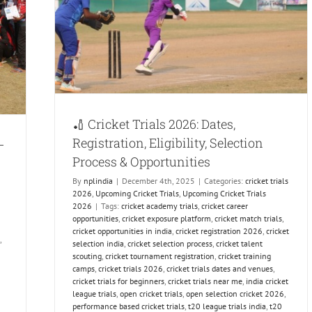
ation,
unities
coming
🏏 Cricket Trials 2026: Dates,
Registration, Eligibility, Selection
–
Process & Opportunities
By
nplindia
|
December 4th, 2025
|
Categories:
cricket trials
2026
,
Upcoming Cricket Trials
,
Upcoming Cricket Trials
2026
|
Tags:
cricket academy trials
,
cricket career
opportunities
,
cricket exposure platform
,
cricket match trials
,
cricket opportunities in india
,
cricket registration 2026
,
cricket
,
selection india
,
cricket selection process
,
cricket talent
scouting
,
cricket tournament registration
,
cricket training
camps
,
cricket trials 2026
,
cricket trials dates and venues
,
cricket trials for beginners
,
cricket trials near me
,
india cricket
league trials
,
open cricket trials
,
open selection cricket 2026
,
performance based cricket trials
,
t20 league trials india
,
t20