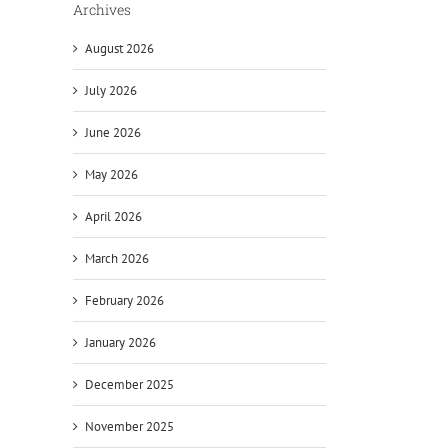
Archives
August 2026
July 2026
June 2026
May 2026
April 2026
March 2026
February 2026
January 2026
December 2025
November 2025