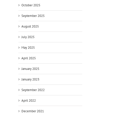
October 2025
September 2025
August 2025
July 2025
May 2025
April 2025
January 2025
January 2023
September 2022
April 2022
December 2021