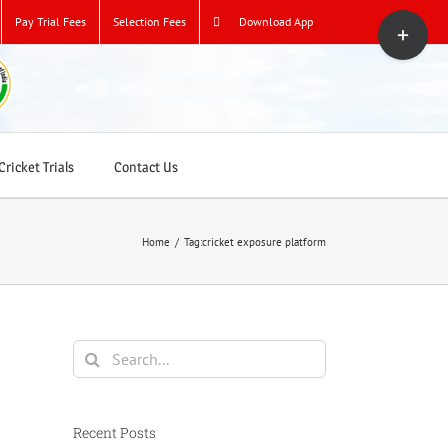
Toggle
Pay Trial Fees
Selection Fees
Download App
Sliding
Bar
Area
ricket Trials
Contact Us
Home
/
Tag:
cricket exposure platform
Search
for:
Recent Posts