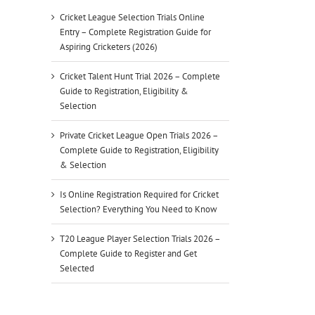
Cricket League Selection Trials Online
Entry – Complete Registration Guide for
Aspiring Cricketers (2026)
Cricket Talent Hunt Trial 2026 – Complete
Guide to Registration, Eligibility &
Selection
Private Cricket League Open Trials 2026 –
Complete Guide to Registration, Eligibility
& Selection
Is Online Registration Required for Cricket
Selection? Everything You Need to Know
T20 League Player Selection Trials 2026 –
Complete Guide to Register and Get
Selected