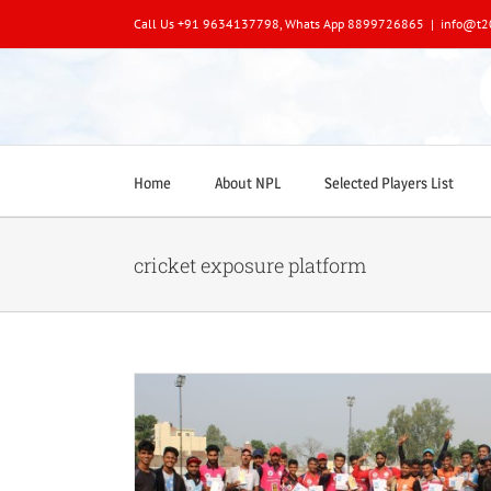
Skip
Call Us +91 9634137798, Whats App 8899726865
|
info@t2
to
content
Home
About NPL
Selected Players List
cricket exposure platform