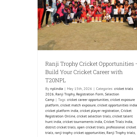
🏏 Cricket Trials 2026: Dates, Registr
ities – Build
Eligibility, Selection Process & Opport
h T20NPL
cricket trials 2026
Upcoming Cricket Trials
Up
istration Form
Cricket Trials 2026
Ranji Trophy Cricket Opportunities 
Build Your Cricket Career with
T20NPL
By
nplindia
|
May 15th, 2026
|
Categories:
cricket trials
2026
,
Ranji Trophy
,
Registration Form
,
Selection
Camp
|
Tags:
cricket career opportunities
,
cricket exposure
platform
,
cricket match exposure
,
cricket opportunities india
cricket platform india
,
cricket player registration
,
Cricket
Registration Online
,
cricket selection trials
,
cricket talent
hunt india
,
cricket tournaments india
,
Cricket Trials India
,
district cricket trials
,
open cricket trials
,
professional cricket
trials
,
ranji trophy cricket opportunities
,
Ranji Trophy trials
,