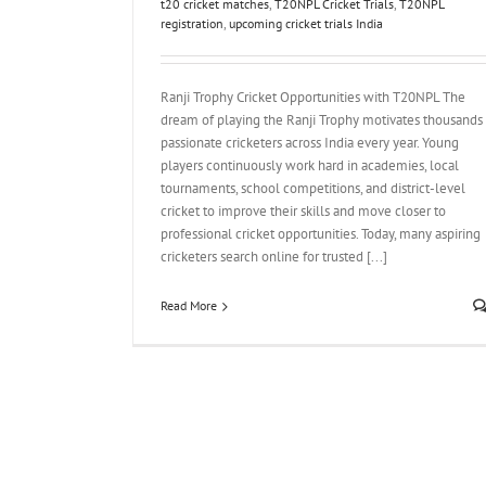
t20 cricket matches
,
T20NPL Cricket Trials
,
T20NPL
registration
,
upcoming cricket trials India
Ranji Trophy Cricket Opportunities with T20NPL The
dream of playing the Ranji Trophy motivates thousands 
passionate cricketers across India every year. Young
players continuously work hard in academies, local
tournaments, school competitions, and district-level
cricket to improve their skills and move closer to
professional cricket opportunities. Today, many aspiring
cricketers search online for trusted [...]
Read More