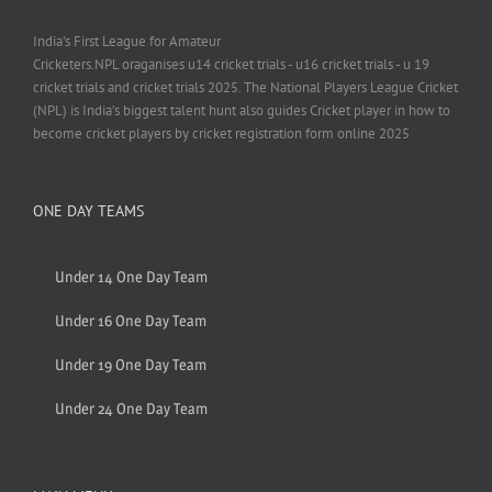
India's First League for Amateur
Cricketers.NPL oraganises u14 cricket trials - u16 cricket trials - u 19
cricket trials and cricket trials 2025. The National Players League Cricket
(NPL) is India’s biggest talent hunt also guides Cricket player in how to
become cricket players by cricket registration form online 2025
ONE DAY TEAMS
Under 14 One Day Team
Under 16 One Day Team
Under 19 One Day Team
Under 24 One Day Team