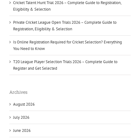
Cricket Talent Hunt Trial 2026 – Complete Guide to Registration,
Eligibility & Selection
Private Cricket League Open Trials 2026 – Complete Guide to
Registration, Eligibility & Selection
Is Online Registration Required for Cricket Selection? Everything
You Need to Know
T20 League Player Selection Trials 2026 – Complete Guide to
Register and Get Selected
Archives
August 2026
July 2026
June 2026