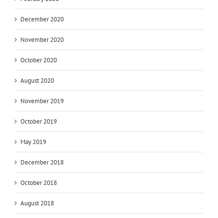
December 2020
November 2020
October 2020
August 2020
November 2019
October 2019
May 2019
December 2018
October 2018
August 2018