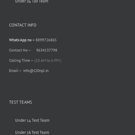
Under 24 T20 Team
CONTACT INFO
Whats App no –
8899726865
Contact No –
9634137798
Calling Time –
(10 AM to 6 PM )
Email –
info@t20npl.in
TEST TEAMS
Under 14 Test Team
Under 16 Test Team