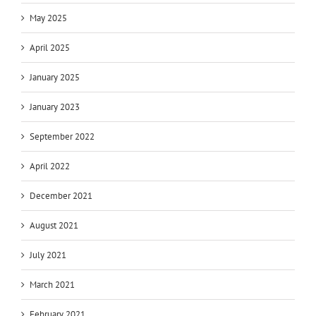
May 2025
April 2025
January 2025
January 2023
September 2022
April 2022
December 2021
August 2021
July 2021
March 2021
February 2021