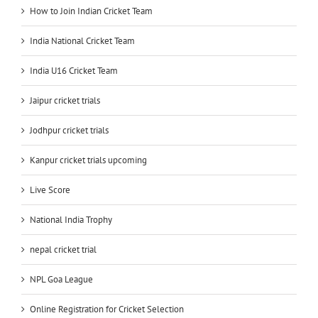
How to Join Indian Cricket Team
India National Cricket Team
India U16 Cricket Team
Jaipur cricket trials
Jodhpur cricket trials
Kanpur cricket trials upcoming
Live Score
National India Trophy
nepal cricket trial
NPL Goa League
Online Registration for Cricket Selection