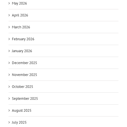
May 2026
April 2026
March 2026
February 2026
January 2026
December 2025
November 2025
October 2025
September 2025
August 2025
July 2025