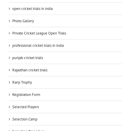
open cricket trials in india
Photo Gallery
Private Cricket League Open Trials
professional cricket trials in india
punjab cricket trials
Rajasthan cricket trials
Ranji Trophy
Registration Form
Selected Players
Selection Camp