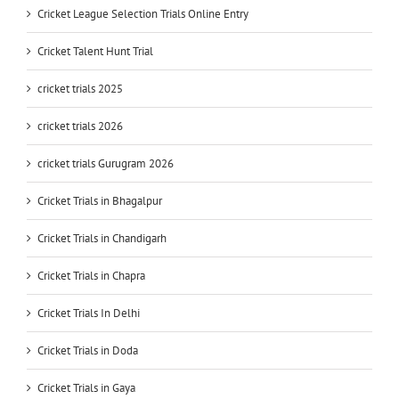
Cricket League Selection Trials Online Entry
Cricket Talent Hunt Trial
cricket trials 2025
cricket trials 2026
cricket trials Gurugram 2026
Cricket Trials in Bhagalpur
Cricket Trials in Chandigarh
Cricket Trials in Chapra
Cricket Trials In Delhi
Cricket Trials in Doda
Cricket Trials in Gaya