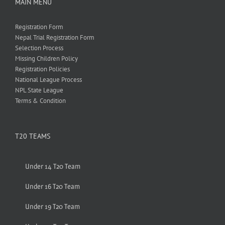
MAIN MENU
Registration Form
Nepal Trial Registration Form
Selection Process
Missing Children Policy
Registration Policies
National League Process
NPL State League
Terms & Condition
T20 TEAMS
Under 14 T20 Team
Under 16 T20 Team
Under 19 T20 Team