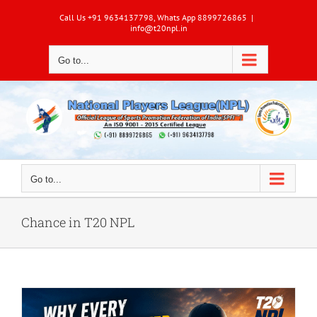
Skip
Call Us +91 9634137798, Whats App 8899726865
|
to
info@t20npl.in
content
Go to...
Go to...
Chance in T20 NPL