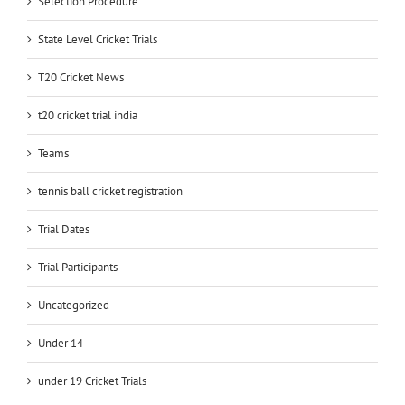
Selection Procedure
State Level Cricket Trials
T20 Cricket News
t20 cricket trial india
Teams
tennis ball cricket registration
Trial Dates
Trial Participants
Uncategorized
Under 14
under 19 Cricket Trials