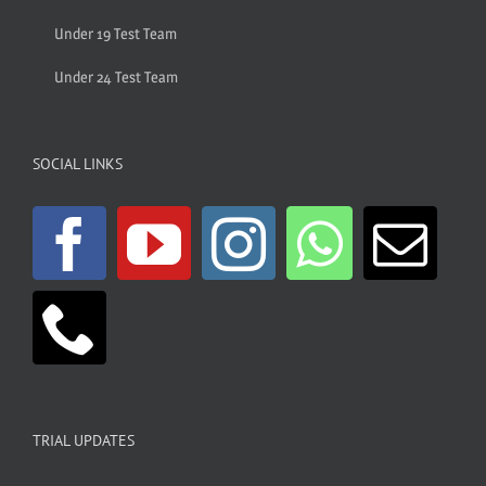
Under 19 Test Team
Under 24 Test Team
SOCIAL LINKS
TRIAL UPDATES