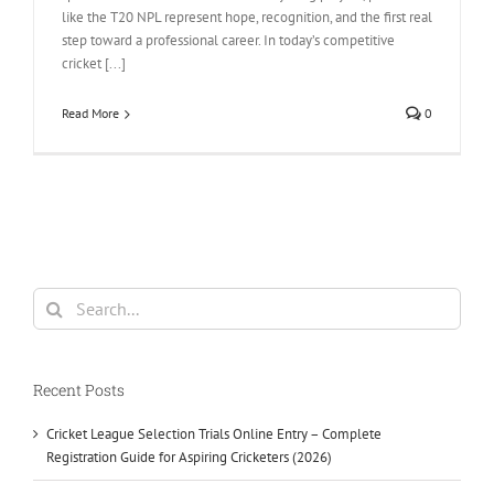
like the T20 NPL represent hope, recognition, and the first real
step toward a professional career. In today’s competitive
cricket [...]
Read More
0
Search
for:
Recent Posts
Cricket League Selection Trials Online Entry – Complete
Registration Guide for Aspiring Cricketers (2026)