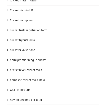
Cricket Trials in Reasi
Cricket trials in UP
Cricket trials jammu
cricket trials registration form
cricket tryouts india
cricketer kaise bane
delhi premier league cricket
district level cricket trials
domestic cricket trials india
Goa Heroes Cup
how to become cricketer