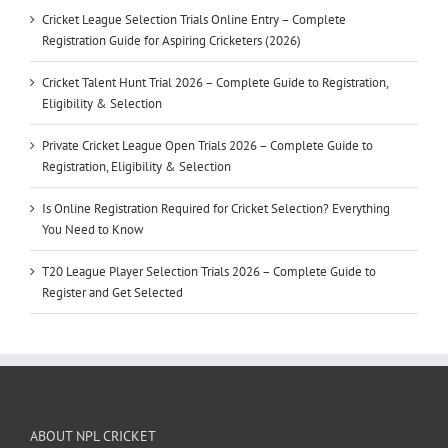
Cricket League Selection Trials Online Entry – Complete
Registration Guide for Aspiring Cricketers (2026)
Cricket Talent Hunt Trial 2026 – Complete Guide to Registration,
Eligibility & Selection
Private Cricket League Open Trials 2026 – Complete Guide to
Registration, Eligibility & Selection
Is Online Registration Required for Cricket Selection? Everything
You Need to Know
T20 League Player Selection Trials 2026 – Complete Guide to
Register and Get Selected
ABOUT NPL CRICKET