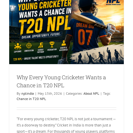
Why Every Young Cricketer Wants a
Chance in T20 NPL
By
nplindia
|
May 15th, 2026
|
Categories:
About NPL
|
Tags:
Chance in T20 NPL
“For every young cricketer, T20 NPL is not just a tournament —
it’s a doorway to destiny.” Cricket in India is more than just a
sport—it’s a dream. For thousands of young players, platforms