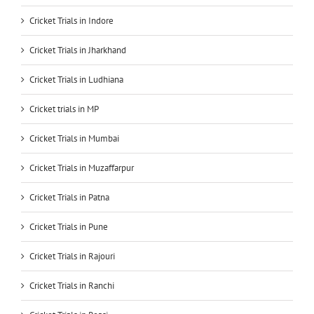
Cricket Trials in Indore
Cricket Trials in Jharkhand
Cricket Trials in Ludhiana
Cricket trials in MP
Cricket Trials in Mumbai
Cricket Trials in Muzaffarpur
Cricket Trials in Patna
Cricket Trials in Pune
Cricket Trials in Rajouri
Cricket Trials in Ranchi