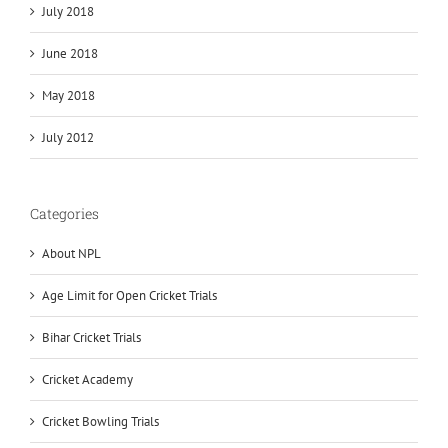
July 2018
June 2018
May 2018
July 2012
Categories
About NPL
Age Limit for Open Cricket Trials
Bihar Cricket Trials
Cricket Academy
Cricket Bowling Trials