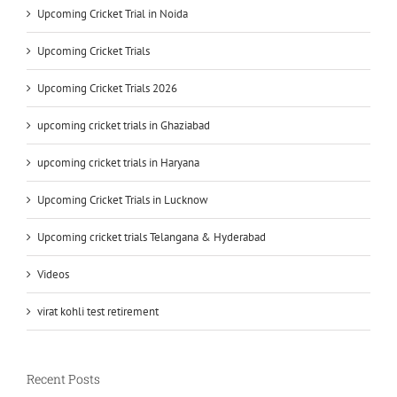
Upcoming Cricket Trial in Noida
Upcoming Cricket Trials
Upcoming Cricket Trials 2026
upcoming cricket trials in Ghaziabad
upcoming cricket trials in Haryana
Upcoming Cricket Trials in Lucknow
Upcoming cricket trials Telangana & Hyderabad
Videos
virat kohli test retirement
Recent Posts