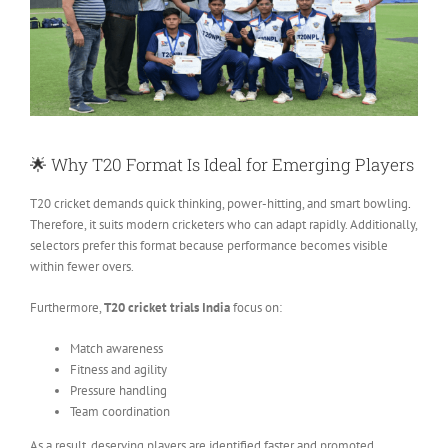
🌟 Why T20 Format Is Ideal for Emerging Players
T20 cricket demands quick thinking, power-hitting, and smart bowling
.
Therefore, it suits modern cricketers who can adapt rapidly. Additionally,
selectors prefer this format because performance becomes visible
within fewer overs.
Furthermore,
T20 cricket trials India
focus on:
Match awareness
Fitness and agility
Pressure handling
Team coordination
As a result, deserving players are identified faster and promoted