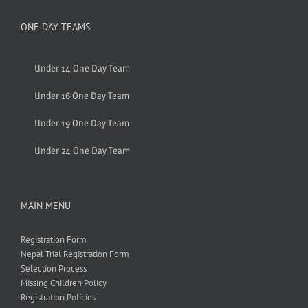
ONE DAY TEAMS
Under 14 One Day Team
Under 16 One Day Team
Under 19 One Day Team
Under 24 One Day Team
MAIN MENU
Registration Form
Nepal Trial Registration Form
Selection Process
Missing Children Policy
Registration Policies