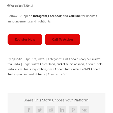
🌐
Website:
T20npl
Follow T20npl on
Instagram
,
Facebook
, and
YouTube
for updates,
announcements, and highlights.
Register Now
Call To Action
By
nplindia
|
April 1st, 2026
|
Categories:
T20 Cricket News
,
t20 cricket
trial india
|
Tags:
Cricket Career India
,
cricket selection india
,
Cricket Trials
India
,
cricket trials registration
,
Open Cricket Trials India
,
T20NPL Cricket
on
Trials
,
upcoming cricket trials
|
Comments Off
T20
Cricket
Trials
India
–
Share This Story, Choose Your Platform!
Register
for
Facebook
Twitter
Reddit
LinkedIn
Pinterest
Vk