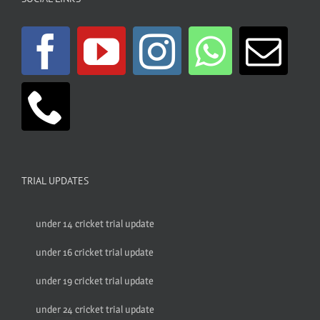
TRIAL UPDATES
under 14 cricket trial update
under 16 cricket trial update
under 19 cricket trial update
under 24 cricket trial update