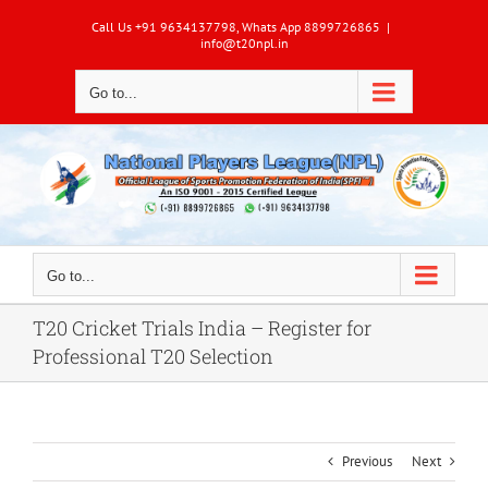
Skip
Call Us +91 9634137798, Whats App 8899726865
|
to
info@t20npl.in
content
Go to...
Go to...
T20 Cricket Trials India – Register for
Professional T20 Selection
Previous
Next