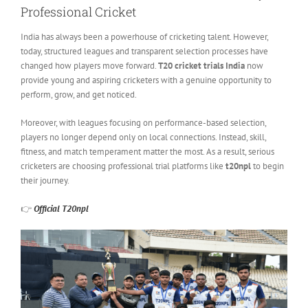
Professional Cricket
India has always been a powerhouse of cricketing talent. However,
today, structured leagues and transparent selection processes have
changed how players move forward.
T20 cricket trials India
now
provide young and aspiring cricketers with a genuine opportunity to
perform, grow, and get noticed.
Moreover, with leagues focusing on performance-based selection,
players no longer depend only on local connections. Instead, skill,
fitness, and match temperament matter the most. As a result, serious
cricketers are choosing professional trial platforms like
t20npl
to begin
their journey.
👉
Official T20npl