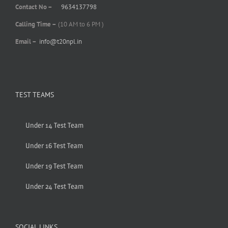
Contact No –
9634137798
Calling Time –
(10 AM to 6 PM )
Email –
info@t20npl.in
TEST TEAMS
Under 14 Test Team
Under 16 Test Team
Under 19 Test Team
Under 24 Test Team
SOCIAL LINKS