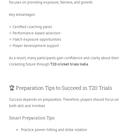
focuses on providing exposure, fairness, and growth.
Key Advantages:
⭐ Certified coaching panel
⭐ Performance-based selection
⭐ Match exposure opportunities
⭐ Player development support
As a result, many participants gain confidence and clarity about their
cricketing future through
T20 cricket trials India
.
🏆 Preparation Tips to Succeed in T20 Trials
Success depends on preparation. Therefore, players should focus on
both skill and mindset.
Smart Preparation Tips:
Practice power-hitting and strike rotation