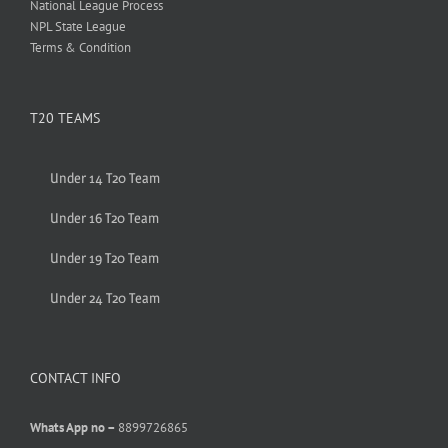
National League Process
NPL State League
Terms & Condition
T20 TEAMS
Under 14 T20 Team
Under 16 T20 Team
Under 19 T20 Team
Under 24 T20 Team
CONTACT INFO
Whats App no –
8899726865