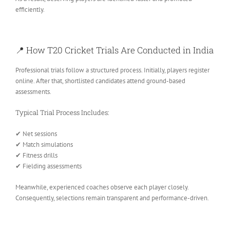
efficiently.
📍 How T20 Cricket Trials Are Conducted in India
Professional trials follow a structured process. Initially, players register
online. After that, shortlisted candidates attend ground-based
assessments.
Typical Trial Process Includes:
✔ Net sessions
✔ Match simulations
✔ Fitness drills
✔ Fielding assessments
Meanwhile, experienced coaches observe each player closely.
Consequently, selections remain transparent and performance-driven.