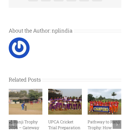
Professional
T20
Selection
About the Author:
nplindia
Related Posts
🏏 Ranji Trophy
UPCA Cricket
Pathway to Ranji
R
2026 – Gateway
Trial Preparation
Trophy: How
C