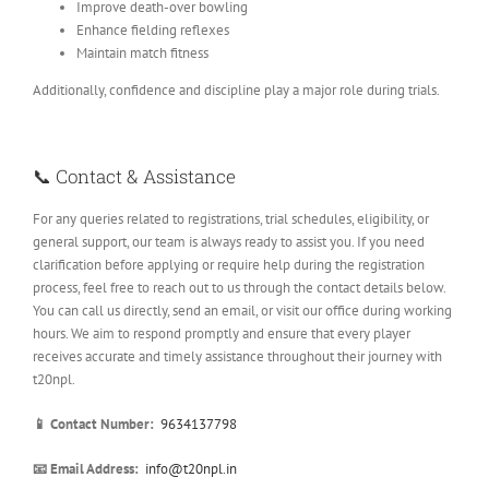
Improve death-over bowling
Enhance fielding reflexes
Maintain match fitness
Additionally, confidence and discipline play a major role during trials.
📞 Contact & Assistance
For any queries related to registrations, trial schedules, eligibility, or
general support, our team is always ready to assist you. If you need
clarification before applying or require help during the registration
process, feel free to reach out to us through the contact details below.
You can call us directly, send an email, or visit our office during working
hours. We aim to respond promptly and ensure that every player
receives accurate and timely assistance throughout their journey with
t20npl.
📱 Contact Number:
9634137798
📧 Email Address:
info@t20npl.in