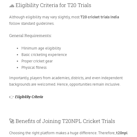
🧢
Eligibility Criteria for T20 Trials
Although eligibility may vary slightly, most
T20 cricket trials India
follow standard guidelines.
General Requirements:
Minimum age eligibility
Basic cricketing experience
Proper cricket gear
Physical fitness
Importantly, players from academies, districts, and even independent
backgrounds are welcomed. Hence, opportunities remain inclusive.
👉
Eligibility Criteria
🚀
Benefits of Joining T20NPL Cricket Trials
Choosing the right platform makes a huge difference. Therefore,
t20npl