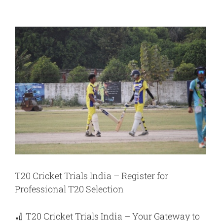
View
Larger
Image
T20 Cricket Trials India – Register for
Professional T20 Selection
🏏
T20 Cricket Trials India
– Your Gateway to