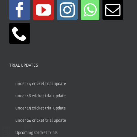
TRIAL UPDATES
under 14 cricket trial update
under 16 cricket trial update
under 19 cricket trial update
under 24 cricket trial update
Upcoming Cricket Trials