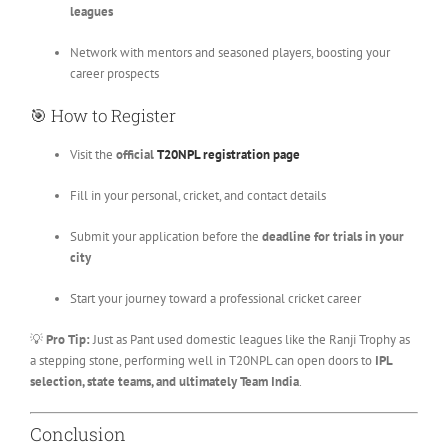
leagues
Network with mentors and seasoned players, boosting your
career prospects
🎯 How to Register
Visit the
official
T20NPL registration page
Fill in your personal, cricket, and contact details
Submit your application before the
deadline for trials in your
city
Start your journey toward a professional cricket career
💡
Pro Tip:
Just as Pant used domestic leagues like the Ranji Trophy as
a stepping stone, performing well in T20NPL can open doors to
IPL
selection, state teams, and ultimately Team India
.
Conclusion