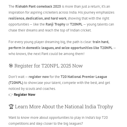
The
Rishabh Pant comeback 2025
is more than just a return; it’s an
inspiration for aspiring cricketers across India. His journey emphasizes
resilience, dedication, and hard work
, showing that with the right
opportunities — like the
Ranji Trophy
or
T20NPL
— young talents can
chase their dreams and reach the top of Indian cricket.
For every young player dreaming big, the path is clear:
train hard,
perform in domestic leagues, and seize opportunities like T20NPL
—
who knows, the next Pant could be among them!
🎯 Register for T20NPL 2025 Now
Don’t wait —
register now
for the
T20 National Premier League
(T20NPL)
to showcase your talent, compete with the best, and get
noticed by scouts and coaches.
👉
Register Now
🏆 Learn More About the National India Trophy
Want to know more about opportunities to play in India’s top T20
competitions and step closer to the big leagues?