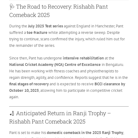
🩺 The Road to Recovery: Rishabh Pant
Comeback 2025
During the
July 2025 Test series
against England in Manchester, Pant
suffered a
toe fracture
while attempting a reverse sweep. Despite
trying to continue, scans confirmed the injury, which ruled him out for
the remainder of the series.
Since then, Pant has undergone
intensive rehabilitation
at the
National Cricket Academy (NCA) Centre of Excellence
in Bengaluru.
He has been working with fitness coaches and physiotherapists to
regain strength, agility, and confidence. Reports suggest that he is in the
final stages of recovery
and is expected to receive
BCCI clearance by
October 10, 2025
, allowing him to participate in competitive cricket
again.
🏏 Anticipated Return in Ranji Trophy –
Rishabh Pant Comeback 2025
Pant is set to make his
domestic comeback in the 2025 Ranji Trophy
,