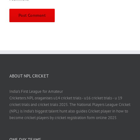
ABOUT NPL CRICKET
India's First League for Amateur
Cricketers.NPL oraganises u14 cricket trials - u16 cricket trials - u 19
cricket trials and cricket trials 2025. The National Players League Cricket
(NPL) is India’s biggest talent hunt also guides Cricket player in how to
become cricket players by cricket registration form online 2025
ONE DAY TEAMS