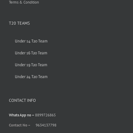
Terms & Condition
T20 TEAMS
Under 14 T20 Team
Under 16 T20 Team
Under 19 T20 Team
Under 24 T20 Team
CONTACT INFO
Whats App no –
8899726865
Contact No –
9634137798