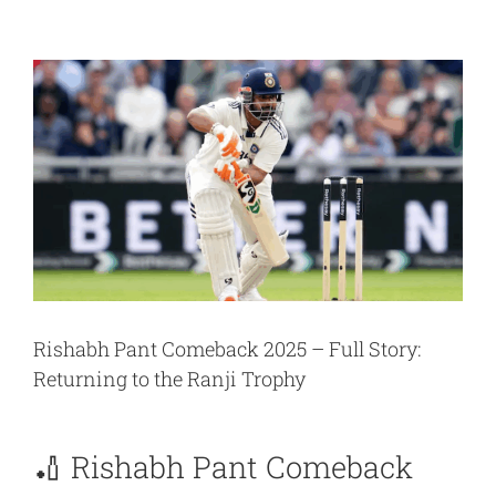
View
Larger
Image
Rishabh Pant Comeback 2025 – Full Story:
Returning to the Ranji Trophy
🏏 Rishabh Pant Comeback