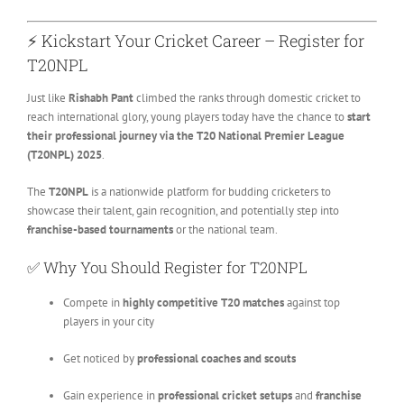
⚡ Kickstart Your Cricket Career – Register for
T20NPL
Just like
Rishabh Pant
climbed the ranks through domestic cricket to
reach international glory, young players today have the chance to
start
their professional journey via the T20 National Premier League
(T20NPL) 2025
.
The
T20NPL
is a nationwide platform for budding cricketers to
showcase their talent, gain recognition, and potentially step into
franchise-based tournaments
or the national team.
✅ Why You Should Register for T20NPL
Compete in
highly competitive T20 matches
against top
players in your city
Get noticed by
professional coaches and scouts
Gain experience in
professional cricket setups
and
franchise