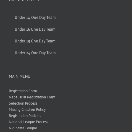
Under 14 One Day Team
Under 16 One Day Team
Under 19 One Day Team
Under 24 One Day Team
MAIN MENU
Registration Form
Nepal Trial Registration Form
Selection Process
Missing Children Policy
Registration Policies
National League Process
NPL State League