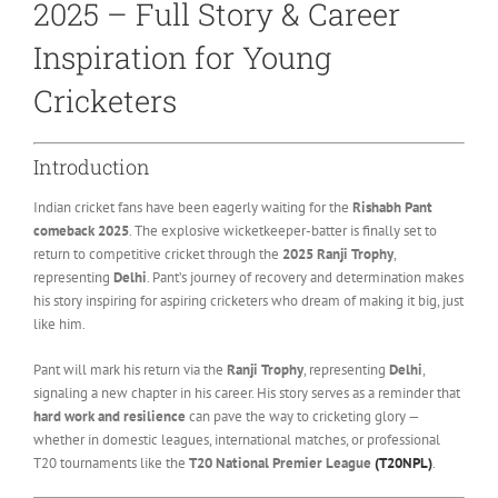
2025 – Full Story & Career
Inspiration for Young
Cricketers
Introduction
Indian cricket fans have been eagerly waiting for the
Rishabh Pant
comeback 2025
. The explosive wicketkeeper-batter is finally set to
return to competitive cricket through the
2025 Ranji Trophy
,
representing
Delhi
. Pant’s journey of recovery and determination makes
his story inspiring for aspiring cricketers who dream of making it big, just
like him.
Pant will mark his return via the
Ranji Trophy
, representing
Delhi
,
signaling a new chapter in his career. His story serves as a reminder that
hard work and resilience
can pave the way to cricketing glory —
whether in domestic leagues, international matches, or professional
T20 tournaments like the
T20 National Premier League
(T20NPL)
.