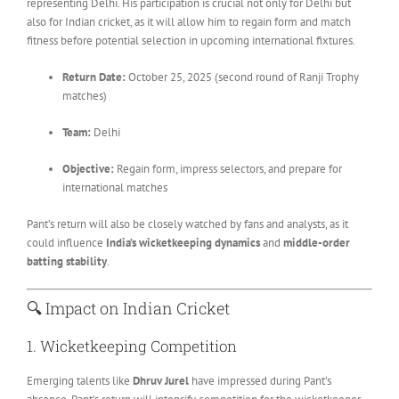
representing Delhi. His participation is crucial not only for Delhi but
also for Indian cricket, as it will allow him to regain form and match
fitness before potential selection in upcoming international fixtures.
Return Date:
October 25, 2025 (second round of Ranji Trophy
matches)
Team:
Delhi
Objective:
Regain form, impress selectors, and prepare for
international matches
Pant’s return will also be closely watched by fans and analysts, as it
could influence
India’s wicketkeeping dynamics
and
middle-order
batting stability
.
🔍 Impact on Indian Cricket
1. Wicketkeeping Competition
Emerging talents like
Dhruv Jurel
have impressed during Pant’s