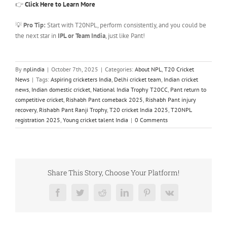
👉
Click Here to Learn More
💡
Pro Tip:
Start with T20NPL, perform consistently, and you could be
the next star in
IPL or Team India
, just like Pant!
By
nplindia
|
October 7th, 2025
|
Categories:
About NPL
,
T20 Cricket
News
|
Tags:
Aspiring cricketers India
,
Delhi cricket team
,
Indian cricket
news
,
Indian domestic cricket
,
National India Trophy T20CC
,
Pant return to
competitive cricket
,
Rishabh Pant comeback 2025
,
Rishabh Pant injury
recovery
,
Rishabh Pant Ranji Trophy
,
T20 cricket India 2025
,
T20NPL
registration 2025
,
Young cricket talent India
|
0 Comments
Share This Story, Choose Your Platform!
Facebook
Twitter
Reddit
LinkedIn
Pinterest
Vk