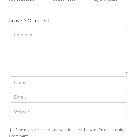
Leave A Comment
Comment
Save my name, email, and website in this browser for the next time
I comment.