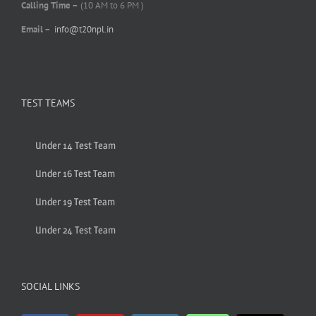
Calling Time –
(10 AM to 6 PM )
Email –
info@t20npl.in
TEST TEAMS
Under 14 Test Team
Under 16 Test Team
Under 19 Test Team
Under 24 Test Team
SOCIAL LINKS