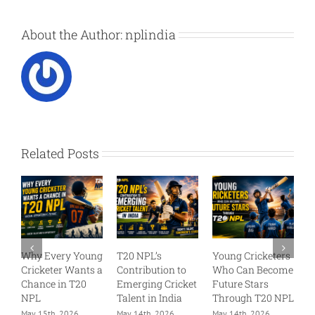
About the Author:
nplindia
Related Posts
Every Young
T20 NPL’s
Young Cricketers
T20 Cricket
keter Wants a
Contribution to
Who Can Become
India – Reg
ce in T20
Emerging Cricket
Future Stars
for Profess
Talent in India
Through T20 NPL
T20 Selecti
5th, 2026
May 14th, 2026
May 14th, 2026
May 2nd, 202