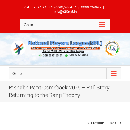
Skip
Call Us +91 9634137798, Whats App 8899726865
|
to
info@t20npl.in
content
Go to...
Go to...
Rishabh Pant Comeback 2025 – Full Story:
Returning to the Ranji Trophy
Previous
Next