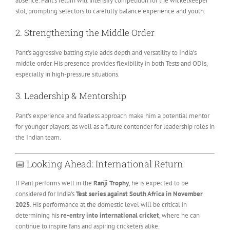
absence. Pant’s return will intensify competition for the wicketkeeper
slot, prompting selectors to carefully balance experience and youth.
2. Strengthening the Middle Order
Pant’s aggressive batting style adds depth and versatility to India’s
middle order. His presence provides flexibility in both Tests and ODIs,
especially in high-pressure situations.
3. Leadership & Mentorship
Pant’s experience and fearless approach make him a potential mentor
for younger players, as well as a future contender for leadership roles in
the Indian team.
📅 Looking Ahead: International Return
If Pant performs well in the
Ranji Trophy
, he is expected to be
considered for India’s
Test series against South Africa in November
2025
. His performance at the domestic level will be critical in
determining his
re-entry into international cricket
, where he can
continue to inspire fans and aspiring cricketers alike.