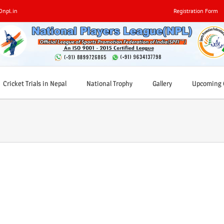
0npl.in
Registration Form
Cricket Trials in Nepal
National Trophy
Gallery
Upcoming C