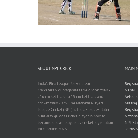
ABOUT NPL CRICKET
MAIN 
India's First League for Amateur
Registr
Cricketers.NPL oraganises u14 cricket trials -
Nepal T
u16 cricket trials - u 19 cricket trials and
Selecti
cricket trials 2025. The National Players
Missing
League Cricket (NPL) is India’s biggest talent
Registra
hunt also guides Cricket player in how to
Nationa
become cricket players by cricket registration
NPL Sta
form online 2025
Terms &