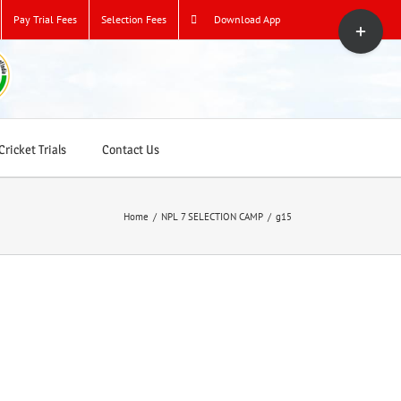
Toggle
Pay Trial Fees
Selection Fees
Download App
Sliding
Bar
Area
ricket Trials
Contact Us
Home
/
NPL 7 SELECTION CAMP
/
g15