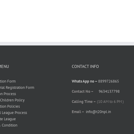
MENU
CONTACT INFO
ation Form
Whats App no –
8899726865
rial Registration Form
Contact No –
9634137798
on Process
 Children Policy
Calling Time –
(10 AM to 6 PM )
tion Policies
Email –
info@t20npl.in
l League Process
te League
 Condition