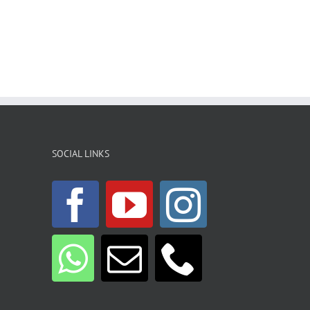
SOCIAL LINKS