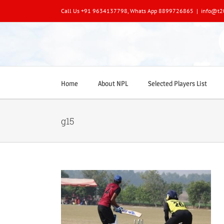
Skip
Call Us +91 9634137798, Whats App 8899726865
|
info@t2
to
content
Home
About NPL
Selected Players List
g15