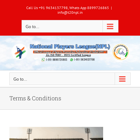
Skip
Call Us +91 9634137798, Whats App 8899726865
|
to
info@t20npl.in
content
Go to...
Go to...
Terms & Conditions