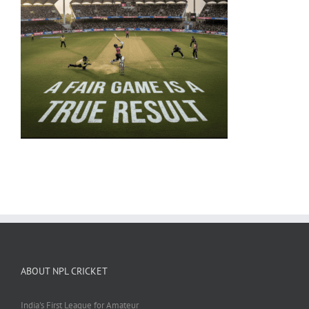
ABOUT NPL CRICKET
India's First League for Amateur