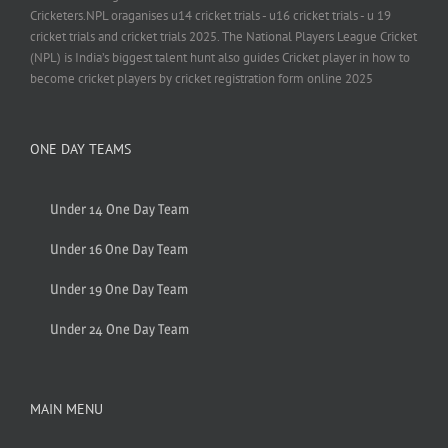
Cricketers.NPL oraganises u14 cricket trials - u16 cricket trials - u 19
cricket trials and cricket trials 2025. The National Players League Cricket
(NPL) is India’s biggest talent hunt also guides Cricket player in how to
become cricket players by cricket registration form online 2025
ONE DAY TEAMS
Under 14 One Day Team
Under 16 One Day Team
Under 19 One Day Team
Under 24 One Day Team
MAIN MENU