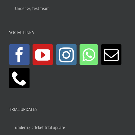
Under 24 Test Team
SOCIAL LINKS
TRIAL UPDATES
under 14 cricket trial update