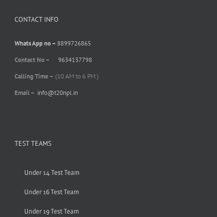
CONTACT INFO
Whats App no –
8899726865
Contact No –
9634137798
Calling Time –
(10 AM to 6 PM )
Email –
info@t20npl.in
TEST TEAMS
Under 14 Test Team
Under 16 Test Team
Under 19 Test Team