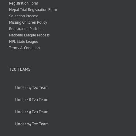
Registration Form
Nepal Trial Registration Form
Selection Process
Missing Children Policy
Registration Policies
National League Process
NPL State League
Terms & Condition
T20 TEAMS
Under 14 T20 Team
Under 16 T20 Team
Under 19 T20 Team
Under 24 T20 Team