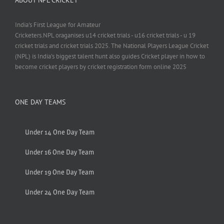
India's First League for Amateur
Cricketers.NPL oraganises u14 cricket trials - u16 cricket trials - u 19
cricket trials and cricket trials 2025. The National Players League Cricket
(NPL) is India’s biggest talent hunt also guides Cricket player in how to
become cricket players by cricket registration form online 2025
ONE DAY TEAMS
Under 14 One Day Team
Under 16 One Day Team
Under 19 One Day Team
Under 24 One Day Team