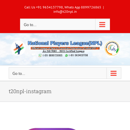
Skip
Call Us +91 9634137798, Whats App 8899726865
|
to
info@t20npl.in
content
Go to...
Go to...
t20npl-instagram