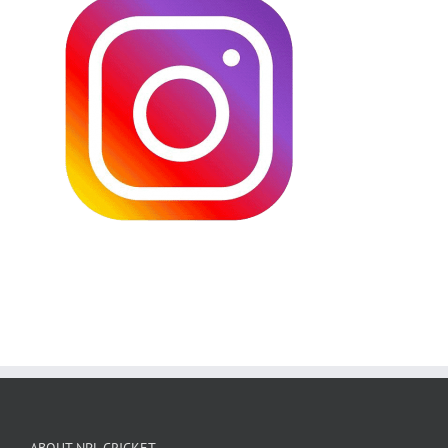
ABOUT NPL CRICKET