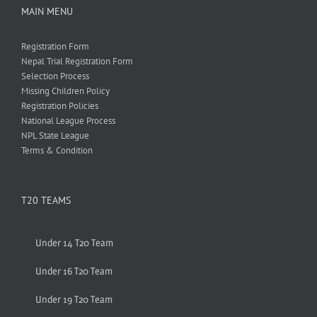
MAIN MENU
Registration Form
Nepal Trial Registration Form
Selection Process
Missing Children Policy
Registration Policies
National League Process
NPL State League
Terms & Condition
T20 TEAMS
Under 14 T20 Team
Under 16 T20 Team
Under 19 T20 Team