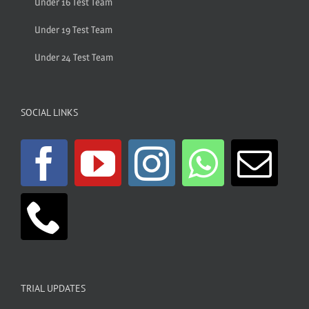
Under 16 Test Team
Under 19 Test Team
Under 24 Test Team
SOCIAL LINKS
TRIAL UPDATES