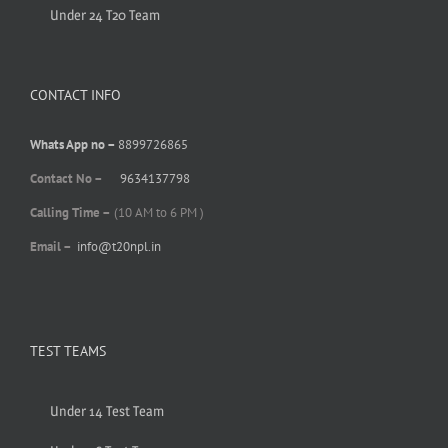
Under 24 T20 Team
CONTACT INFO
Whats App no –
8899726865
Contact No –
9634137798
Calling Time –
(10 AM to 6 PM )
Email –
info@t20npl.in
TEST TEAMS
Under 14 Test Team