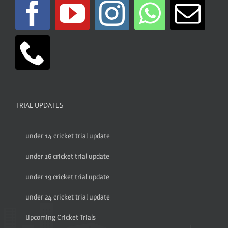
TRIAL UPDATES
under 14 cricket trial update
under 16 cricket trial update
under 19 cricket trial update
under 24 cricket trial update
Upcoming Cricket Trials