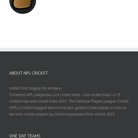
ABOUT NPL CRICKET
India's First League for Amateur
Cricketers.NPL oraganises u14 cricket trials - u16 cricket trials - u 19
cricket trials and cricket trials 2025. The National Players League Cricket
(NPL) is India’s biggest talent hunt also guides Cricket player in how to
become cricket players by cricket registration form online 2025
ONE DAY TEAMS