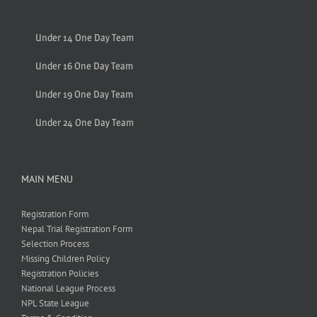
Under 14 One Day Team
Under 16 One Day Team
Under 19 One Day Team
Under 24 One Day Team
MAIN MENU
Registration Form
Nepal Trial Registration Form
Selection Process
Missing Children Policy
Registration Policies
National League Process
NPL State League