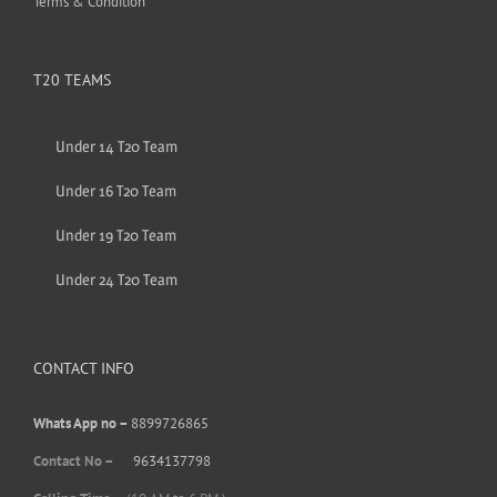
Terms & Condition
T20 TEAMS
Under 14 T20 Team
Under 16 T20 Team
Under 19 T20 Team
Under 24 T20 Team
CONTACT INFO
Whats App no –
8899726865
Contact No –
9634137798