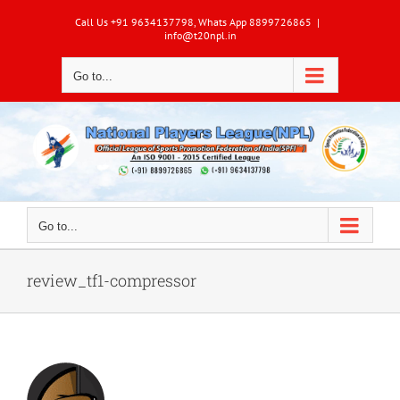
Skip
Call Us +91 9634137798, Whats App 8899726865
|
to
info@t20npl.in
content
Go to...
Go to...
review_tf1-compressor