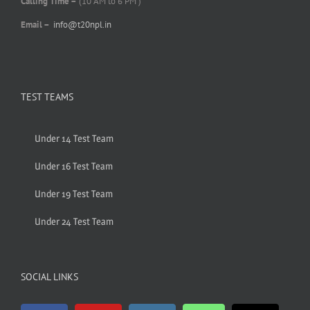
Calling Time –
(10 AM to 6 PM )
Email –
info@t20npl.in
TEST TEAMS
Under 14 Test Team
Under 16 Test Team
Under 19 Test Team
Under 24 Test Team
SOCIAL LINKS