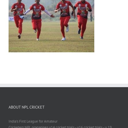
ABOUT NPL CRICKET
India's First League for Amateur
Cricketers.NPL oraganises u14 cricket trials - u16 cricket trials - u 19