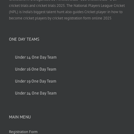
cricket trials and cricket trials 2025. The National Players League Cricket
(NPL) is India’s biggest talent hunt also guides Cricket player in how to
become cricket players by cricket registration form online 2025
ONE DAY TEAMS
Under 14 One Day Team
Under 16 One Day Team
Under 19 One Day Team
Under 24 One Day Team
MAIN MENU
Registration Form