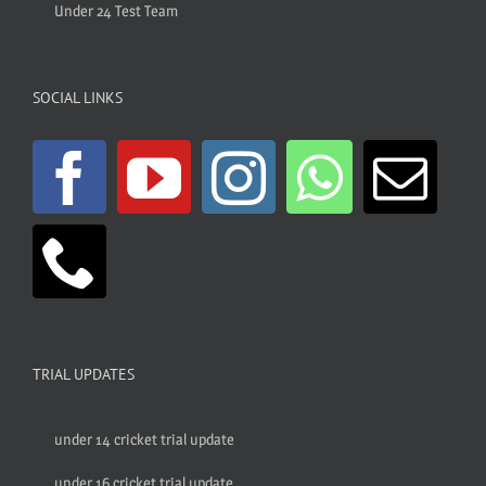
Under 24 Test Team
SOCIAL LINKS
TRIAL UPDATES
under 14 cricket trial update
under 16 cricket trial update