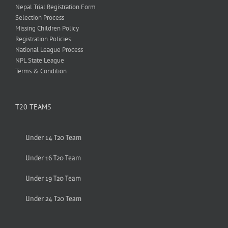
Nepal Trial Registration Form
Selection Process
Missing Children Policy
Registration Policies
National League Process
NPL State League
Terms & Condition
T20 TEAMS
Under 14 T20 Team
Under 16 T20 Team
Under 19 T20 Team
Under 24 T20 Team