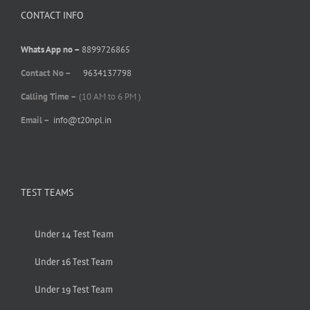
CONTACT INFO
Whats App no –
8899726865
Contact No –
9634137798
Calling Time –
(10 AM to 6 PM )
Email –
info@t20npl.in
TEST TEAMS
Under 14 Test Team
Under 16 Test Team
Under 19 Test Team