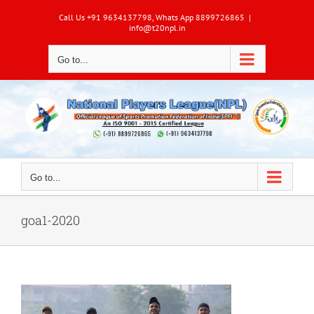
Skip
Call Us +91 9634137798, Whats App 8899726865
|
to
info@t20npl.in
content
Go to...
Go to...
goa1-2020