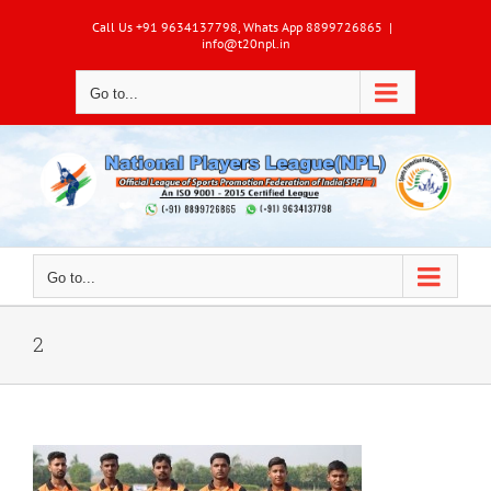
Skip
Call Us +91 9634137798, Whats App 8899726865
|
to
info@t20npl.in
content
Go to...
Go to...
2