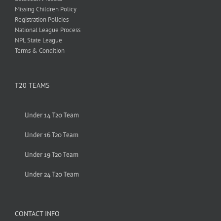
Missing Children Policy
Registration Policies
National League Process
NPL State League
Terms & Condition
T20 TEAMS
Under 14 T20 Team
Under 16 T20 Team
Under 19 T20 Team
Under 24 T20 Team
CONTACT INFO