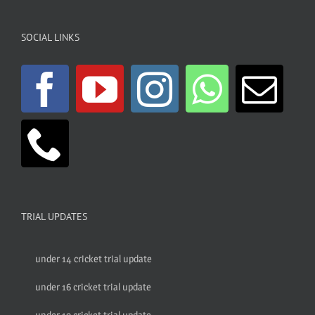
SOCIAL LINKS
TRIAL UPDATES
under 14 cricket trial update
under 16 cricket trial update
under 19 cricket trial update