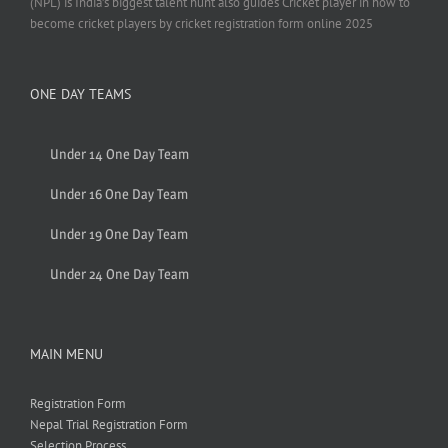
(NPL) is India’s biggest talent hunt also guides Cricket player in how to
become cricket players by cricket registration form online 2025
ONE DAY TEAMS
Under 14 One Day Team
Under 16 One Day Team
Under 19 One Day Team
Under 24 One Day Team
MAIN MENU
Registration Form
Nepal Trial Registration Form
Selection Process