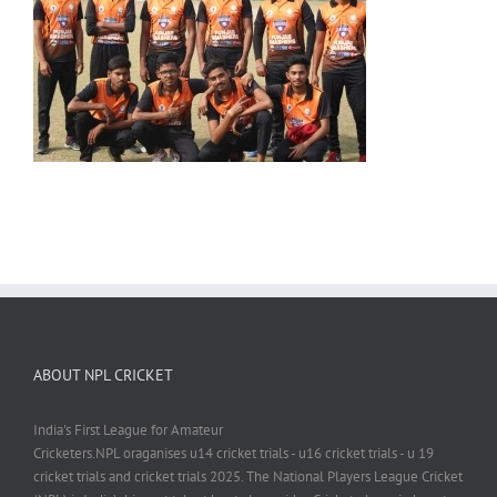
ABOUT NPL CRICKET
India's First League for Amateur
Cricketers.NPL oraganises u14 cricket trials - u16 cricket trials - u 19
cricket trials and cricket trials 2025. The National Players League Cricket