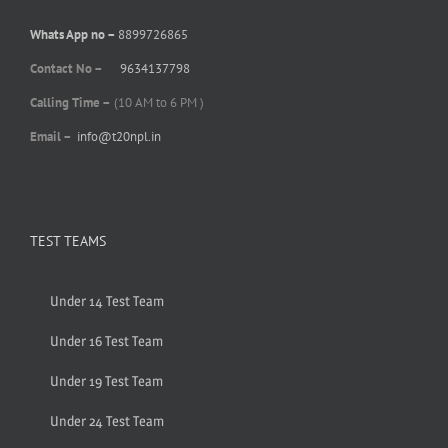
Whats App no –
8899726865
Contact No –
9634137798
Calling Time –
(10 AM to 6 PM )
Email –
info@t20npl.in
TEST TEAMS
Under 14 Test Team
Under 16 Test Team
Under 19 Test Team
Under 24 Test Team