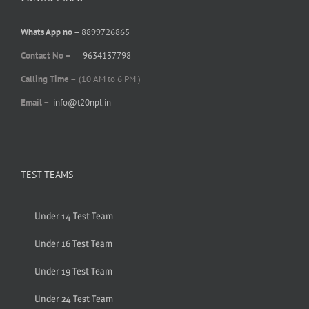
Whats App no –
8899726865
Contact No –
9634137798
Calling Time –
(10 AM to 6 PM )
Email –
info@t20npl.in
TEST TEAMS
Under 14 Test Team
Under 16 Test Team
Under 19 Test Team
Under 24 Test Team