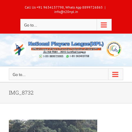
Skip
Call Us +91 9634137798, Whats App 8899726865
|
to
info@t20npl.in
content
Go to...
Go to...
IMG_8732