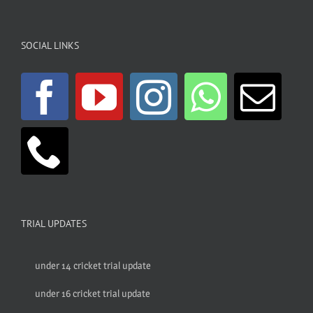
SOCIAL LINKS
TRIAL UPDATES
under 14 cricket trial update
under 16 cricket trial update