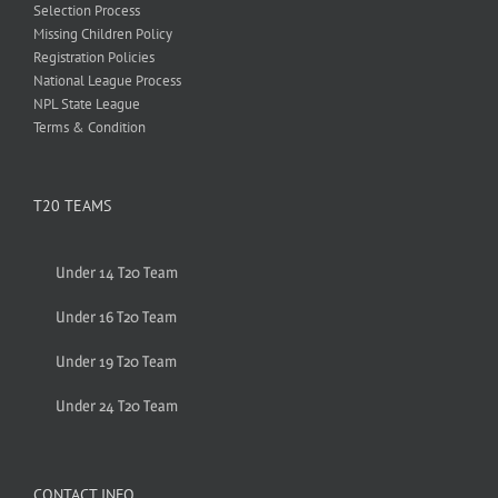
Selection Process
Missing Children Policy
Registration Policies
National League Process
NPL State League
Terms & Condition
T20 TEAMS
Under 14 T20 Team
Under 16 T20 Team
Under 19 T20 Team
Under 24 T20 Team
CONTACT INFO