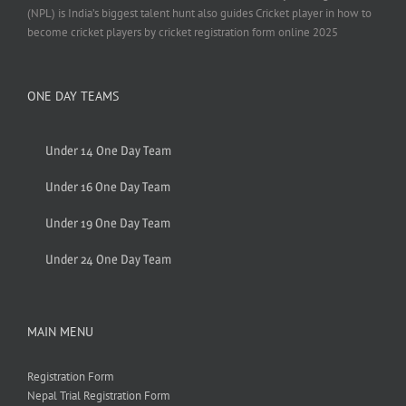
(NPL) is India’s biggest talent hunt also guides Cricket player in how to
become cricket players by cricket registration form online 2025
ONE DAY TEAMS
Under 14 One Day Team
Under 16 One Day Team
Under 19 One Day Team
Under 24 One Day Team
MAIN MENU
Registration Form
Nepal Trial Registration Form