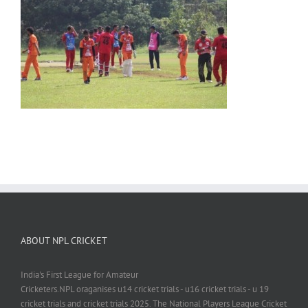
ABOUT NPL CRICKET
India's First League for Amateur
Cricketers.NPL oraganises u14 cricket trials - u16 cricket trials - u 19
cricket trials and cricket trials 2025. The National Players League Cricket