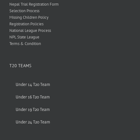
Nepal Trial Registration Form
Selection Process
Missing Children Policy
Registration Policies
National League Process
NPL State League
Terms & Condition
T20 TEAMS
Under 14 T20 Team
Under 16 T20 Team
Under 19 T20 Team
Under 24 T20 Team