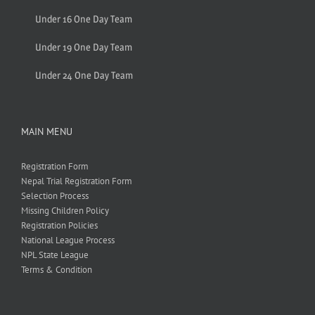
Under 16 One Day Team
Under 19 One Day Team
Under 24 One Day Team
MAIN MENU
Registration Form
Nepal Trial Registration Form
Selection Process
Missing Children Policy
Registration Policies
National League Process
NPL State League
Terms & Condition