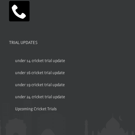
TRIAL UPDATES
under 14 cricket trial update
under 16 cricket trial update
under 19 cricket trial update
under 24 cricket trial update
Upcoming Cricket Trials