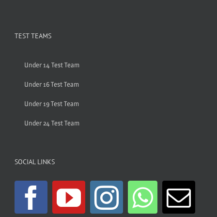
TEST TEAMS
Under 14 Test Team
Under 16 Test Team
Under 19 Test Team
Under 24 Test Team
SOCIAL LINKS