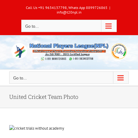
Skip
Call Us +91 9634137798, Whats App 8899726865
|
to
info@t20npl.in
content
Go to...
Go to...
United Cricket Team Photo