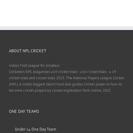
ABOUT NPL CRICKET
India's First League for Amateur
Cricketers.NPL oraganises u14 cricket trials - u16 cricket trials - u 19
cricket trials and cricket trials 2025. The National Players League Cricket
(NPL) is India’s biggest talent hunt also guides Cricket player in how to
become cricket players by cricket registration form online 2025
ONE DAY TEAMS
Under 14 One Day Team