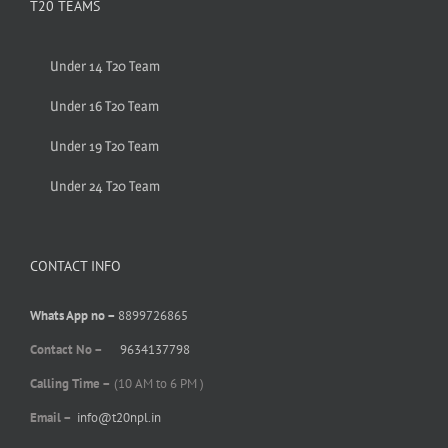
T20 TEAMS
Under 14 T20 Team
Under 16 T20 Team
Under 19 T20 Team
Under 24 T20 Team
CONTACT INFO
Whats App no –
8899726865
Contact No –
9634137798
Calling Time –
(10 AM to 6 PM )
Email –
info@t20npl.in