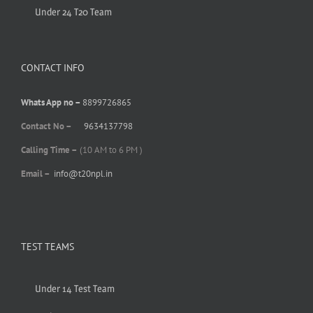
Under 24 T20 Team
CONTACT INFO
Whats App no –
8899726865
Contact No –
9634137798
Calling Time –
(10 AM to 6 PM )
Email –
info@t20npl.in
TEST TEAMS
Under 14 Test Team