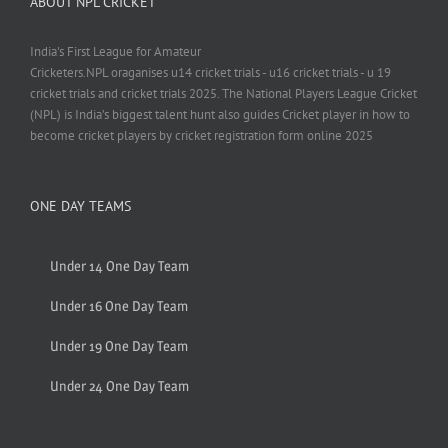
ABOUT NPL CRICKET
India's First League for Amateur
Cricketers.NPL oraganises u14 cricket trials - u16 cricket trials - u 19
cricket trials and cricket trials 2025. The National Players League Cricket
(NPL) is India’s biggest talent hunt also guides Cricket player in how to
become cricket players by cricket registration form online 2025
ONE DAY TEAMS
Under 14 One Day Team
Under 16 One Day Team
Under 19 One Day Team
Under 24 One Day Team