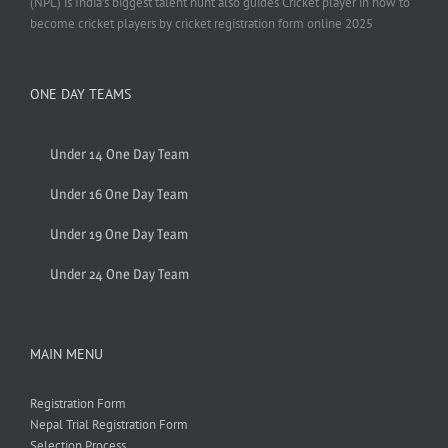
(NPL) is India’s biggest talent hunt also guides Cricket player in how to
become cricket players by cricket registration form online 2025
ONE DAY TEAMS
Under 14 One Day Team
Under 16 One Day Team
Under 19 One Day Team
Under 24 One Day Team
MAIN MENU
Registration Form
Nepal Trial Registration Form
Selection Process