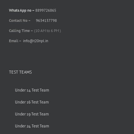
Whats App no –
8899726865
Contact No –
9634137798
Calling Time –
(10 AM to 6 PM )
Email –
info@t20npl.in
TEST TEAMS
Under 14 Test Team
Under 16 Test Team
Under 19 Test Team
Under 24 Test Team