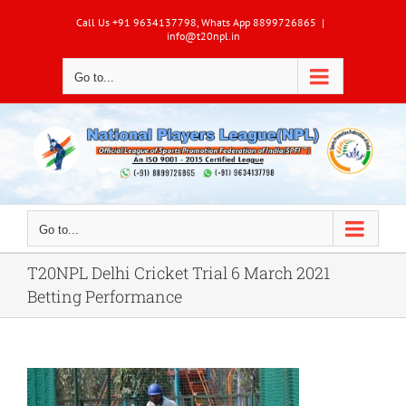
Skip
Call Us +91 9634137798, Whats App 8899726865
|
to
info@t20npl.in
content
Go to...
Go to...
T20NPL Delhi Cricket Trial 6 March 2021
Betting Performance