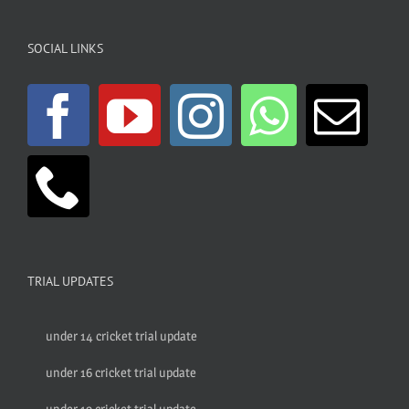
SOCIAL LINKS
TRIAL UPDATES
under 14 cricket trial update
under 16 cricket trial update
under 19 cricket trial update