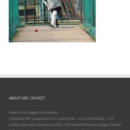
ABOUT NPL CRICKET
India's First League for Amateur
Cricketers.NPL oraganises u14 cricket trials - u16 cricket trials - u 19
cricket trials and cricket trials 2025. The National Players League Cricket