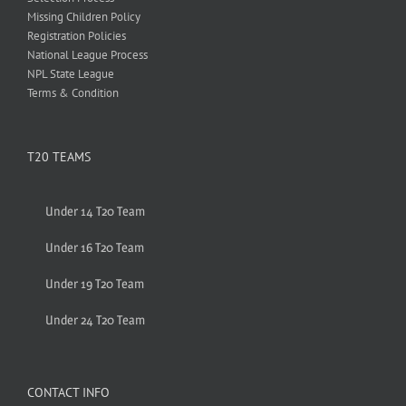
Missing Children Policy
Registration Policies
National League Process
NPL State League
Terms & Condition
T20 TEAMS
Under 14 T20 Team
Under 16 T20 Team
Under 19 T20 Team
Under 24 T20 Team
CONTACT INFO