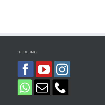
SOCIAL LINKS