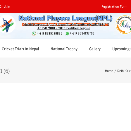
0npl.in
Registration Form
Cricket Trials in Nepal
National Trophy
Gallery
Upcoming C
1 (6)
Home
/
Delhi Cri