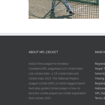
ABOUT NPL CRICKET
MAIN 
India's First League for Amateur
Registr
Cricketers.NPL oraganises u14 cricket trials -
Nepal T
u16 cricket trials - u 19 cricket trials and
Selecti
cricket trials 2025. The National Players
Missing
League Cricket (NPL) is India’s biggest talent
Registra
hunt also guides Cricket player in how to
Nationa
become cricket players by cricket registration
NPL Sta
form online 2025
Terms &