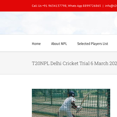
Skip
Call Us +91 9634137798, Whats App 8899726865
|
info@t2
to
content
Home
About NPL
Selected Players List
T20NPL Delhi Cricket Trial 6 March 202