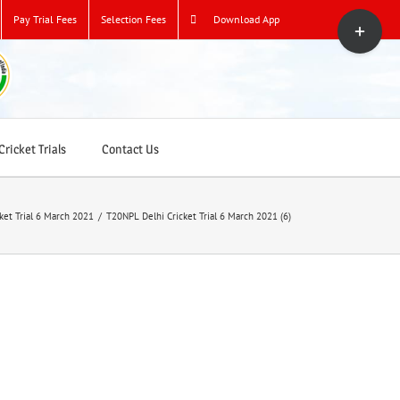
Toggle
Pay Trial Fees
Selection Fees
Download App
Sliding
Bar
Area
ricket Trials
Contact Us
cket Trial 6 March 2021
/
T20NPL Delhi Cricket Trial 6 March 2021 (6)