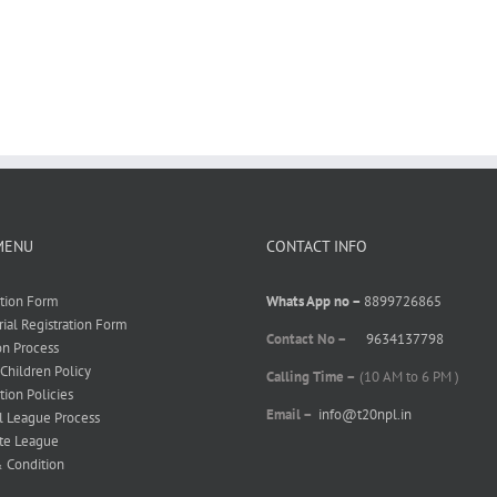
MENU
CONTACT INFO
ation Form
Whats App no –
8899726865
rial Registration Form
Contact No –
9634137798
on Process
 Children Policy
Calling Time –
(10 AM to 6 PM )
tion Policies
Email –
info@t20npl.in
l League Process
te League
 Condition