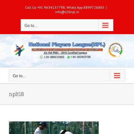
Skip
Call Us +91 9634137798, Whats App 8899726865
|
to
info@t20npl.in
content
Go to...
Go to...
nplt18