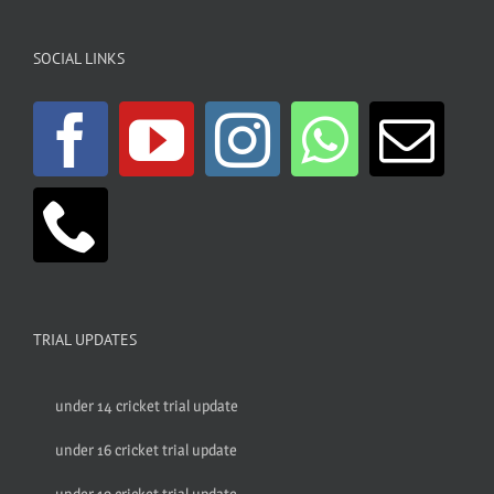
SOCIAL LINKS
TRIAL UPDATES
under 14 cricket trial update
under 16 cricket trial update
under 19 cricket trial update