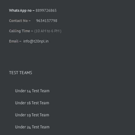
Whats App no –
8899726865
Contact No –
9634137798
Calling Time –
(10 AM to 6 PM )
Email –
info@t20npl.in
TEST TEAMS
Under 14 Test Team
Under 16 Test Team
Under 19 Test Team
Under 24 Test Team