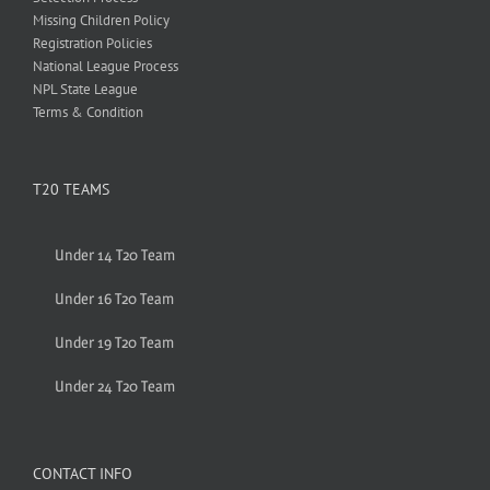
Missing Children Policy
Registration Policies
National League Process
NPL State League
Terms & Condition
T20 TEAMS
Under 14 T20 Team
Under 16 T20 Team
Under 19 T20 Team
Under 24 T20 Team
CONTACT INFO