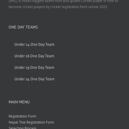
(NPL) is India’s biggest talent hunt also guides Cricket player in how to
become cricket players by cricket registration form online 2025
ONE DAY TEAMS
Under 14 One Day Team
Under 16 One Day Team
Under 19 One Day Team
Under 24 One Day Team
MAIN MENU
Registration Form
Nepal Trial Registration Form
Selection Process