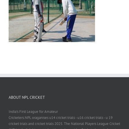
ABOUT NPL CRICKET
India's First League for Amateur
Cricketers.NPL oraganises u14 cricket trials - u16 cricket trials - u 19
cricket trials and cricket trials 2025. The National Players League Cricket