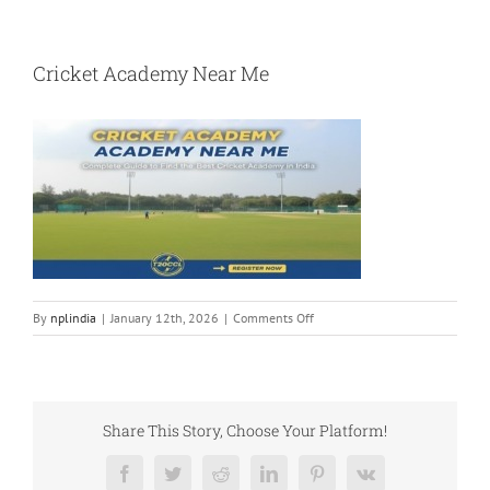
Cricket Academy Near Me
on
By
nplindia
|
January 12th, 2026
|
Comments Off
Cricket
Academy
Near
Me
Share This Story, Choose Your Platform!
Facebook
Twitter
Reddit
LinkedIn
Pinterest
Vk