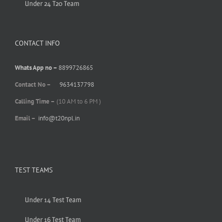
Under 24 T20 Team
CONTACT INFO
Whats App no –
8899726865
Contact No –
9634137798
Calling Time –
(10 AM to 6 PM )
Email –
info@t20npl.in
TEST TEAMS
Under 14 Test Team
Under 16 Test Team