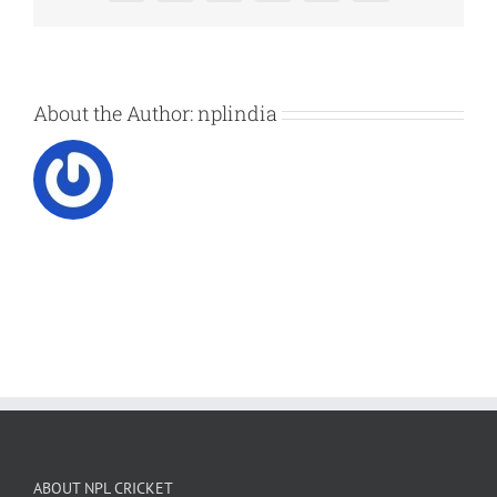
About the Author:
nplindia
ABOUT NPL CRICKET