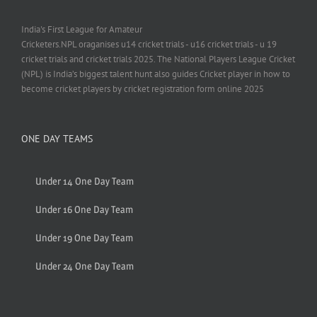
India's First League for Amateur
Cricketers.NPL oraganises u14 cricket trials - u16 cricket trials - u 19
cricket trials and cricket trials 2025. The National Players League Cricket
(NPL) is India’s biggest talent hunt also guides Cricket player in how to
become cricket players by cricket registration form online 2025
ONE DAY TEAMS
Under 14 One Day Team
Under 16 One Day Team
Under 19 One Day Team
Under 24 One Day Team