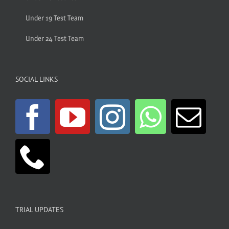
Under 19 Test Team
Under 24 Test Team
SOCIAL LINKS
TRIAL UPDATES