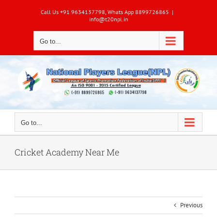
Skip
Call Us +91 9634137798, Whats App 8899726865
|
to
info@t20npl.in
content
Go to...
Go to...
Cricket Academy Near Me
Previous