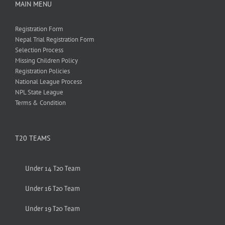
MAIN MENU
Registration Form
Nepal Trial Registration Form
Selection Process
Missing Children Policy
Registration Policies
National League Process
NPL State League
Terms & Condition
T20 TEAMS
Under 14 T20 Team
Under 16 T20 Team
Under 19 T20 Team