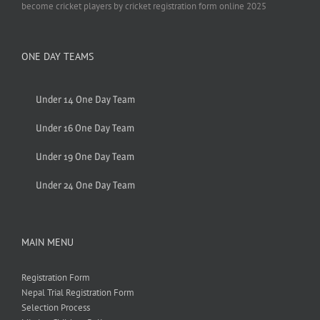
become cricket players by cricket registration form online 2025
ONE DAY TEAMS
Under 14 One Day Team
Under 16 One Day Team
Under 19 One Day Team
Under 24 One Day Team
MAIN MENU
Registration Form
Nepal Trial Registration Form
Selection Process