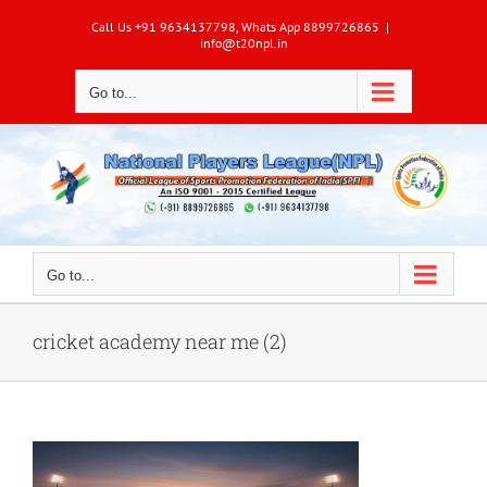
Skip
Call Us +91 9634137798, Whats App 8899726865
|
to
info@t20npl.in
content
Go to...
Go to...
cricket academy near me (2)