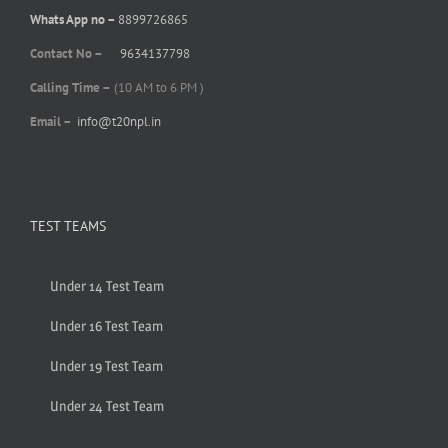
Whats App no –
8899726865
Contact No –
9634137798
Calling Time –
(10 AM to 6 PM )
Email –
info@t20npl.in
TEST TEAMS
Under 14 Test Team
Under 16 Test Team
Under 19 Test Team
Under 24 Test Team