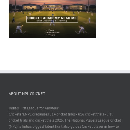
ABOUT NPL CRICKET
India's First League for Amateur
Cricketers.NPL oraganises u14 cricket trials - u16 cricket trials - u 19
cricket trials and cricket trials 2025. The National Players League Cricket
(NPL) is India’s biggest talent hunt also guides Cricket player in how to