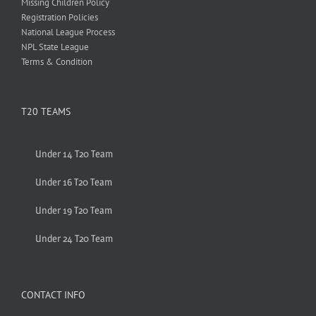
Missing Children Policy
Registration Policies
National League Process
NPL State League
Terms & Condition
T20 TEAMS
Under 14 T20 Team
Under 16 T20 Team
Under 19 T20 Team
Under 24 T20 Team
CONTACT INFO