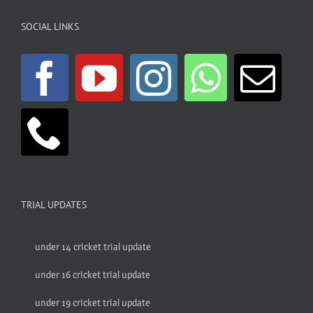
SOCIAL LINKS
TRIAL UPDATES
under 14 cricket trial update
under 16 cricket trial update
under 19 cricket trial update