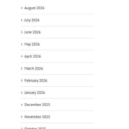
August 2026
July 2026
June 2026
May 2026
April 2026
March 2026
February 2026
January 2026
December 2025
November 2025
October 2025