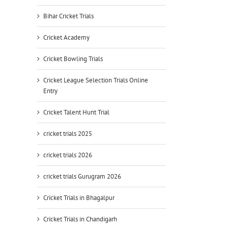
Bihar Cricket Trials
Cricket Academy
Cricket Bowling Trials
Cricket League Selection Trials Online
Entry
Cricket Talent Hunt Trial
cricket trials 2025
cricket trials 2026
cricket trials Gurugram 2026
Cricket Trials in Bhagalpur
Cricket Trials in Chandigarh