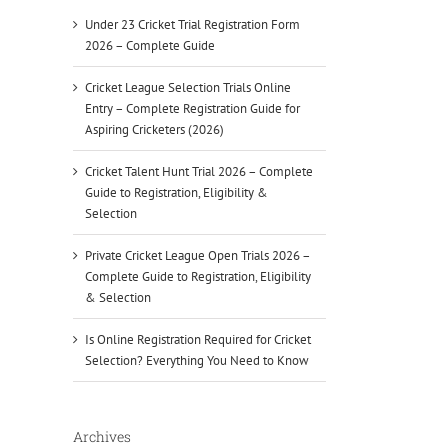
Under 23 Cricket Trial Registration Form
2026 – Complete Guide
Cricket League Selection Trials Online
Entry – Complete Registration Guide for
Aspiring Cricketers (2026)
Cricket Talent Hunt Trial 2026 – Complete
Guide to Registration, Eligibility &
Selection
Private Cricket League Open Trials 2026 –
Complete Guide to Registration, Eligibility
& Selection
Is Online Registration Required for Cricket
Selection? Everything You Need to Know
Archives