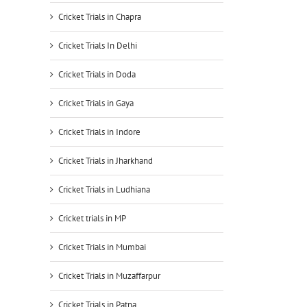
Cricket Trials in Chapra
Cricket Trials In Delhi
Cricket Trials in Doda
Cricket Trials in Gaya
Cricket Trials in Indore
Cricket Trials in Jharkhand
Cricket Trials in Ludhiana
Cricket trials in MP
Cricket Trials in Mumbai
Cricket Trials in Muzaffarpur
Cricket Trials in Patna