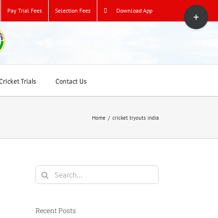
Toggle
Pay Trial Fees
Selection Fees
Download App
Sliding
Bar
Area
ricket Trials
Contact Us
Home
/
cricket tryouts india
Search
for:
Recent Posts