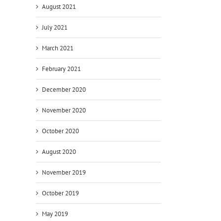
August 2021
July 2021
March 2021
February 2021
December 2020
November 2020
October 2020
August 2020
November 2019
October 2019
May 2019