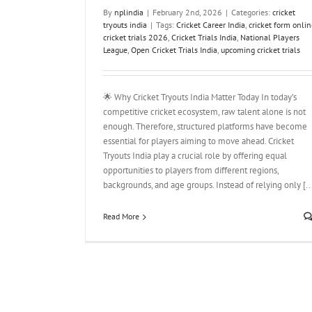
By
nplindia
|
February 2nd, 2026
|
Categories:
cricket
tryouts india
|
Tags:
Cricket Career India
,
cricket form onlin
cricket trials 2026
,
Cricket Trials India
,
National Players
League
,
Open Cricket Trials India
,
upcoming cricket trials
🌟 Why Cricket Tryouts India Matter Today In today’s
competitive cricket ecosystem, raw talent alone is not
enough. Therefore, structured platforms have become
essential for players aiming to move ahead. Cricket
Tryouts India play a crucial role by offering equal
opportunities to players from different regions,
backgrounds, and age groups. Instead of relying only [..
Read More