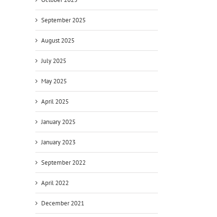
September 2025
August 2025
July 2025
May 2025
April 2025
January 2025
January 2023
September 2022
April 2022
December 2021