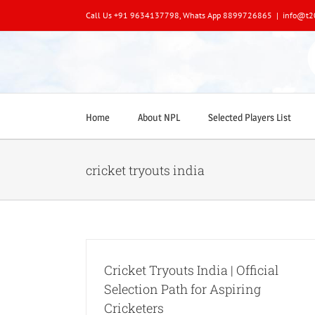
Skip
Call Us +91 9634137798, Whats App 8899726865
|
info@t2
to
content
Home
About NPL
Selected Players List
cricket tryouts india
Cricket Tryouts India | Official
Selection Path for Aspiring
Cricketers