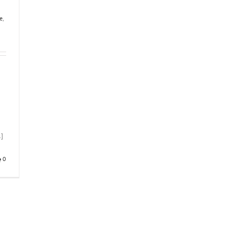
e
,
.]
0