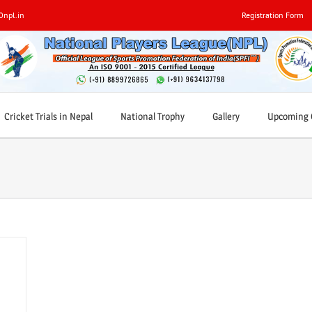
0npl.in
Registration Form
Cricket Trials in Nepal
National Trophy
Gallery
Upcoming C