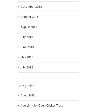
December 2018
October 2018
August 2018
July 2018
June 2018
May 2018
July 2012
Categories
About NPL
Age Limit for Open Cricket Trials