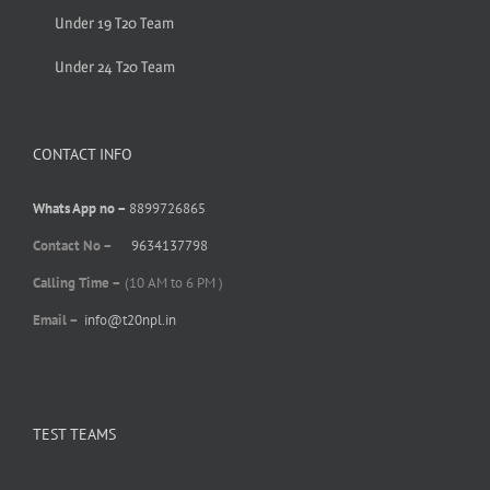
Under 19 T20 Team
Under 24 T20 Team
CONTACT INFO
Whats App no –
8899726865
Contact No –
9634137798
Calling Time –
(10 AM to 6 PM )
Email –
info@t20npl.in
TEST TEAMS