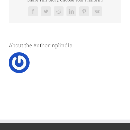
Facebook
Twitter
Reddit
LinkedIn
Pinterest
Vk
About the Author:
nplindia