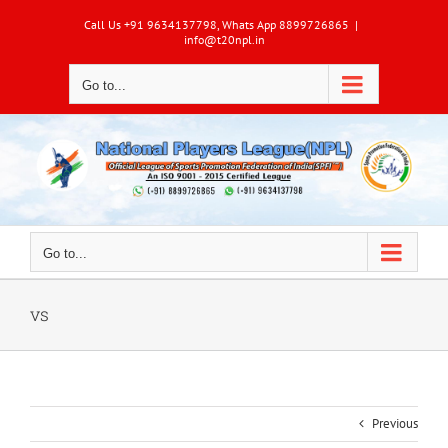
Skip
Call Us +91 9634137798, Whats App 8899726865
|
to
info@t20npl.in
content
Go to...
Go to...
vs
Previous