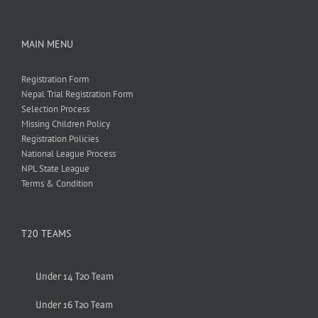
MAIN MENU
Registration Form
Nepal Trial Registration Form
Selection Process
Missing Children Policy
Registration Policies
National League Process
NPL State League
Terms & Condition
T20 TEAMS
Under 14 T20 Team
Under 16 T20 Team