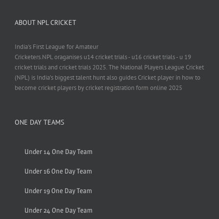
ABOUT NPL CRICKET
India's First League for Amateur
Cricketers.NPL oraganises u14 cricket trials - u16 cricket trials - u 19
cricket trials and cricket trials 2025. The National Players League Cricket
(NPL) is India’s biggest talent hunt also guides Cricket player in how to
become cricket players by cricket registration form online 2025
ONE DAY TEAMS
Under 14 One Day Team
Under 16 One Day Team
Under 19 One Day Team
Under 24 One Day Team