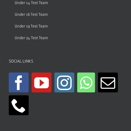
Under 14 Test Team
Under 16 Test Team
Under 19 Test Team
Under 24 Test Team
SOCIAL LINKS