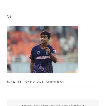
vs
on
By
nplindia
|
May 14th, 2026
|
Comments Off
vs
Share This Story, Choose Your Platform!