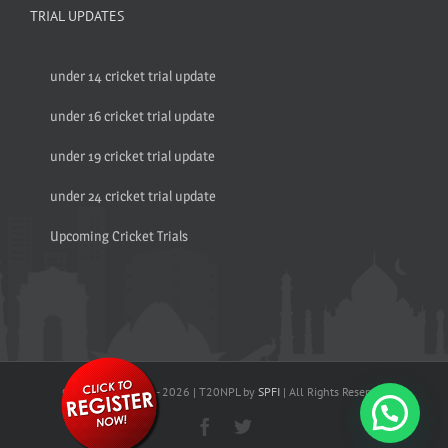
TRIAL UPDATES
under 14 cricket trial update
under 16 cricket trial update
under 19 cricket trial update
under 24 cricket trial update
Upcoming Cricket Trials
© Copyright 2017 -
2026 | T20NPL by
SPFI
| All Rights Reserved
Facebook
Twitter