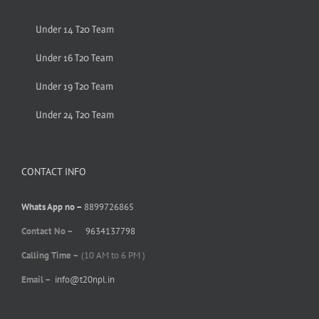
Under 14 T20 Team
Under 16 T20 Team
Under 19 T20 Team
Under 24 T20 Team
CONTACT INFO
Whats App no –
8899726865
Contact No –
9634137798
Calling Time –
(10 AM to 6 PM )
Email –
info@t20npl.in