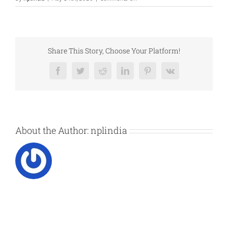
IMG..
(2)
Share This Story, Choose Your Platform!
Facebook
Twitter
Reddit
LinkedIn
Pinterest
Vk
About the Author:
nplindia