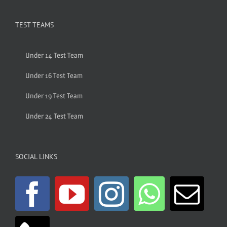
TEST TEAMS
Under 14 Test Team
Under 16 Test Team
Under 19 Test Team
Under 24 Test Team
SOCIAL LINKS