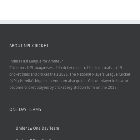
ABOUT NPL CRICKET
India's First League for Amateur
Cricketers.NPL oraganises u14 cricket trials - u16 cricket trials - u 19
cricket trials and cricket trials 2025. The National Players League Cricket
(NPL) is India’s biggest talent hunt also guides Cricket player in how to
become cricket players by cricket registration form online 2025
ONE DAY TEAMS
Under 14 One Day Team