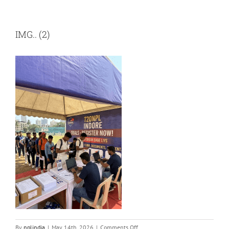
IMG.. (2)
on
By
nplindia
|
May 14th, 2026
|
Comments Off