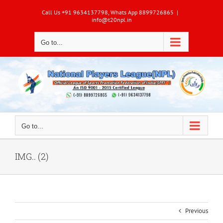
Skip
Call Us +91 9634137798, Whats App 8899726865
|
to
info@t20npl.in
content
Go to...
Go to...
IMG.. (2)
Previous