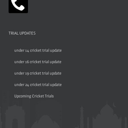
TRIAL UPDATES
under 14 cricket trial update
under 16 cricket trial update
under 19 cricket trial update
under 24 cricket trial update
Upcoming Cricket Trials