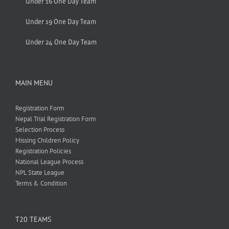
Under 16 One Day Team
Under 19 One Day Team
Under 24 One Day Team
MAIN MENU
Registration Form
Nepal Trial Registration Form
Selection Process
Missing Children Policy
Registration Policies
National League Process
NPL State League
Terms & Condition
T20 TEAMS