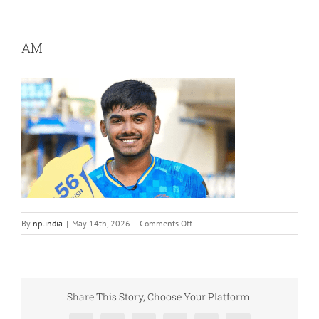
AM
on
By
nplindia
|
May 14th, 2026
|
Comments Off
AM
Share This Story, Choose Your Platform!