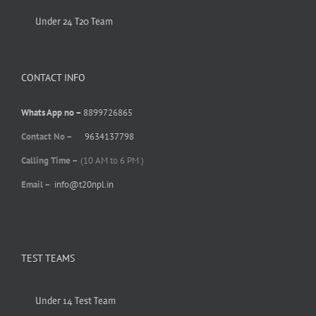
Under 24 T20 Team
CONTACT INFO
Whats App no –
8899726865
Contact No –
9634137798
Calling Time –
(10 AM to 6 PM )
Email –
info@t20npl.in
TEST TEAMS
Under 14 Test Team