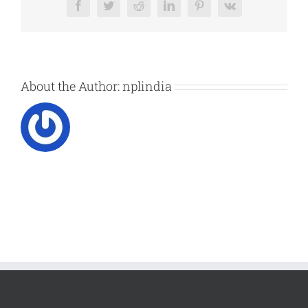
Facebook
Twitter
Reddit
LinkedIn
Pinterest
Vk
About the Author:
nplindia