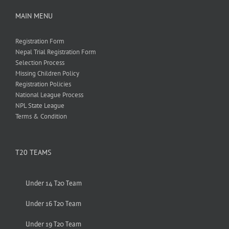
MAIN MENU
Registration Form
Nepal Trial Registration Form
Selection Process
Missing Children Policy
Registration Policies
National League Process
NPL State League
Terms & Condition
T20 TEAMS
Under 14 T20 Team
Under 16 T20 Team
Under 19 T20 Team