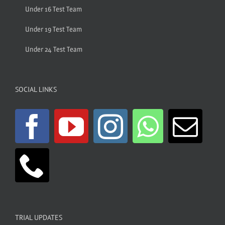
Under 16 Test Team
Under 19 Test Team
Under 24 Test Team
SOCIAL LINKS
TRIAL UPDATES