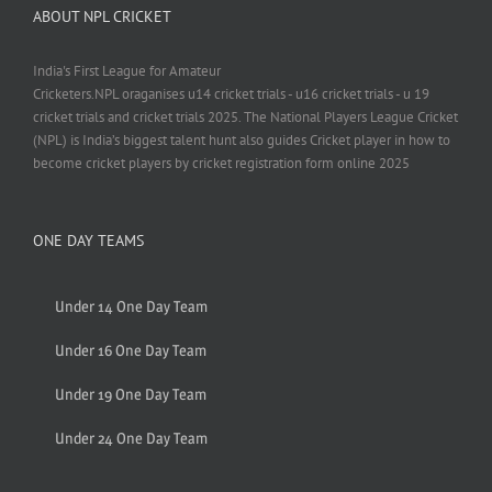
ABOUT NPL CRICKET
India's First League for Amateur
Cricketers.NPL oraganises u14 cricket trials - u16 cricket trials - u 19
cricket trials and cricket trials 2025. The National Players League Cricket
(NPL) is India’s biggest talent hunt also guides Cricket player in how to
become cricket players by cricket registration form online 2025
ONE DAY TEAMS
Under 14 One Day Team
Under 16 One Day Team
Under 19 One Day Team
Under 24 One Day Team