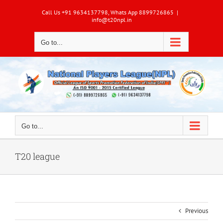
Skip
Call Us +91 9634137798, Whats App 8899726865
|
to
info@t20npl.in
content
Go to...
Go to...
T20 league
Previous