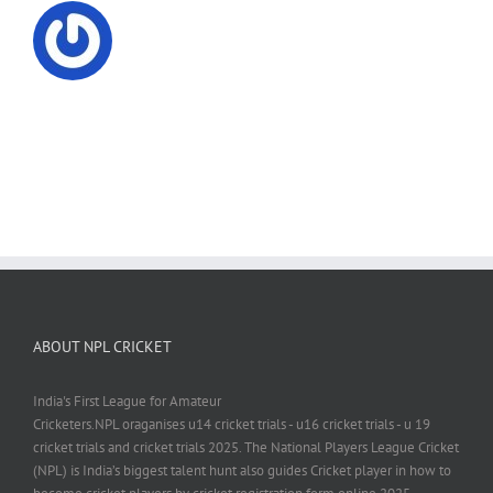
ABOUT NPL CRICKET
India's First League for Amateur
Cricketers.NPL oraganises u14 cricket trials - u16 cricket trials - u 19
cricket trials and cricket trials 2025. The National Players League Cricket
(NPL) is India’s biggest talent hunt also guides Cricket player in how to