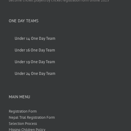
become cricket players by cricket registration form online 2025
ONE DAY TEAMS
Under 14 One Day Team
Under 16 One Day Team
Under 19 One Day Team
Under 24 One Day Team
MAIN MENU
Registration Form
Nepal Trial Registration Form
Selection Process
Missing Children Policy