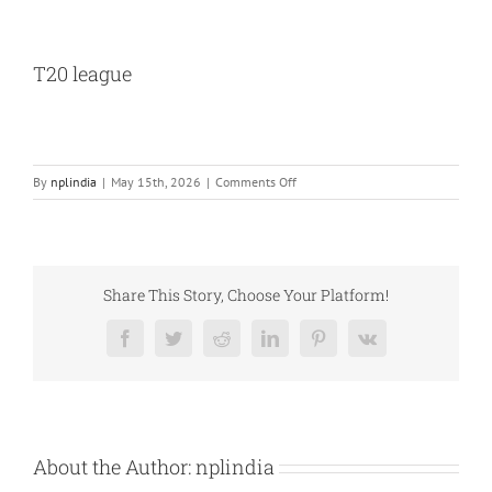
T20 league
on
By
nplindia
|
May 15th, 2026
|
Comments Off
T20
league
Share This Story, Choose Your Platform!
Facebook
Twitter
Reddit
LinkedIn
Pinterest
Vk
About the Author:
nplindia