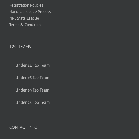
Registration Policies
National League Process
NPL State League
Terms & Condition
T20 TEAMS
Under 14 T20 Team
Under 16 T20 Team
Under 19 T20 Team
Under 24 T20 Team
CONTACT INFO