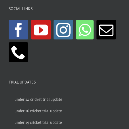
SOCIAL LINKS
TRIAL UPDATES
under 14 cricket trial update
under 16 cricket trial update
under 19 cricket trial update