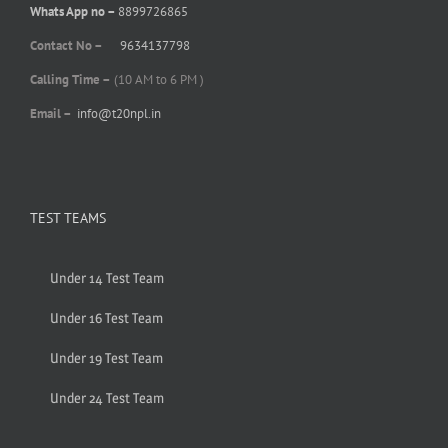
Whats App no –
8899726865
Contact No –
9634137798
Calling Time –
(10 AM to 6 PM )
Email –
info@t20npl.in
TEST TEAMS
Under 14 Test Team
Under 16 Test Team
Under 19 Test Team
Under 24 Test Team