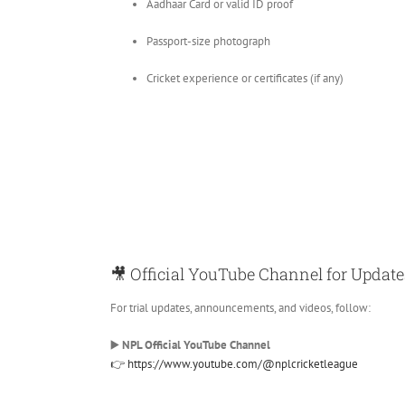
Aadhaar Card or valid ID proof
Passport-size photograph
Cricket experience or certificates (if any)
🎥 Official YouTube Channel for Update
For trial updates, announcements, and videos, follow:
▶️
NPL Official YouTube Channel
👉 https://www.youtube.com/@nplcricketleague