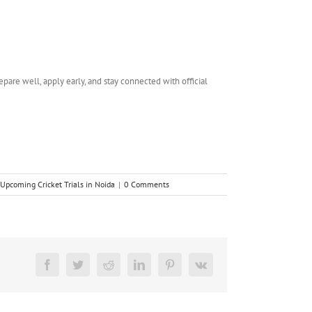
epare well, apply early, and stay connected with official
Upcoming Cricket Trials in Noida
|
0 Comments
Facebook
Twitter
Reddit
LinkedIn
Pinterest
Vk