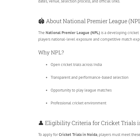
dates, venue, selection process, and official links.
🏟️ About National Premier League (NP
The
National Premier League (NPL)
is a developing cricket
players national-level exposure and competitive match exp
Why NPL?
Open cricket trials across India
Transparent and performance-based selection
Opportunity to play league matches
Professional cricket environment
👤 Eligibility Criteria for Cricket Trials
To apply for
Cricket Trials in Noida
, players must meet thes