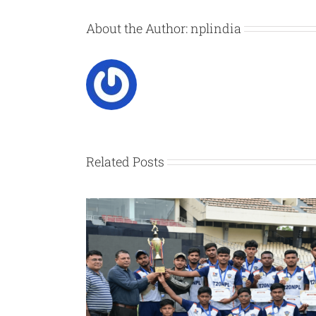
About the Author:
nplindia
Related Posts