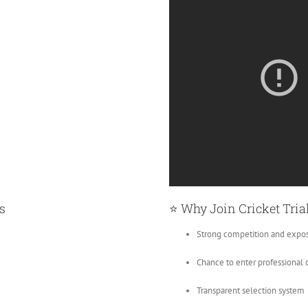
s
⭐ Why Join Cricket Tria
Strong competition and expo
Chance to enter professional c
Transparent selection system