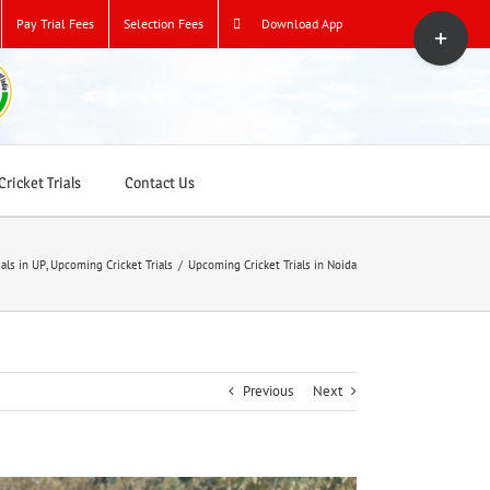
Toggle
Pay Trial Fees
Selection Fees
Download App
Sliding
Bar
Area
ricket Trials
Contact Us
ials in UP
,
Upcoming Cricket Trials
/
Upcoming Cricket Trials in Noida
Previous
Next