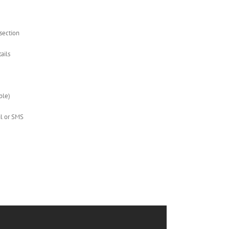
 section
ails
ble)
il or SMS