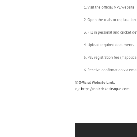
Visit the official NPL website
Open the trials or registration
Fill in personal and cricket det
Upload required documents
Pay registration fee (if applica
Receive confirmation via ema
🌐
Official Website Link:
👉
https://nplcricketleague.com