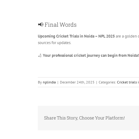
📢 Final Words
Upcoming Cricket Trials in Noida – NPL 2025
are a golden o
sources for updates.
🏏
Your professional cricket journey can begin from Noida!
By
nplindia
|
December 24th, 2025
|
Categories:
Cricket trials 
Share This Story, Choose Your Platform!