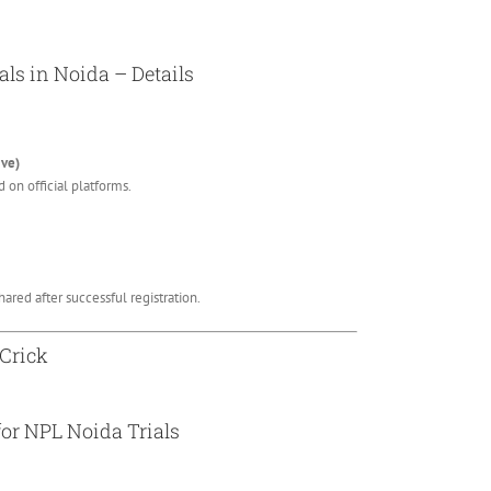
als in Noida – Details
ive)
 on official platforms.
ared after successful registration.
 Crick
for NPL Noida Trials