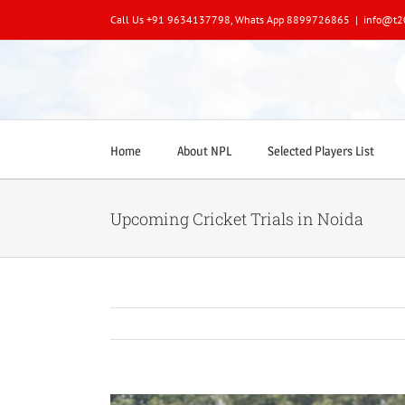
Skip
Call Us +91 9634137798, Whats App 8899726865
|
info@t2
to
content
Home
About NPL
Selected Players List
Upcoming Cricket Trials in Noida