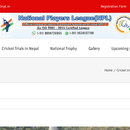
0npl.in
Registration Form
Cricket Trials in Nepal
National Trophy
Gallery
Upcoming C
Home
/
Cricket tr