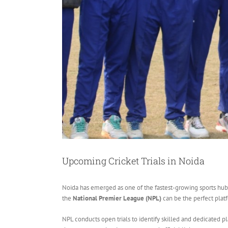
Upcoming Cricket Trials in Noida
Noida has emerged as one of the fastest-growing sports hubs in
the
National Premier League (NPL)
can be the perfect platf
NPL conducts open trials to identify skilled and dedicated p