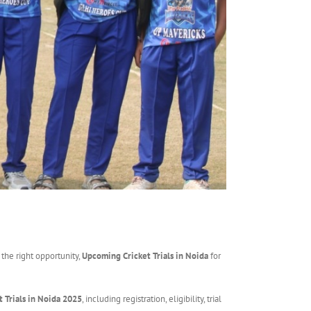
 the right opportunity,
Upcoming Cricket Trials in Noida
for
t Trials in Noida 2025
, including registration, eligibility, trial