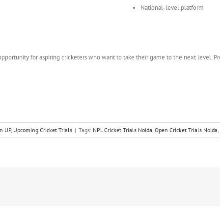
National-level platform
pportunity for aspiring cricketers who want to take their game to the next level. Pr
in UP
,
Upcoming Cricket Trials
|
Tags:
NPL Cricket Trials Noida
,
Open Cricket Trials Noida
,