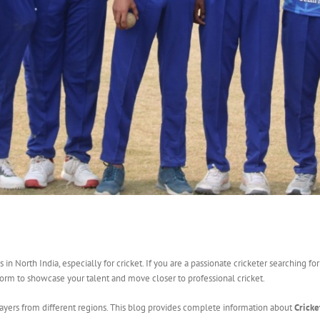
 North India, especially for cricket. If you are a passionate cricketer searching for
orm to showcase your talent and move closer to professional cricket.
layers from different regions. This blog provides complete information about
Cricke