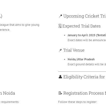
L)
📍 Upcoming Cricket Tri
 league that aims to give young
🗓️ Expected Trial Dates
erience.
January to April 2025 (Tentat
Exact dates will be announced
📌 Trial Venue
Noida, Uttar Pradesh
Exact ground details will be sh
👤 Eligibility Criteria for
 in Noida
📝 Registration Process 
e requirements:
Follow these steps to register: