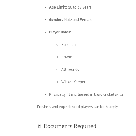
Age Limit:
10 to 35 years
Gender:
Male and Female
Player Roles:
Batsman
Bowler
All-rounder
Wicket Keeper
Physically fit and trained in basic cricket skills
Freshers and experienced players can both apply.
📄 Documents Required