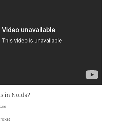
ls in Noida?
sure
ricket