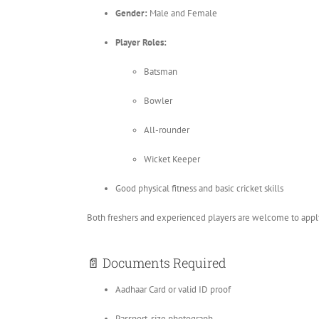
Gender:
Male and Female
Player Roles:
Batsman
Bowler
All-rounder
Wicket Keeper
Good physical fitness and basic cricket skills
Both freshers and experienced players are welcome to appl
📄 Documents Required
Aadhaar Card or valid ID proof
Passport-size photograph