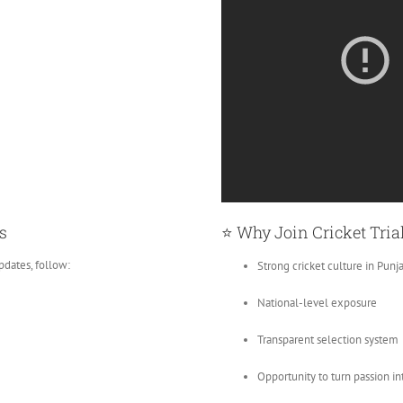
s
⭐ Why Join Cricket Tria
pdates, follow:
Strong cricket culture in Punj
National-level exposure
Transparent selection system
Opportunity to turn passion in