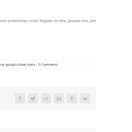
ward professional cricket. Register on time, prepare well, and
ana
,
punjab cricket trials
|
0 Comments
Facebook
Twitter
Reddit
LinkedIn
Pinterest
Vk