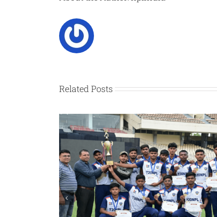
Related Posts