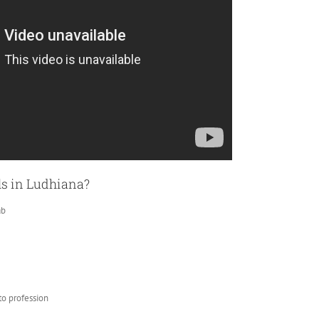
ls in Ludhiana?
ab
to profession