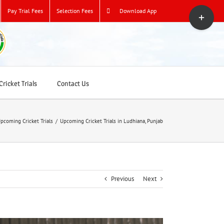
Toggle
Pay Trial Fees
Selection Fees
Download App
Sliding
Bar
Area
ricket Trials
Contact Us
pcoming Cricket Trials
/
Upcoming Cricket Trials in Ludhiana, Punjab
Previous
Next