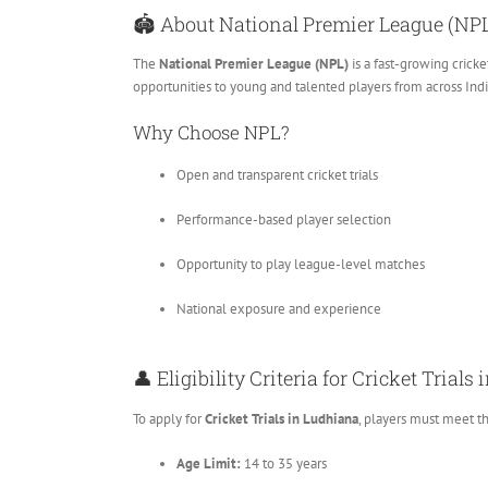
🏟️ About National Premier League (NP
The
National Premier League (NPL)
is a fast-growing crick
opportunities to young and talented players from across Indi
Why Choose NPL?
Open and transparent cricket trials
Performance-based player selection
Opportunity to play league-level matches
National exposure and experience
👤 Eligibility Criteria for Cricket Trial
To apply for
Cricket Trials in Ludhiana
, players must meet t
Age Limit:
14 to 35 years