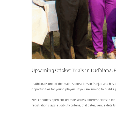
Upcoming Cricket Trials in Ludhiana, 
Ludhiana is one of the major sports cities in Punjab and has p
opportunities for young players. If you are aiming to build a 
NPL conducts open cricket trials across different cities to i
registration steps, eligibility criteria, trial dates, venue detail