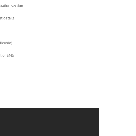
stration section
et details
plicable)
il or SMS