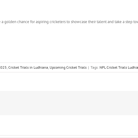
 a golden chance for aspiring cricketers to showcase their talent and take a step to
 2025
,
Cricket Trials in Ludhiana
,
Upcoming Cricket Trials
|
Tags:
NPL Cricket Trials Ludhi