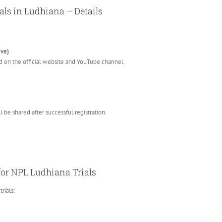
als in Ludhiana – Details
ive)
d on the official website and YouTube channel.
 be shared after successful registration.
 for NPL Ludhiana Trials
rials: