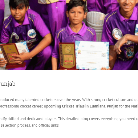
Punjab
roduced many talented cricketers over the years. With strong cricket culture and quali
professional cricket career,
Upcoming Cricket Trials in Ludhiana, Punjab
for the
Nat
dentify skilled and dedicated players. This detailed blog covers everything you nee
s, selection process, and official links.