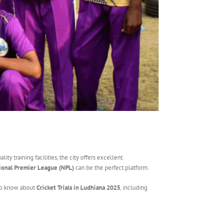
ty training facilities, the city offers excellent
ional Premier League (NPL)
can be the perfect platform.
d to know about
Cricket Trials in Ludhiana 2025
, including