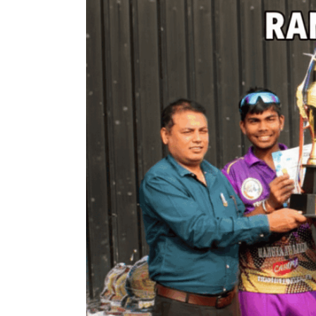
Larger
Image