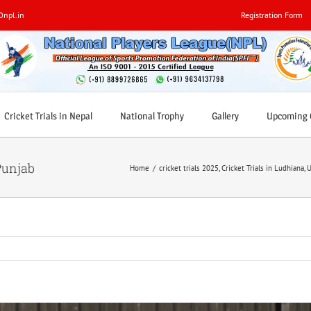
0npl.in
Registration Form
Cricket Trials in Nepal
National Trophy
Gallery
Upcoming C
Punjab
Home
/
cricket trials 2025
,
Cricket Trials in Ludhiana
,
U