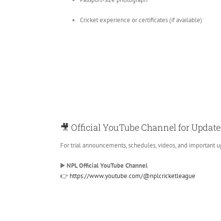
Cricket experience or certificates (if available)
🎥 Official YouTube Channel for Update
For trial announcements, schedules, videos, and important u
▶️
NPL Official YouTube Channel
👉 https://www.youtube.com/@nplcricketleague