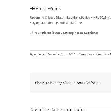
📢 Final Words
Upcoming Cricket Trials in Ludhiana, Punjab – NPL 2025
are
stay updated through official platforms.
🏏
Your cricket journey can begin from Ludhiana!
By
nplindia
|
December 24th, 2025
|
Categories:
cricket trials
Share This Story, Choose Your Platform!
About the Author:
nplindia