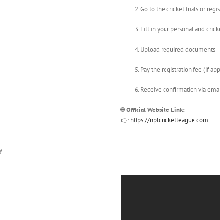
Go to the cricket trials or regi
Fill in your personal and crick
Upload required documents
Pay the registration fee (if ap
Receive confirmation via ema
🌐
Official Website Link:
👉
https://nplcricketleague.com
y.