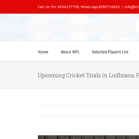
Skip
Call Us +91 9634137798, Whats App 8899726865
|
info@t2
to
content
Home
About NPL
Selected Players List
Upcoming Cricket Trials in Ludhiana, 
View