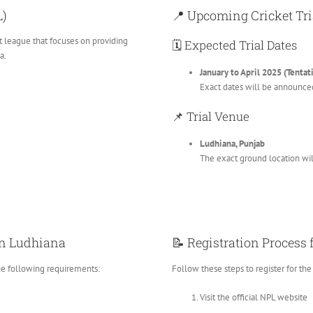
L)
📍 Upcoming Cricket Tri
et league that focuses on providing
🗓️ Expected Trial Dates
a.
January to April 2025 (Tentat
Exact dates will be announce
📌 Trial Venue
Ludhiana, Punjab
The exact ground location will
s in Ludhiana
📝 Registration Process
he following requirements:
Follow these steps to register for the t
Visit the official NPL website