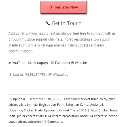
Register Now
📞
Get in Touch
Additionally, if you need direct assistance, feel free to connect with us
through multiple support channels. Moreover, calling allows quick
clarification, while WhatsApp ensures instant updates and easy
communication
▶️
YouTube
| 📸
Instagram
| 📘
Facebook
|🌐
Website
📱 Call Us: 9634137798 / 💬 WhatsApp
By
nplindia
|
December 17th, 2025
|
Categories:
cricket trials 2026
,
open
cricket trials in india
,
Registration Form
,
Selection Camp
,
Under 14
,
Upcoming Cricket Trials
,
Upcoming Cricket Trials 2026
|
Tags:
Cricket Trials
India
,
junior cricket trials
,
U14 cricket preparation
,
under 14 cricket selection
,
youth cricket selection
|
0 Comments