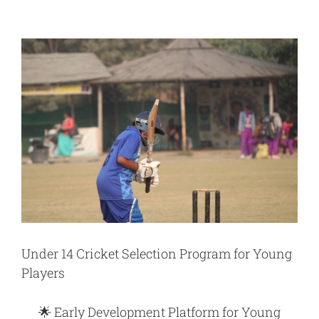
View
Larger
Image
Under 14 Cricket Selection Program for Young
Players
🌟
Early Development Platform for Young