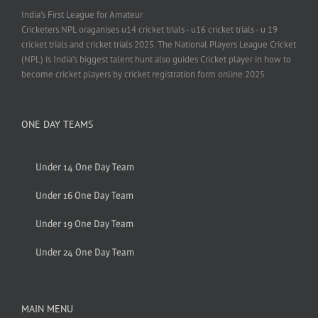
India's First League for Amateur
Cricketers.NPL oraganises u14 cricket trials - u16 cricket trials - u 19
cricket trials and cricket trials 2025. The National Players League Cricket
(NPL) is India’s biggest talent hunt also guides Cricket player in how to
become cricket players by cricket registration form online 2025
ONE DAY TEAMS
Under 14 One Day Team
Under 16 One Day Team
Under 19 One Day Team
Under 24 One Day Team
MAIN MENU