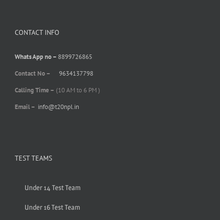
CONTACT INFO
Whats App no –
8899726865
Contact No –
9634137798
Calling Time –
(10 AM to 6 PM )
Email –
info@t20npl.in
TEST TEAMS
Under 14 Test Team
Under 16 Test Team