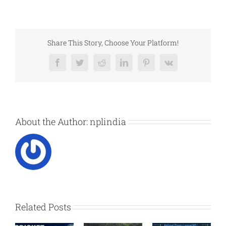
Share This Story, Choose Your Platform!
Facebook
Twitter
Reddit
LinkedIn
Pinterest
Vk
About the Author:
nplindia
Related Posts