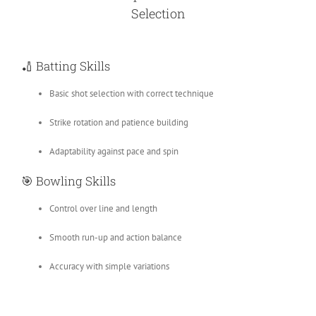
Selection
🏏
Batting Skills
Basic shot selection with correct technique
Strike rotation and patience building
Adaptability against pace and spin
🎯
Bowling Skills
Control over line and length
Smooth run-up and action balance
Accuracy with simple variations