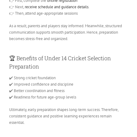
👉 First, complete the
online registration
👉 Next,
receive schedule and guidance details
.
👉 Then, attend age-appropriate sessions
As a result, parents and players stay informed. Meanwhile, structured
communication supports smooth participation. Hence, preparation
becomes stress-free and organized.
🏆
Benefits of Under 14 Cricket Selection
Preparation
✔️ Strong cricket foundation
✔️ Improved confidence and discipline
✔️ Better coordination and fitness
✔️ Readiness for future age-group levels
Ultimately, early preparation shapes long-term success. Therefore,
consistent guidance and positive learning experiences remain
essential.