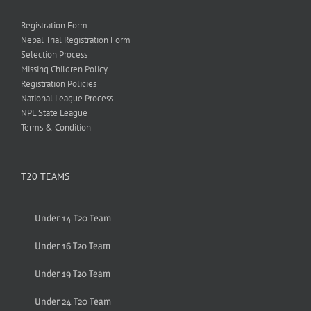
Registration Form
Nepal Trial Registration Form
Selection Process
Missing Children Policy
Registration Policies
National League Process
NPL State League
Terms & Condition
T20 TEAMS
Under 14 T20 Team
Under 16 T20 Team
Under 19 T20 Team
Under 24 T20 Team