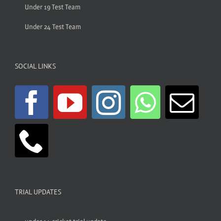
Under 19 Test Team
Under 24 Test Team
SOCIAL LINKS
TRIAL UPDATES