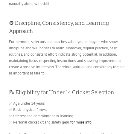
naturally along with skill.
⚙️
Discipline, Consistency, and Learning
Approach
Furthermore, selectors and coaches value young players who show
discipline and willingness to learn. Moreover, regular practice, basic
routines, and consistent effort indicate strong potential. In addition,
maintaining focus, respecting instructions, and showing improvement
create a positive impression. Therefore, attitude and consistency remain
as important as talent.
📝
Eligibility for Under 14 Cricket Selection
✅ Age under 14 years
✅ Basic physical fitness
✅ Interest and commitment to learning
✅ Personal cricket kit and safety gear.
for more info