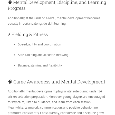
🧠
Mental Development, Discipline, and Learning
Progress
Additionally, at the under-14 level, mental development becomes
equally important alongside skill learning.
⚡
Fielding & Fitness
Speed, agility, and coordination
Safe catching and accurate throwing
Balance, stamina, and flexibility
🧠
Game Awareness and Mental Development
Additionally, mental development plays a vital role during under 14
cricket selection preparation. Moreover, young players are encouraged
to stay calm, listen to guidance, and learn from each session.
Meanwhile, teamwork, communication, and positive behavior are
promoted consistently. Consequently, confidence and discipline grow