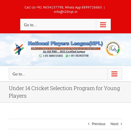
Skip
Call Us +91 9634137798, Whats App 8899726865
|
to
info@t20npl.in
content
Go to...
Go to...
Under 14 Cricket Selection Program for Young
Players
Previous
Next