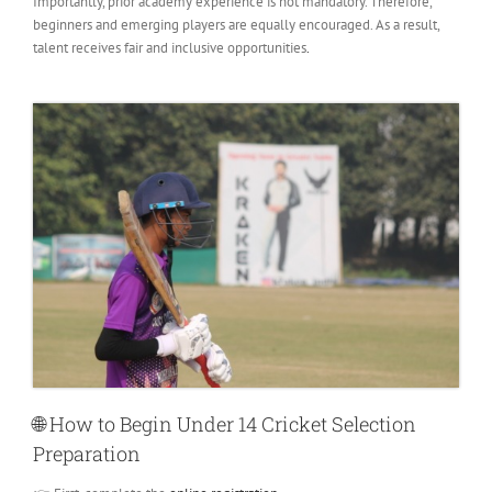
Importantly, prior academy experience is not mandatory. Therefore,
beginners and emerging players are equally encouraged. As a result,
talent receives fair and inclusive opportunities
.
🌐
How to Begin Under 14 Cricket Selection
Preparation