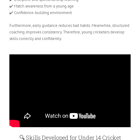
✔️ Match awareness from a young age
✔️ Confidence-building environment
Furthermore, early guidance reduces bad habits. Meanwhile, structured
coaching improves consistency. Therefore, young cricketers develop
skills correctly and confidently.
🔍
Skills Developed for Under 14 Cricket