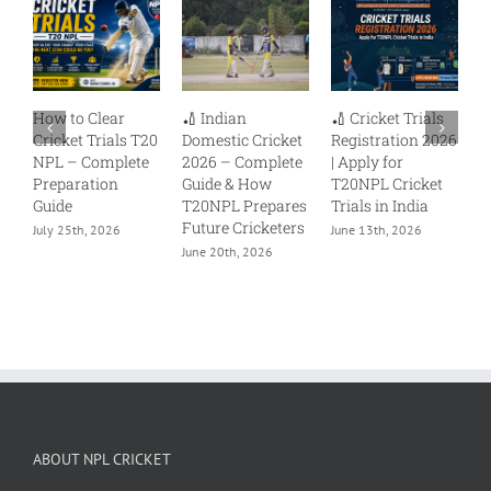
ar
🏏 Indian
🏏 Cricket Trials
Delhi Premier
als T20
Domestic Cricket
Registration 2026
League (DPL) –
lete
2026 – Complete
| Apply for
Your Pathway to
n
Guide & How
T20NPL Cricket
Professional
T20NPL Prepares
Trials in India
Cricket
Future Cricketers
6
June 13th, 2026
June 12th, 2026
June 20th, 2026
ABOUT NPL CRICKET