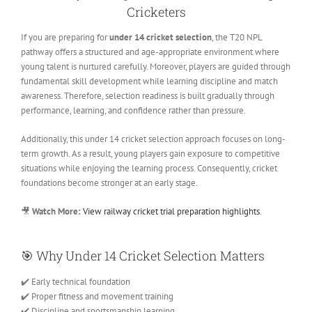
Cricketers
If you are preparing for
under 14 cricket selection
, the T20 NPL
pathway offers a structured and age-appropriate environment where
young talent is nurtured carefully. Moreover, players are guided through
fundamental skill development while learning discipline and match
awareness. Therefore, selection readiness is built gradually through
performance, learning, and confidence rather than pressure.
Additionally, this under 14 cricket selection approach focuses on long-
term growth. As a result, young players gain exposure to competitive
situations while enjoying the learning process. Consequently, cricket
foundations become stronger at an early stage.
🎥
Watch More:
View railway cricket trial preparation highlights
.
🎯
Why Under 14 Cricket Selection Matters
✔️ Early technical foundation
✔️ Proper fitness and movement training
✔️ Discipline and sportsmanship learning