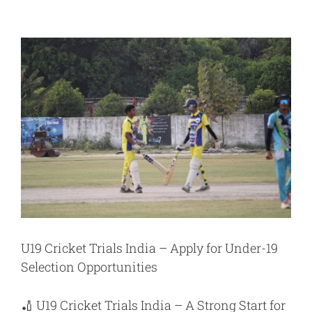
View
Larger
Image
U19 Cricket Trials India – Apply for Under-19
Selection Opportunities
🏏
U19 Cricket Trials India
– A Strong Start for