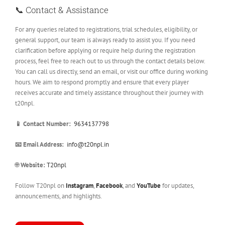
📞 Contact & Assistance
For any queries related to registrations, trial schedules, eligibility, or
general support, our team is always ready to assist you. If you need
clarification before applying or require help during the registration
process, feel free to reach out to us through the contact details below.
You can call us directly, send an email, or visit our office during working
hours. We aim to respond promptly and ensure that every player
receives accurate and timely assistance throughout their journey with
t20npl.
📱 Contact Number:
9634137798
📧 Email Address:
info@t20npl.in
🌐
Website:
T20npl
Follow T20npl on
Instagram
,
Facebook
, and
YouTube
for updates,
announcements, and highlights.