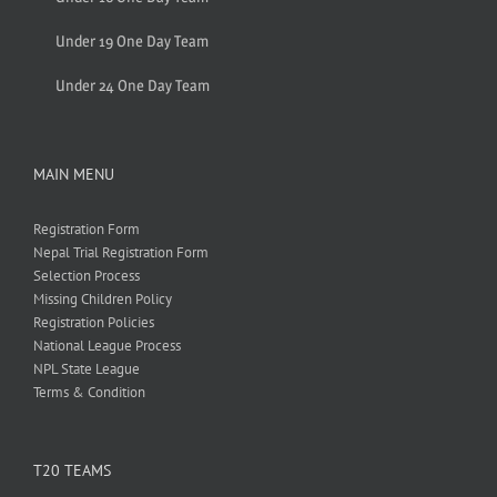
Under 19 One Day Team
Under 24 One Day Team
MAIN MENU
Registration Form
Nepal Trial Registration Form
Selection Process
Missing Children Policy
Registration Policies
National League Process
NPL State League
Terms & Condition
T20 TEAMS