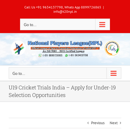
Skip
Call Us +91 9634137798, Whats App 8899726865
|
to
info@t20npl.in
content
Go to...
Go to...
U19 Cricket Trials India – Apply for Under-19
Selection Opportunities
Previous
Next