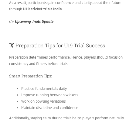
As a result, participants gain confidence and clarity about their future
through
U19 cricket trials India
.
👉
Upcoming Trials Update
🏋️ Preparation Tips for U19 Trial Success
Preparation determines performance
.
Hence, players should focus on
consistency and fitness before trials.
Smart Preparation Tips:
Practice fundamentals daily
Improve running between wickets
Work on bowling variations
Maintain discipline and confidence
Additionally, staying calm during trials helps players perform naturally.