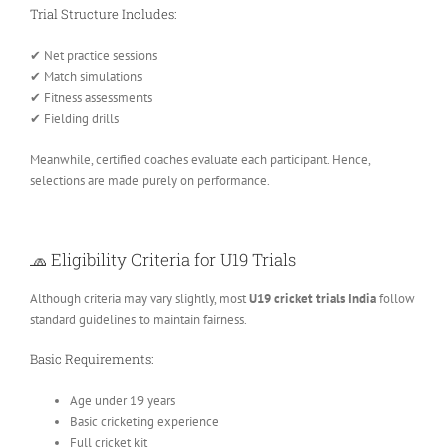
Trial Structure Includes:
✔ Net practice sessions
✔ Match simulations
✔ Fitness assessments
✔ Fielding drills
Meanwhile, certified coaches evaluate each participant. Hence,
selections are made purely on performance.
🧢 Eligibility Criteria for U19 Trials
Although criteria may vary slightly, most
U19 cricket trials India
follow
standard guidelines to maintain fairness.
Basic Requirements:
Age under 19 years
Basic cricketing experience
Full cricket kit