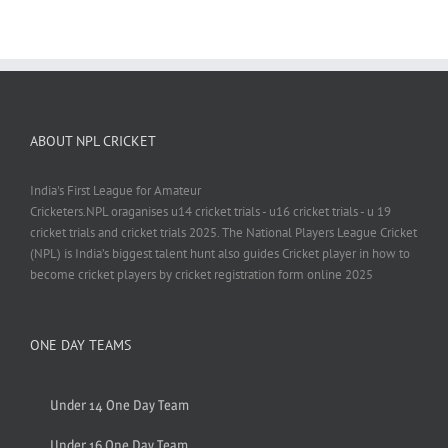
ABOUT NPL CRICKET
India's First League for Amateur
Cricketers.NPL oraganises u14 cricket trials - u16 cricket trials - u 19
cricket trials and cricket trials 2025. The National Players League Cricket
(NPL) is India’s biggest talent hunt also guides Cricket player in how to
become cricket players by cricket registration form online 2025
ONE DAY TEAMS
Under 14 One Day Team
Under 16 One Day Team