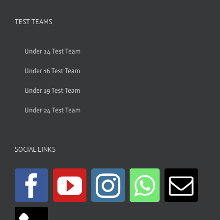
TEST TEAMS
Under 14 Test Team
Under 16 Test Team
Under 19 Test Team
Under 24 Test Team
SOCIAL LINKS