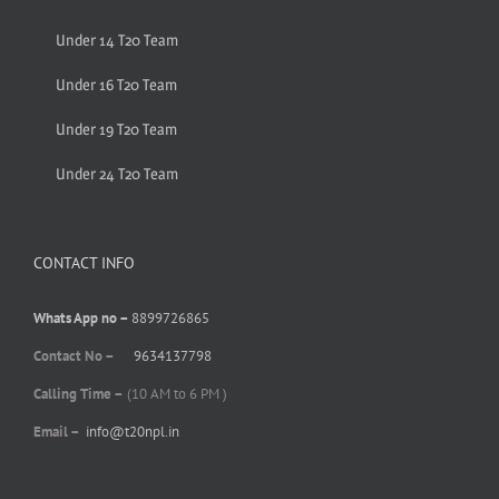
Under 14 T20 Team
Under 16 T20 Team
Under 19 T20 Team
Under 24 T20 Team
CONTACT INFO
Whats App no –
8899726865
Contact No –
9634137798
Calling Time –
(10 AM to 6 PM )
Email –
info@t20npl.in