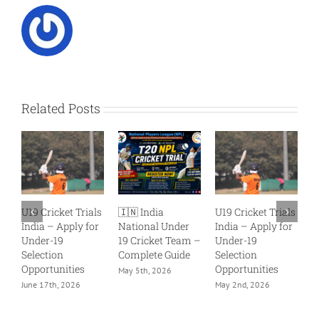
Related Posts
U19 Cricket Trials
🇮🇳 India
U19 Cricket Trials
Why 
India – Apply for
National Under
India – Apply for
Matte
Under-19
19 Cricket Team –
Under-19
Than 
Selection
Complete Guide
Selection
Perfo
Opportunities
Opportunities
May 5th, 2026
April 1
June 17th, 2026
May 2nd, 2026