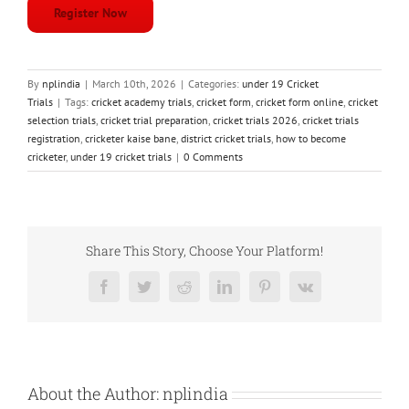
Register Now
By
nplindia
|
March 10th, 2026
|
Categories:
under 19 Cricket
Trials
|
Tags:
cricket academy trials
,
cricket form
,
cricket form online
,
cricket
selection trials
,
cricket trial preparation
,
cricket trials 2026
,
cricket trials
registration
,
cricketer kaise bane
,
district cricket trials
,
how to become
cricketer
,
under 19 cricket trials
|
0 Comments
Share This Story, Choose Your Platform!
Facebook
Twitter
Reddit
LinkedIn
Pinterest
Vk
About the Author:
nplindia