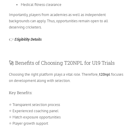
Medical fitness clearance
Importantly, players from academies as well as independent
backgrounds can apply. Thus, opportunities remain open to all
deserving cricketers.
👉
Eligibility Details
🚀 Benefits of Choosing T20NPL for U19 Trials
Choosing the right platform plays a vital role. Therefore,
t20npl
focuses
on development along with selection.
Key Benefits:
⭐ Transparent selection process
⭐ Experienced coaching panel
⭐ Match exposure opportunities
⭐ Player growth support