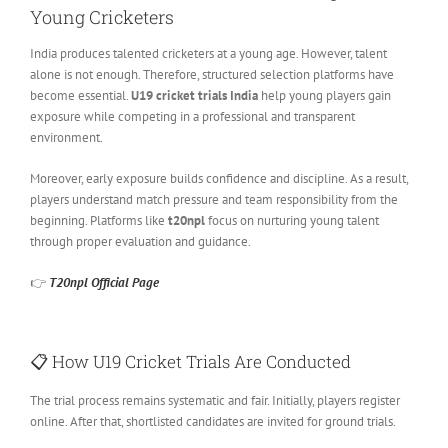
Young Cricketers
India produces talented cricketers at a young age. However, talent
alone is not enough. Therefore, structured selection platforms have
become essential.
U19 cricket trials India
help young players gain
exposure while competing in a professional and transparent
environment.
Moreover, early exposure builds confidence and discipline. As a result,
players understand match pressure and team responsibility from the
beginning. Platforms like
t20npl
focus on nurturing young talent
through proper evaluation and guidance.
👉
T20npl Official Page
📋 How U19 Cricket Trials Are Conducted
The trial process remains systematic and fair. Initially, players register
online. After that, shortlisted candidates are invited for ground trials.