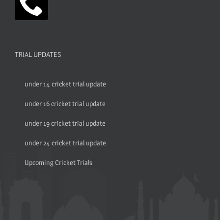
TRIAL UPDATES
under 14 cricket trial update
under 16 cricket trial update
under 19 cricket trial update
under 24 cricket trial update
Upcoming Cricket Trials